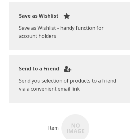
Save as Wishlist
Save as Wishlist - handy function for
account holders
Send to a Friend
Send you selection of products to a friend
via a convenient email link