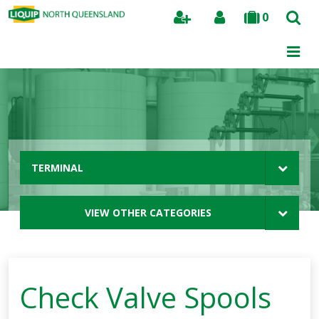
0
Search
TERMINAL
VIEW OTHER CATEGORIES
Check Valve Spools