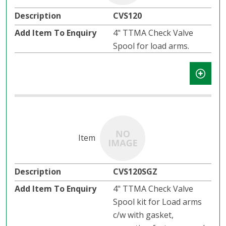
CVS120
4" TTMA Check Valve
Spool for load arms.
CVS120SGZ
4" TTMA Check Valve
Spool kit for Load arms
c/w with gasket,