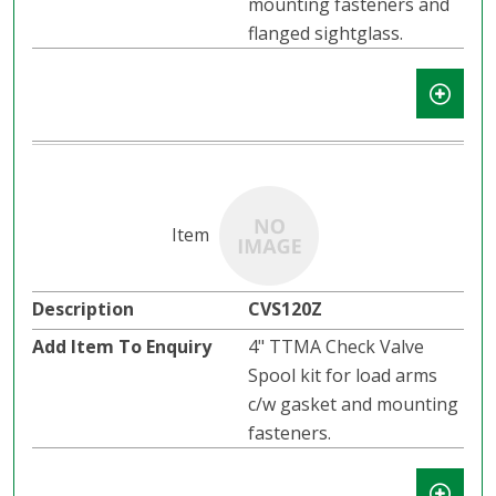
mounting fasteners and
flanged sightglass.
CVS120Z
4" TTMA Check Valve
Spool kit for load arms
c/w gasket and mounting
fasteners.