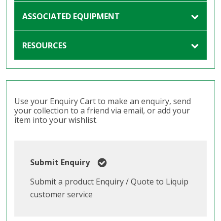
ASSOCIATED EQUIPMENT
RESOURCES
Use your Enquiry Cart to make an enquiry, send
your collection to a friend via email, or add your
item into your wishlist.
Submit Enquiry
Submit a product Enquiry / Quote to Liquip
customer service