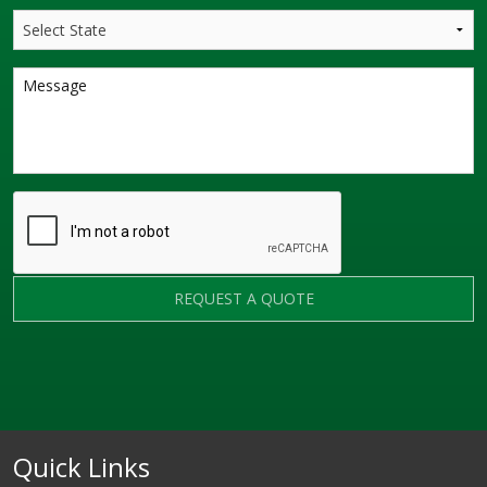
REQUEST A QUOTE
Quick Links