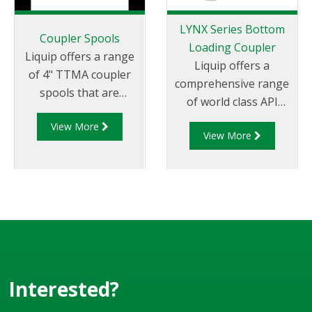
LYNX Series Bottom
Coupler Spools
Loading Coupler
Liquip offers a range
Liquip offers a
of 4" TTMA coupler
comprehensive range
spools that are
of world class API
designed to be used
couplers which are
View More
on loading arms to
View More
impressive by any
connect the API
measure. Liquip is the
coupler to the coupler
global leader in
swivel.
offering API fittings
which not
only conform to
global standards
but are in use in
countless locations
Interested?
and some of the