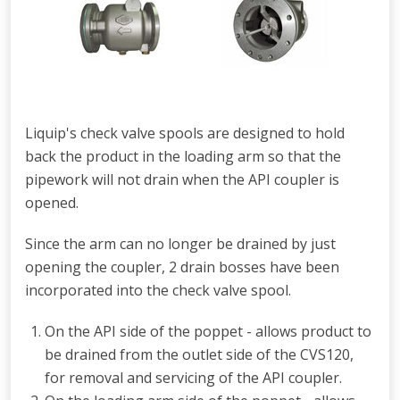
Liquip's check valve spools are designed to hold
back the product in the loading arm so that the
pipework will not drain when the API coupler is
opened.
Since the arm can no longer be drained by just
opening the coupler, 2 drain bosses have been
incorporated into the check valve spool.
O
n the API side of the poppet -
allows product to
be drained from the outlet side of the CVS120,
for removal
and servicing of the API coupler.