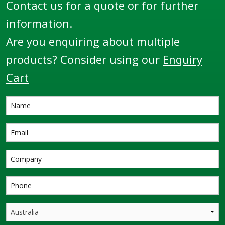
Contact us for a quote or for further
harshest
environments
information.
throughout the globe.
Are you enquiring about multiple
products? Consider using our
Enquiry
Cart