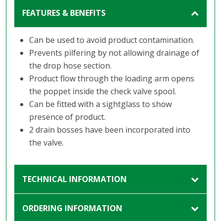
FEATURES & BENEFITS
Can be used to avoid product contamination.
Prevents pilfering by not allowing drainage of
the drop hose section.
Product flow through the loading arm opens
the poppet inside the check valve spool.
Can be fitted with a sightglass to show
presence of product.
2 drain bosses have been incorporated into
the valve.
TECHNICAL INFORMATION
ORDERING INFORMATION