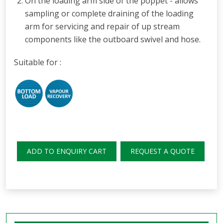
O
n the loading arm side of the
poppet - allows
sampling or complete draining of the loading
arm for servicing
and repair of up stream
components like the outboard swivel and hose.
Suitable for :
ADD TO ENQUIRY CART
REQUEST A QUOTE