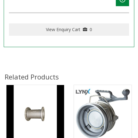
View Enquiry Cart
0
Related Products