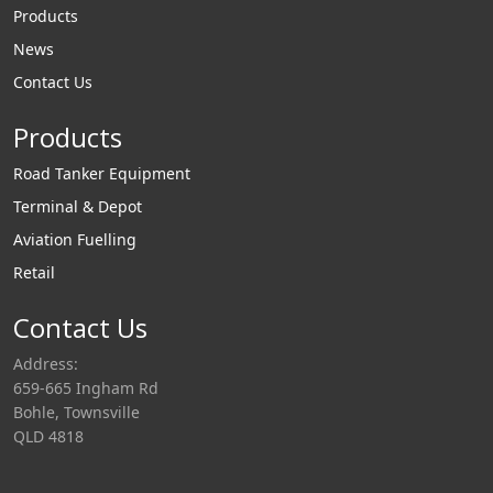
Products
News
Contact Us
Products
Road Tanker Equipment
Terminal & Depot
Aviation Fuelling
Retail
Contact Us
Address:
659-665 Ingham Rd
Bohle, Townsville
QLD 4818