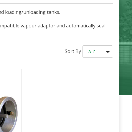
nd loading/unloading tanks.
ompatible vapour adaptor and automatically seal
Sort By
A-Z