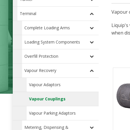
Vapour c
Terminal
Liquip's
Complete Loading Arms
when di
Loading System Components
Overfill Protection
Vapour Recovery
Vapour Adaptors
Vapour Couplings
Vapour Parking Adaptors
Metering, Dispensing &