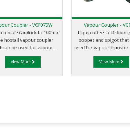
pour Coupler - VCF075W
Vapour Coupler - VC
 female camlock to 100mm
Liquip offers a 100mm (4
e hostail vapour coupler
poppet and spigot that
t can be used for vapour
used for vapour transfer
fer between the tank truck
the tank truck an
View More
View More
 loading/unloading tank.
loading/unloading tank. 
VCF500 is a spring loade
that automatically ope
coupled to a compatible 