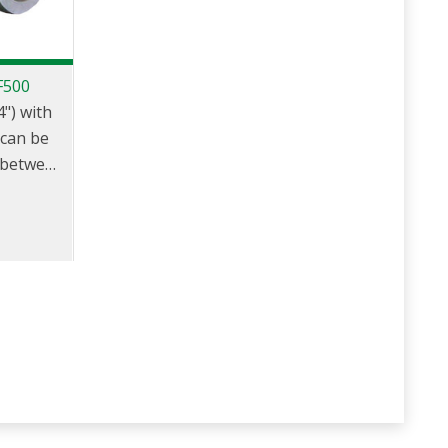
F500
") with
 can be
 between
d
The
d coupler
ns when
adaptor.