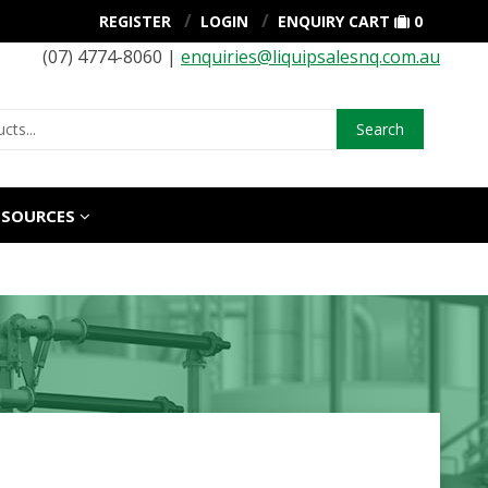
REGISTER
LOGIN
ENQUIRY CART
0
(07) 4774-8060 |
enquiries@liquipsalesnq.com.au
Search
ESOURCES