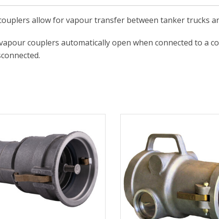
ouplers allow for vapour transfer between tanker trucks a
 vapour couplers automatically open when connected to a c
sconnected.