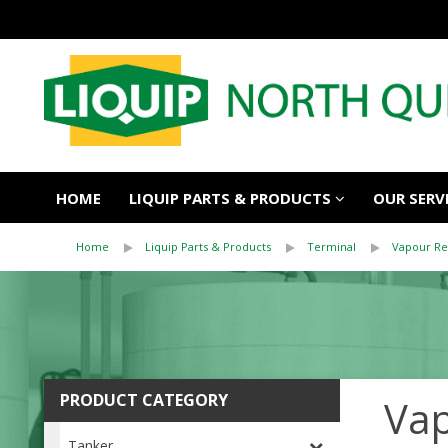
HOME
LIQUIP PARTS & PRODUCTS
OUR SERV
Home
Liquip Parts & Products
Terminal
Vapour Re
PRODUCT CATEGORY
Vap
Tanker