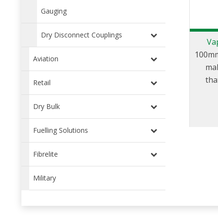
Gauging
Dry Disconnect Couplings
Va
100mm
Aviation
mal
tha
Retail
trans
and
Dry Bulk
Fuelling Solutions
Fibrelite
Military