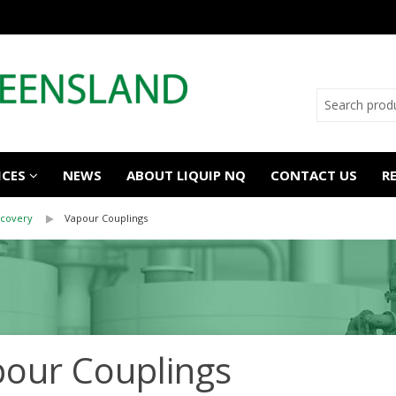
ICES
NEWS
ABOUT LIQUIP NQ
CONTACT US
R
covery
Vapour Couplings
our Couplings