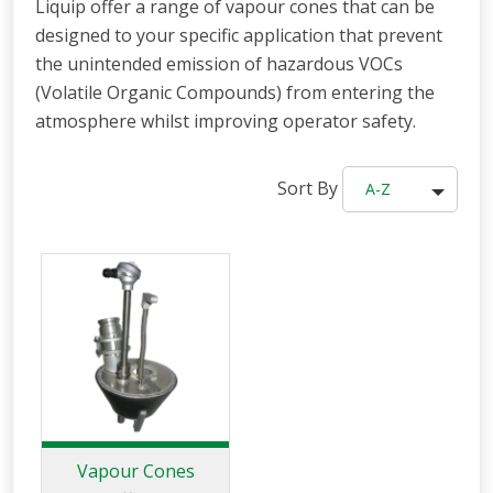
Liquip offer a range of vapour cones that can be
designed to your specific application that prevent
the unintended emission of hazardous VOCs
(Volatile Organic Compounds) from entering the
atmosphere whilst improving operator safety.
Sort By
A-Z
Vapour Cones