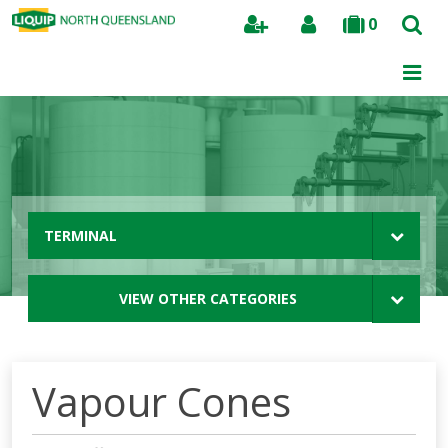
0
Search
TERMINAL
VIEW OTHER CATEGORIES
Vapour Cones