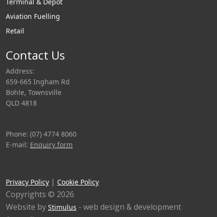
top loading arms
Terminal & Depot
and are easily
Aviation Fuelling
inserted into the
Retail
manhole cover
opening whilst
Contact Us
providing a vapour
Address:
tight seal thanks to
659-665 Ingham Rd
the purpose
Bohle, Townsville
designed conical
QLD 4818
design and
integrated seal
Phone: (07) 4774 8060
material.
E-mail:
Enquiry form
|
Privacy Policy
Cookie Policy
Copyrights © 2026
Website by
- web design & development
Stimulus