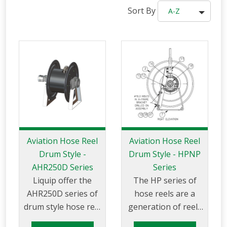
Sort By
A-Z
Aviation Hose Reel
Aviation Hose Reel
Drum Style -
Drum Style - HPNP
AHR250D Series
Series
Liquip offer the
The HP series of
AHR250D series of
hose reels are a
drum style hose reel
generation of reels
suitable for use with
for high pressure