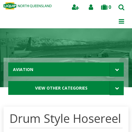
0
Search
AVIATION
VIEW OTHER CATEGORIES
Drum Style Hosereel