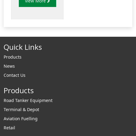
View More
of strength and
reduced weight to
allow for increased
payload capacity.
Quick Links
Products
News
Contact Us
Products
Road Tanker Equipment
Terminal & Depot
Aviation Fuelling
Retail