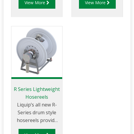
View More
View More
aviation fuels. The
use and available
AHR250D series is
with hand or
designed for the
hydraulic rewind
effective storage
and in different
and use of a
sizes.
quantity of fuel
delivery hose to
make refuelling
activity easy.
R Series Lightweight
Hosereels
Liquip’s all new R-
Series drum style
hosereels provide
the perfect balance