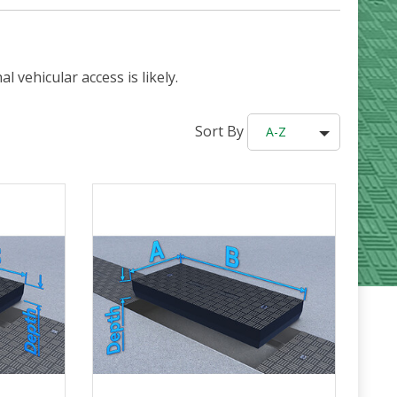
 vehicular access is likely.
Sort By
A-Z