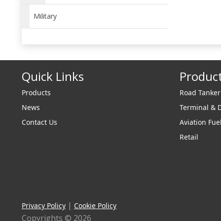
Military
Quick Links
Produc
Products
Road Tanke
News
Terminal & 
Contact Us
Aviation Fue
Retail
|
Privacy Policy
Cookie Policy
Copyrights © 2026