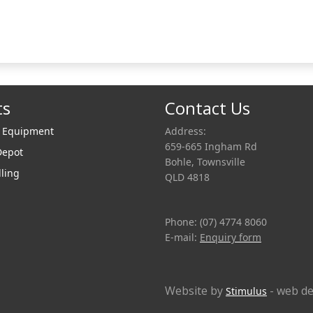
ts
Contact Us
r Equipment
Address:
659-665 Ingham Rd
Depot
Bohle, Townsville
lling
QLD 4818
Phone: (07) 4774 8060
E-mail:
Enquiry form
Website by
- web de
Stimulus