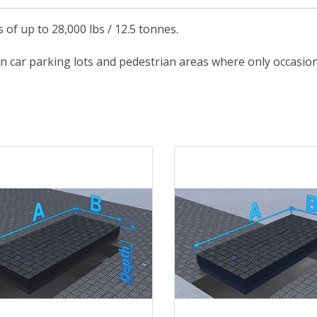
s of up to 28,000 lbs / 12.5 tonnes.
in car parking lots and pedestrian areas where only occasional