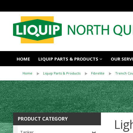
HOME
LIQUIP PARTS & PRODUCTS
OUR SERV
Home
Liquip Parts & Products
Fibrelite
Trench Co
PRODUCT CATEGORY
Lig
Tanker