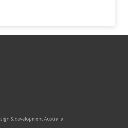
sign & development Australia