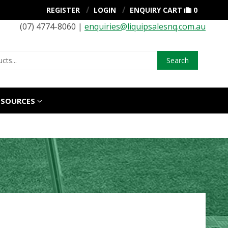
REGISTER
LOGIN
ENQUIRY CART
0
(07) 4774-8060 |
enquiries@liquipsalesnq.com.au
Search
ESOURCES