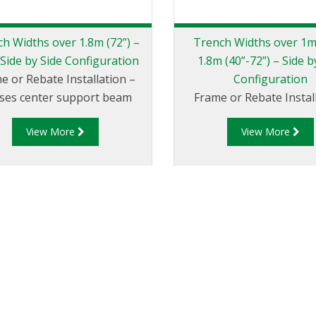
h Widths over 1.8m (72”) –
Trench Widths over 1m
 Side by Side Configuration
1.8m (40”-72”) – Side b
e or Rebate Installation –
Configuration
lises center support beam
Frame or Rebate Install
View More
View More