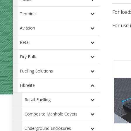
For load
Terminal
For use 
Aviation
Retail
Dry Bulk
Fuelling Solutions
Fibrelite
Retail Fuelling
Composite Manhole Covers
Underground Enclosures