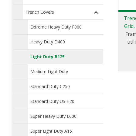
Trench Covers
Trenc
Grid,
Extreme Heavy Duty F900
Fram
uti
Heavy Duty D400
Light Duty B125
Medium Light Duty
Standard Duty C250
Standard Duty US H20
Super Heavy Duty E600
Super Light Duty A15