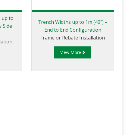
 up to
Trench Widths up to 1m (40”) –
y Side
End to End Configuration
Frame or Rebate Installation
ation:
View More