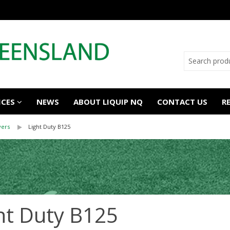
ICES
NEWS
ABOUT LIQUIP NQ
CONTACT US
R
vers
Light Duty B125
ht Duty B125