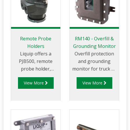
Remote Probe
RM140 - Overfill &
Holders
Grounding Monitor
Liquip offers a
Overfill protection
PJB500, remote
and grounding
probe holder,
monitor for truck or
which is a walkway
rail loading in petro-
View More
View More
or manhole cover
chemical
mounted overfill
applications. Built to
probe holder.
function with all
probes designed to
the API code: API RP
1004 and the EU
Standard EN13922,