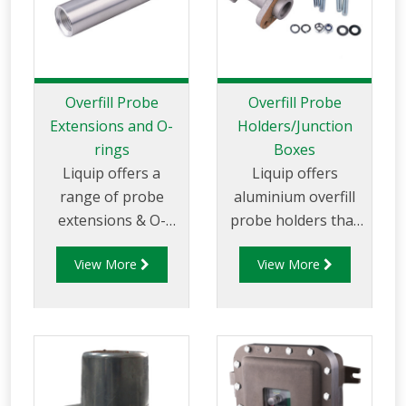
interoperability with
both Liquip’s
existing Gantry
Monitors and other
compliant Monitors.
Overfill Probe
Overfill Probe
Extensions and O-
Holders/Junction
rings
Boxes
Liquip offers a
Liquip offers
range of probe
aluminium overfill
extensions & O-
probe holders that
rings for LDP Series
can be mounted on
View More
View More
Overfill Probes.
to Liquip Hatches or
onto a weld flange.