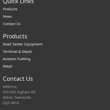
Quick Links
Products
News
Contact Us
Products
Road Tanker Equipment
Terminal & Depot
Aviation Fuelling
Retail
Contact Us
Address:
659-665 Ingham Rd
Bohle, Townsville
QLD 4818