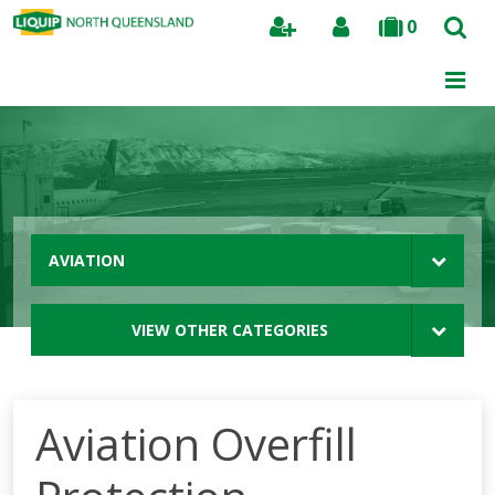
0
Search
AVIATION
VIEW OTHER CATEGORIES
Aviation Overfill