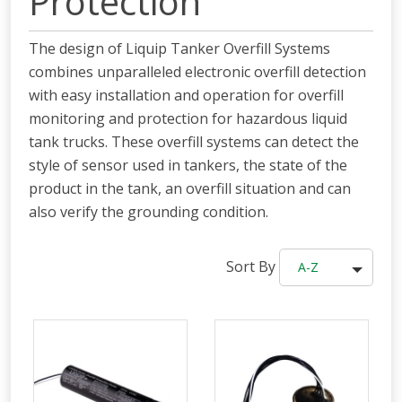
Protection
The design of Liquip Tanker Overfill Systems
combines unparalleled electronic overfill detection
with easy installation and operation for overfill
monitoring and protection for hazardous liquid
tank trucks. These overfill systems can detect the
style of sensor used in tankers, the state of the
product in the tank, an overfill situation and can
also verify the grounding condition.
Sort By
A-Z