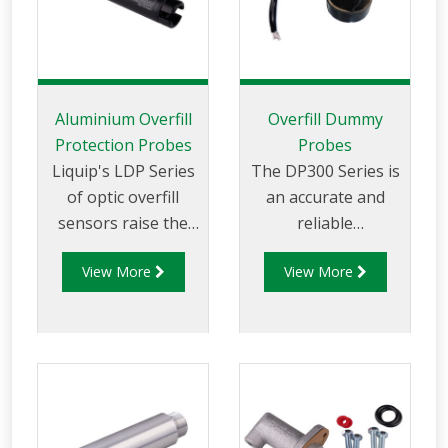
Aluminium Overfill
Overfill Dummy
Protection Probes
Probes
Liquip's LDP Series
The DP300 Series is
of optic overfill
an accurate and
sensors raise the
reliable
bar for overfill
electronic dummy
View More
View More
protection safety.
probe for 2-wire
The LDP200 Series
optic and thermistor
Probes are
overfill protection
compatible with
systems.
industry standard
signal formats (EN
13922), providing