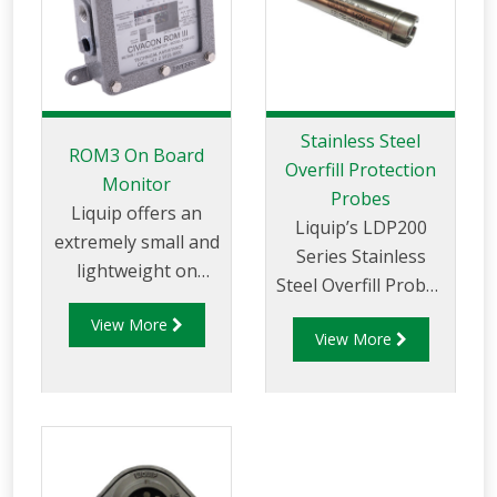
the RM140 Series is
the world’s most
flexible and
adaptable monitor.
Stainless Steel
ROM3 On Board
Overfill Protection
Monitor
Probes
Liquip offers an
Liquip’s LDP200
extremely small and
Series Stainless
lightweight on
Steel Overfill Probes
board overfill
are used in overfill
View More
protection monitor
View More
prevention systems
or an integrated
on road tankers and
overfill and retained
storage tanks to
product protection
detect the presence
monitor.
of a liquid at a
defined level.