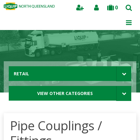
0
Search
RETAIL
VIEW OTHER CATEGORIES
Pipe Couplings /