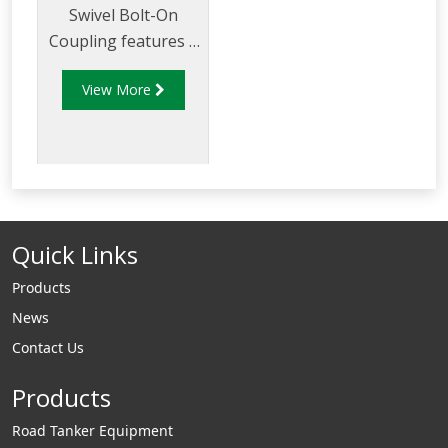
Swivel Bolt-On
Coupling features a
double wall design
View More
that eliminates the
need to trim back
the secondary
jacket.
Quick Links
Products
News
Contact Us
Products
Road Tanker Equipment