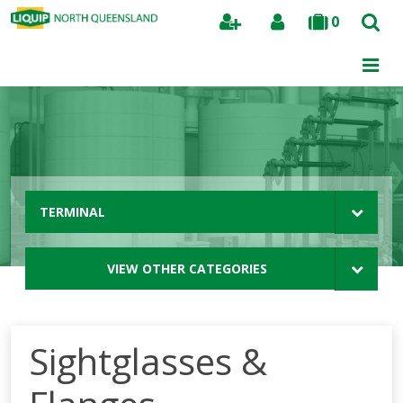
0
Search
TERMINAL
VIEW OTHER CATEGORIES
Sightglasses &