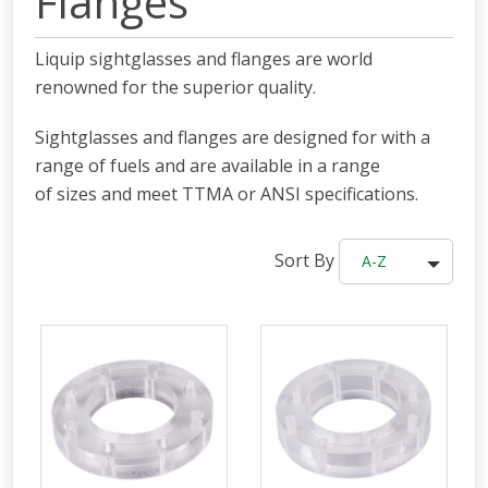
Flanges
Liquip sightglasses and flanges are world
renowned for the superior quality.
Sightglasses and flanges are designed for with a
range of fuels and are available in a range
of sizes and meet TTMA or ANSI specifications.
Sort By
A-Z