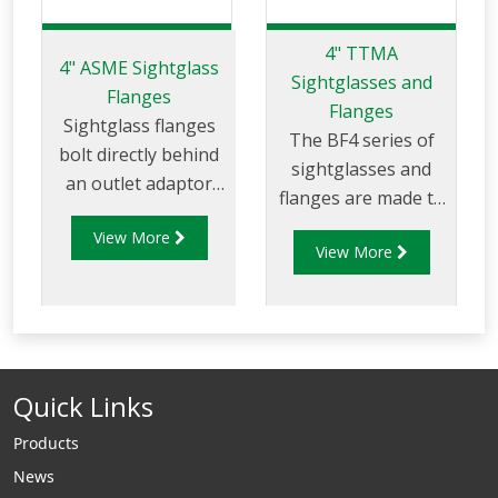
4" TTMA
4" ASME Sightglass
Sightglasses and
Flanges
Flanges
Sightglass flanges
The BF4 series of
bolt directly behind
sightglasses and
an outlet adaptor
flanges are made to
and provide the
suit 4" TTMA
View More
ability to view
View More
flanges/piping.
product in piping to
ensure if a
compartment/tanker
has product present
or if it has been
Quick Links
drained. ANSI sight
glasses can be used
Products
in terminal systems
News