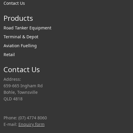
to provide visual
Contact Us
identification of
Products
product in pipelines.
Road Tanker Equipment
Terminal & Depot
Aviation Fuelling
Retail
Contact Us
Address:
659-665 Ingham Rd
Bohle, Townsville
QLD 4818
Phone: (07) 4774 8060
E-mail:
Enquiry form