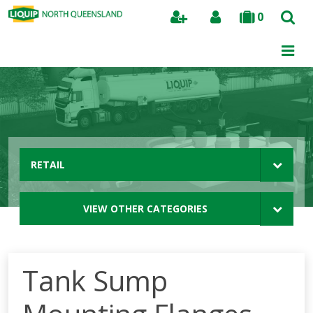
0
Search
RETAIL
VIEW OTHER CATEGORIES
Tank Sump