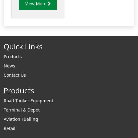
View More
tank sumps to 4"
and 6" underground
storage tank bung
fittings.
Quick Links
Products
News
Contact Us
Products
Road Tanker Equipment
Terminal & Depot
Aviation Fuelling
Retail