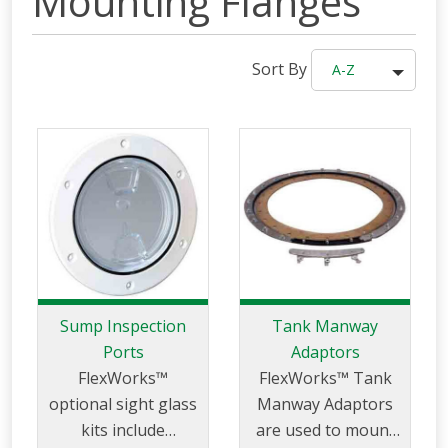
Mounting Flanges
Sort By
A-Z
Sump Inspection
Tank Manway
Ports
Adaptors
FlexWorks™
FlexWorks™ Tank
optional sight glass
Manway Adaptors
kits include
are used to mount