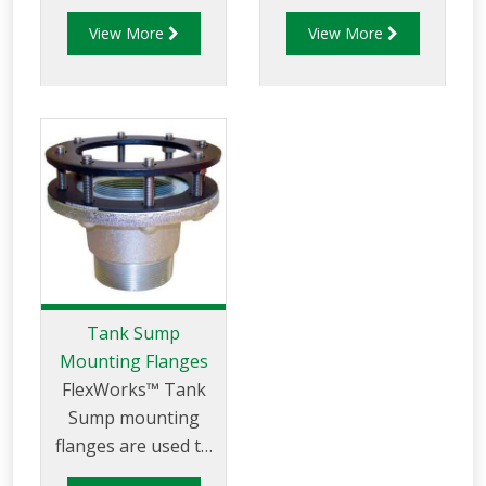
urethane sealant
tank sumps to a
View More
View More
(SL-1100).
tank's outward
flanged manway.
Tank Sump
Mounting Flanges
FlexWorks™ Tank
Sump mounting
flanges are used to
mount FlexWorks