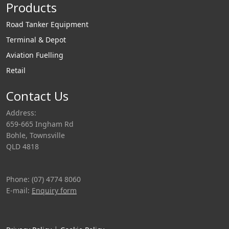
Products
Road Tanker Equipment
Terminal & Depot
Aviation Fuelling
Retail
Contact Us
Address:
659-665 Ingham Rd
Bohle, Townsville
QLD 4818
Phone: (07) 4774 8060
E-mail:
Enquiry form