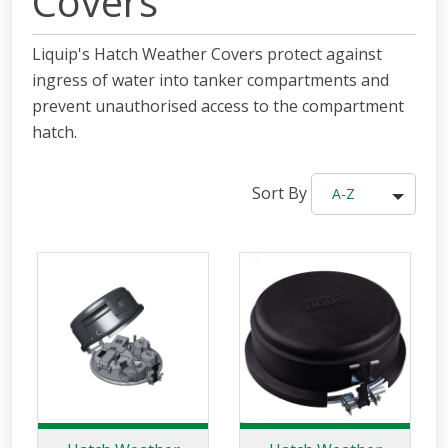
Covers
Liquip's Hatch Weather Covers protect against
ingress of water into tanker compartments and
prevent unauthorised access to the compartment
hatch.
Sort By
A-Z