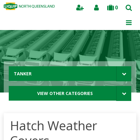
0
Search
TANKER
VIEW OTHER CATEGORIES
Hatch Weather