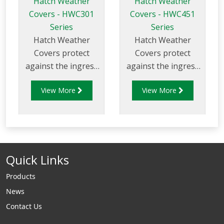
Hatch Weather
Hatch Weather
Covers - HWC301
Covers - HWC451
Series
Series
Hatch Weather
Hatch Weather
Covers protect
Covers protect
against the ingress
against the ingress
of water and
of water and
View More
View More
prevent the
prevent the
unauthorised access
unauthorised access
to the compartment
to the compartment
hatches.
hatches.
Quick Links
Products
News
Contact Us