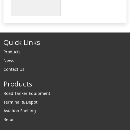
Quick Links
Products
News
Contact Us
Products
Road Tanker Equipment
Terminal & Depot
Aviation Fuelling
Retail