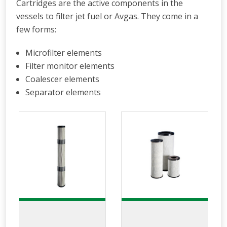
Cartridges are the active components in the
vessels to filter jet fuel or Avgas. They come in a
few forms:
Microfilter elements
Filter monitor elements
Coalescer elements
Separator elements