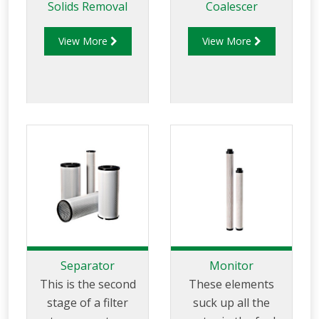
Solids Removal
Coalescer
View More
View More
Separator
Monitor
This is the second
These elements
stage of a filter
suck up all the