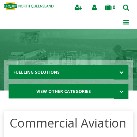
0
Search
FUELLING SOLUTIONS
VIEW OTHER CATEGORIES
Commercial Aviation