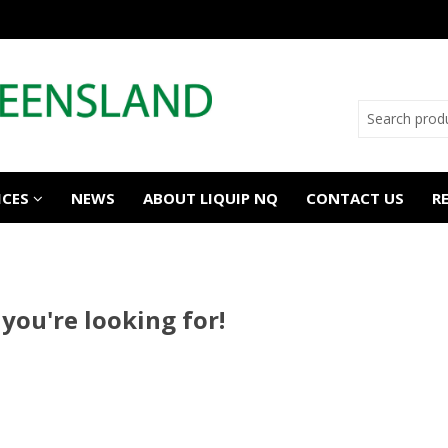
ICES
NEWS
ABOUT LIQUIP NQ
CONTACT US
R
 you're looking for!