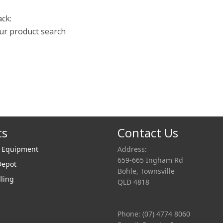
ack:
our product search
ts
Contact Us
r Equipment
Address:
659-665 Ingham Rd
Depot
Bohle, Townsville
lling
QLD 4818
Phone: (07) 4774 8060