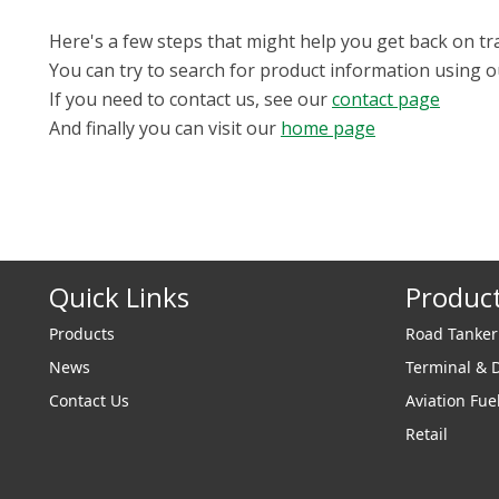
Here's a few steps that might help you get back on tr
You can try to search for product information using 
If you need to contact us, see our
contact page
And finally you can visit our
home page
Quick Links
Produc
Products
Road Tanke
News
Terminal & 
Contact Us
Aviation Fue
Retail