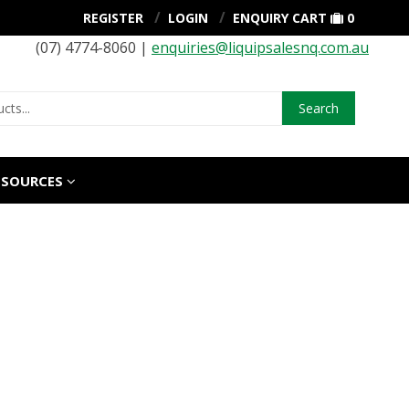
REGISTER
LOGIN
ENQUIRY CART
0
(07) 4774-8060 |
enquiries@liquipsalesnq.com.au
Search
ESOURCES