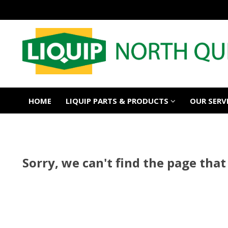
HOME
LIQUIP PARTS & PRODUCTS
OUR SERV
Sorry, we can't find the page that