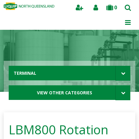
0
Search
TERMINAL
VIEW OTHER CATEGORIES
LBM800 Rotation