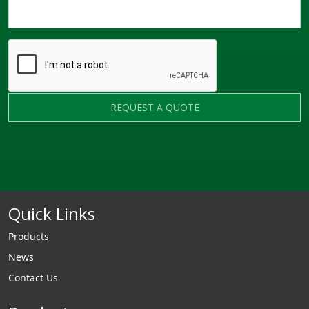
REQUEST A QUOTE
Quick Links
Products
News
Contact Us