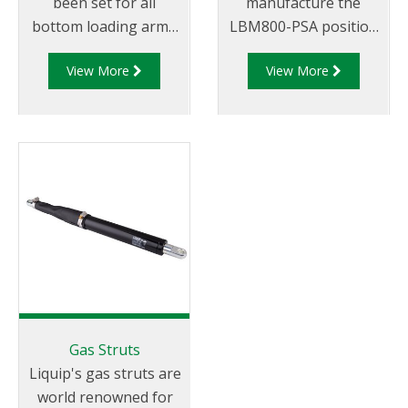
been set for all
manufacture the
bottom loading arms
LBM800-PSA position
wit the introduction of
sensor assembly for
View More
View More
the LBM800. This
use on its LBM800
state of the art design
balance mechanism.
is essential when you
The LBM800-PSA can
require safety and
be mounted on an
long service life with
LBM800 in any
minimal maintenance.
configuration i.e.
The ‘bulletproof’
downward, upward,
LBM800 provides
left or right feed and
effortless bottom
can be used in either
loading in
top or bottom loading
petrochemical
applications. The
distribution depots
LBM800-PSA is
Gas Struts
through the use of
supplied as standard
Liquip's gas struts are
the unique
with a 5544 proximity
world renowned for
design known as the
sensor but can be