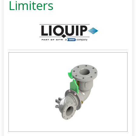
Limiters