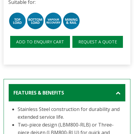
Suitable for:
ADD TO ENQUIRY CART
REQUEST A QUOTE
FEATURES & BENEFITS
Stainless Steel construction for durability and
extended service life.
Two-piece design (LBM800-RLB) or Three-
piece deisgn (LBM800-RLU) for quick and