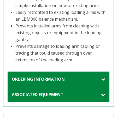
simple installation on new or existing arms.
Easily retrofitted to existing loading arms with
an LBM800 balance mechanism.
Prevents installed arms from clashing with
existing objects or equipment in the loading
gantry.
Prevents damage to loading arm cabling or
tracing that could caused through over
extension of the loading arm.
ORDERING INFORMATION
ASSOCIATED EQUIPMENT