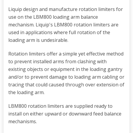
Liquip design and manufacture rotation limiters for
use on the LBM800 loading arm balance
mechanism. Liquip's LBM800 rotation limiters are
used in applications where full rotation of the
loading arm is undesirable.
Rotation limiters offer a simple yet effective method
to prevent installed arms from clashing with
existing objects or equipment in the loading gantry
and/or to prevent damage to loading arm cabling or
tracing that could caused through over extension of
the loading arm.
LBM800 rotation limiters are supplied ready to
install on either upward or downward feed balance
mechanisms.