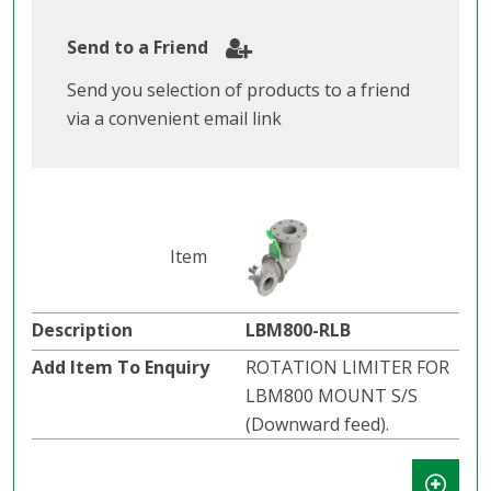
Send to a Friend
Send you selection of products to a friend
via a convenient email link
LBM800-RLB
ROTATION LIMITER FOR
LBM800 MOUNT S/S
(Downward feed).