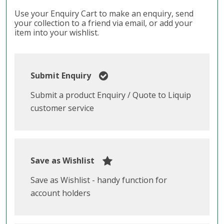
Use your Enquiry Cart to make an enquiry, send
your collection to a friend via email, or add your
item into your wishlist.
Submit Enquiry
Submit a product Enquiry / Quote to Liquip
customer service
Save as Wishlist
Save as Wishlist - handy function for
account holders