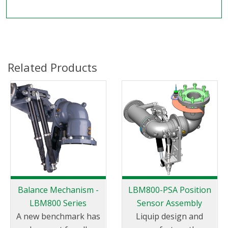
Related Products
Balance Mechanism -
LBM800-PSA Position
LBM800 Series
Sensor Assembly
A new benchmark has
Liquip design and