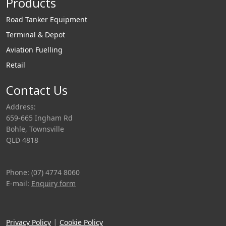
Products
Road Tanker Equipment
Terminal & Depot
Aviation Fuelling
Retail
Contact Us
Address:
659-665 Ingham Rd
Bohle, Townsville
QLD 4818
Phone: (07) 4774 8060
E-mail:
Enquiry form
|
Privacy Policy
Cookie Policy