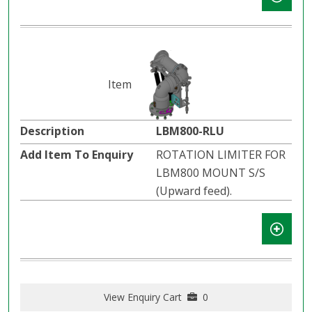
LBM800-RLU
ROTATION LIMITER FOR
LBM800 MOUNT S/S
(Upward feed).
View Enquiry Cart
0