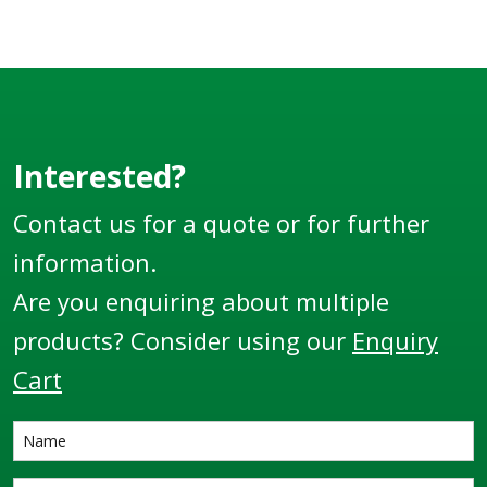
Interested?
Contact us for a quote or for further
information.
Are you enquiring about multiple
products? Consider using our
Enquiry
Cart