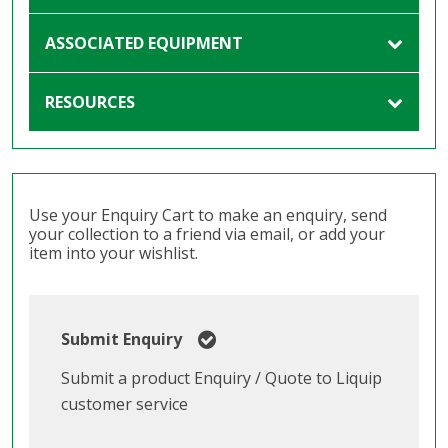
ASSOCIATED EQUIPMENT
RESOURCES
Use your Enquiry Cart to make an enquiry, send
your collection to a friend via email, or add your
item into your wishlist.
Submit Enquiry
Submit a product Enquiry / Quote to Liquip
customer service