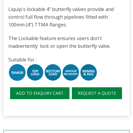
Liquip's lockable 4" butterfly valves provide and
control full flow through pipelines fitted with
100mm (4") TTMA flanges.
The Lockable feature ensures users don't
inadvertently lock or open the butterfly valve.
Suitable for :
ADD TO ENQUIRY CART
REQUEST A QUOTE