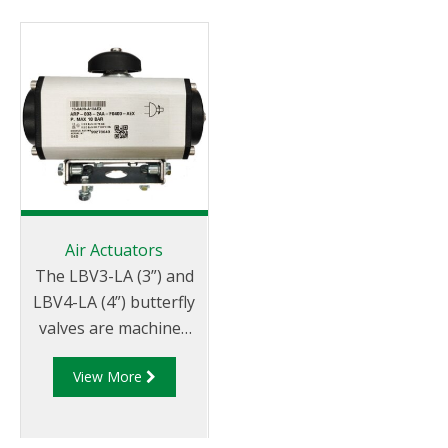
Air Actuators
The LBV3-LA (3”) and
LBV4-LA (4”) butterfly
valves are machined
to be fitted with either
View More
a double acting or
spring return
pneumatic actuator.