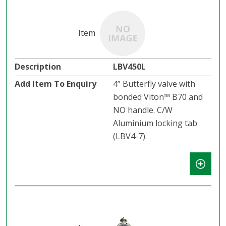
LBV450L
4” Butterfly valve with
bonded Viton™ B70 and
NO handle. C/W
Aluminium locking tab
(LBV4-7).