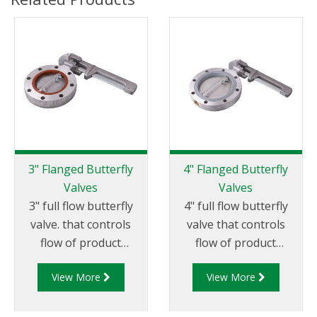
3" Flanged Butterfly
4" Flanged Butterfly
Valves
Valves
3" full flow butterfly
4" full flow butterfly
valve. that controls
valve that controls
flow of product
flow of product
through pipelines
through pipelines
View More
View More
fitted with 75mm (3”)
fitted with 100mm (4”)
TTMA flanges.
TTMA flanges.