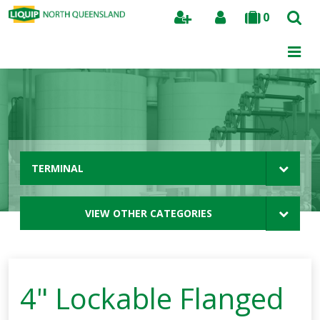
0
Search
TERMINAL
VIEW OTHER CATEGORIES
4" Lockable Flanged