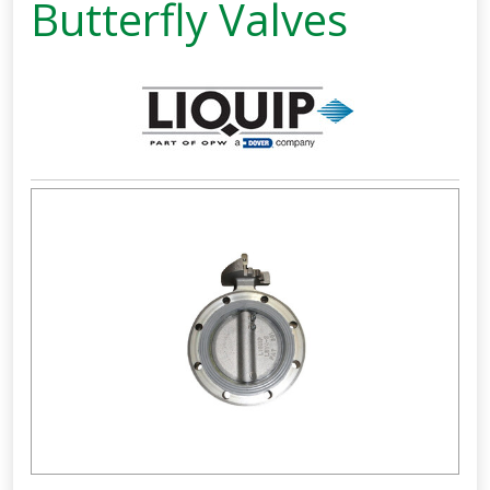
Butterfly Valves