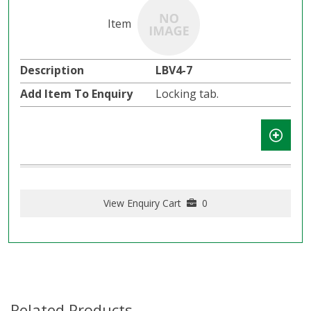
LBV4-7
Locking tab.
View Enquiry Cart
0
Related Products