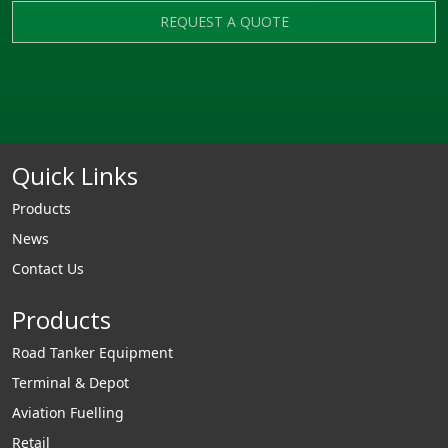
REQUEST A QUOTE
Quick Links
Products
News
Contact Us
Products
Road Tanker Equipment
Terminal & Depot
Aviation Fuelling
Retail