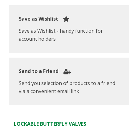
Save as Wishlist
Save as Wishlist - handy function for
account holders
Send to a Friend
Send you selection of products to a friend
via a convenient email link
LOCKABLE BUTTERFLY VALVES