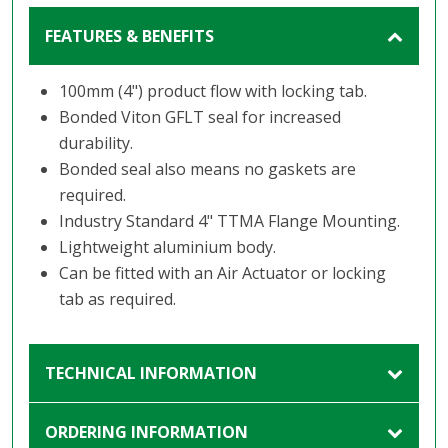
FEATURES & BENEFITS
100mm (4") product flow with locking tab.
Bonded Viton GFLT seal for increased
durability.
Bonded seal also means no gaskets are
required.
Industry Standard 4" TTMA Flange Mounting.
Lightweight aluminium body.
Can be fitted with an Air Actuator or locking
tab as required.
TECHNICAL INFORMATION
ORDERING INFORMATION