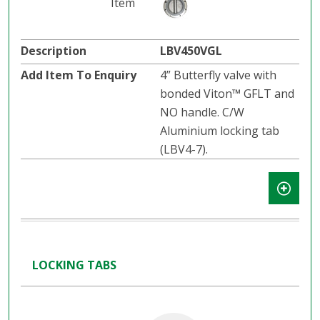
LBV450VGL
4” Butterfly valve with
bonded Viton™ GFLT and
NO handle. C/W
Aluminium locking tab
(LBV4-7).
LOCKING TABS