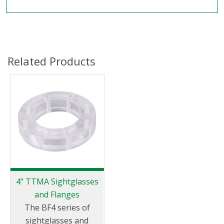
Related Products
4" TTMA Sightglasses
and Flanges
The BF4 series of
sightglasses and