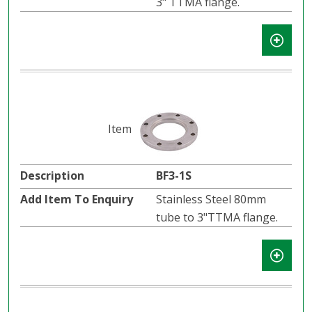
3" TTMA flange.
BF3-1S
Stainless Steel 80mm
tube to 3"TTMA flange.