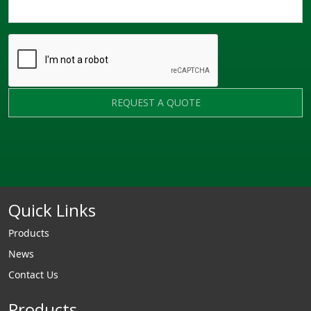
REQUEST A QUOTE
Quick Links
Products
News
Contact Us
Products