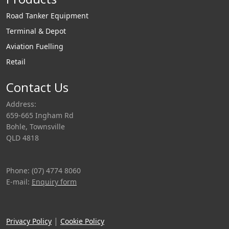
Road Tanker Equipment
Terminal & Depot
Aviation Fuelling
Retail
Contact Us
Address:
659-665 Ingham Rd
Bohle, Townsville
QLD 4818
Phone: (07) 4774 8060
E-mail:
Enquiry form
|
Privacy Policy
Cookie Policy