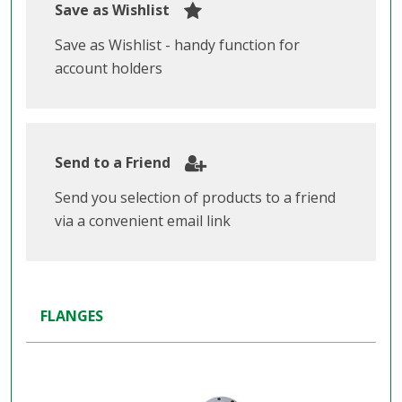
Save as Wishlist
Save as Wishlist - handy function for
account holders
Send to a Friend
Send you selection of products to a friend
via a convenient email link
FLANGES