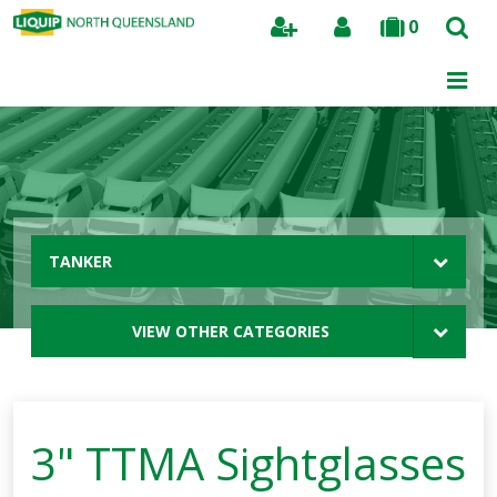
0
Search
TANKER
VIEW OTHER CATEGORIES
3" TTMA Sightglasses