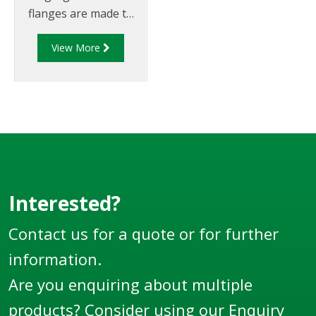
flanges are made to
suit 4" TTMA
View More
flanges/piping.
Interested?
Contact us for a quote or for further
information.
Are you enquiring about multiple
products? Consider using our
Enquiry