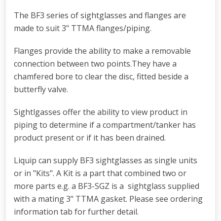
The BF3 series of sightglasses and flanges are
made to suit 3" TTMA flanges/piping.
Flanges provide the ability to make a removable
connection between two points.They have a
chamfered bore to clear the disc, fitted beside a
butterfly valve.
Sightlgasses offer the ability to view product in
piping to determine if a compartment/tanker has
product present or if it has been drained.
Liquip can supply BF3 sightglasses as single units
or in "Kits". A Kit is a part that combined two or
more parts e.g. a BF3-SGZ is a sightglass supplied
with a mating 3" TTMA gasket. Please see ordering
information tab for further detail.