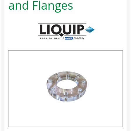
and Flanges