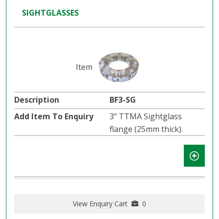
SIGHTGLASSES
BF3-SG
3" TTMA Sightglass
flange (25mm thick).
View Enquiry Cart
0