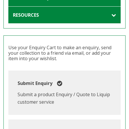
RESOURCES
Use your Enquiry Cart to make an enquiry, send
your collection to a friend via email, or add your
item into your wishlist.
Submit Enquiry
Submit a product Enquiry / Quote to Liquip
customer service