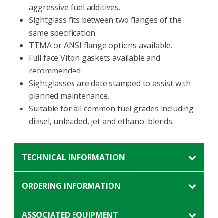
aggressive fuel additives.
Sightglass fits between two flanges of the
same specification.
TTMA or ANSI flange options available.
Full face Viton gaskets available and
recommended.
Sightglasses are date stamped to assist with
planned maintenance.
Suitable for all common fuel grades including
diesel, unleaded, jet and ethanol blends.
TECHNICAL INFORMATION
ORDERING INFORMATION
ASSOCIATED EQUIPMENT