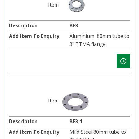
BF3
Aluminium 80mm tube to
3" TTMA flange.
BF3-1
Mild Steel 80mm tube to