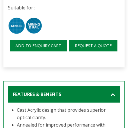
Suitable for :
ADD TO ENQUIRY CART
REQUEST A QUOTE
FEATURES & BENEFITS
Cast Acrylic design that provides superior
optical clarity.
Annealed for improved performance with