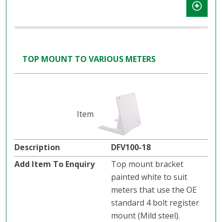
TOP MOUNT TO VARIOUS METERS
DFV100-18
Top mount bracket
painted white to suit
meters that use the OE
standard 4 bolt register
mount (Mild steel).