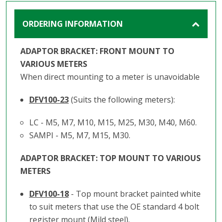
ORDERING INFORMATION
ADAPTOR BRACKET: FRONT MOUNT TO
VARIOUS METERS
When direct mounting to a meter is unavoidable
DFV100-23
(Suits the following meters):
LC - M5, M7, M10, M15, M25, M30, M40, M60.
SAMPI - M5, M7, M15, M30.
ADAPTOR BRACKET: TOP MOUNT TO VARIOUS
METERS
DFV100-18
- Top mount bracket painted white
to suit meters that use the OE standard 4 bolt
register mount (Mild steel).