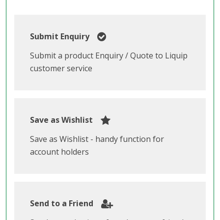
Submit Enquiry
Submit a product Enquiry / Quote to Liquip
customer service
Save as Wishlist
Save as Wishlist - handy function for
account holders
Send to a Friend