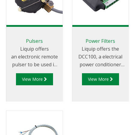
models: DFV103,
DFV101 or DFV101S
CPU monitor.
Pulsers
Power Filters
Liquip offers
Liquip offers the
an electronic remote
DCC100, a electrical
pulser to be used in
power conditioner
conjunction with
that protects
View More
View More
Liquip's electronic
connected equipment
registers that are not
from surges and
located on the meter
voltage spikes
or where a register
generated by vehicle
has no in-built pulse
operation.
generator.