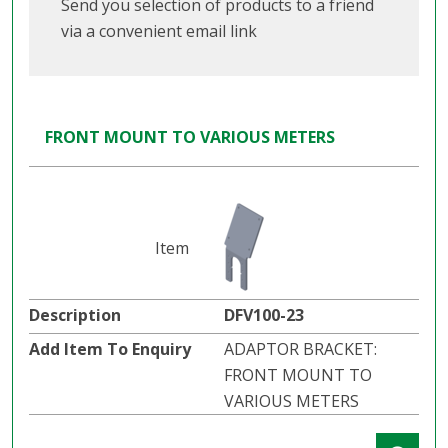
Send you selection of products to a friend
via a convenient email link
FRONT MOUNT TO VARIOUS METERS
DFV100-23
ADAPTOR BRACKET:
FRONT MOUNT TO
VARIOUS METERS