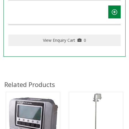
View Enquiry Cart
0
Related Products