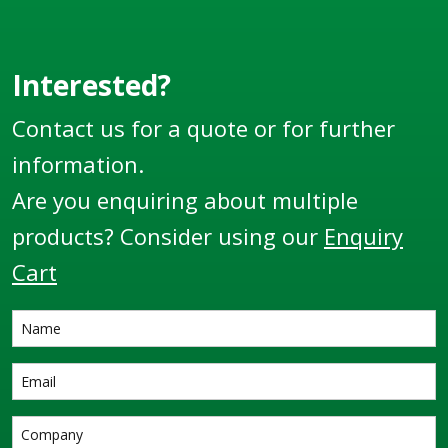
Interested?
Contact us for a quote or for further
information.
Are you enquiring about multiple
products? Consider using our
Enquiry
Cart