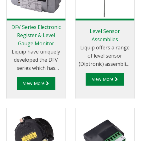
DFV Series Electronic
Level Sensor
Register & Level
Assemblies
Gauge Monitor
Liquip offers a range
Liquip have uniquely
of level sensor
developed the DFV
(Diptronic) assemblies
series which has
for measuring the
become the most
View More
compartment
View More
technically advanced
contents on road
Register and Diptronic
tankers. Power to the
unit available on the
level sensor and
market.
readout of the
compartment
contents is provided
by the Liquip CPU