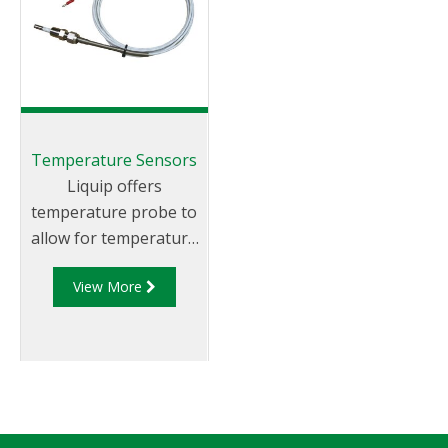
Temperature Sensors
Liquip offers
temperature probe to
allow for temperature
compensation for
View More
fleets fitted with
Diptronic level
gauging systems.