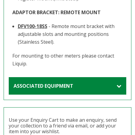
ADAPTOR BRACKET: REMOTE MOUNT
DFV100-18SS
- Remote mount bracket with
adjustable slots and mounting positions
(Stainless Steel).
For mounting to other meters please contact
Liquip.
ASSOCIATED EQUIPMENT
Use your Enquiry Cart to make an enquiry, send
your collection to a friend via email, or add your
item into your wishlist.