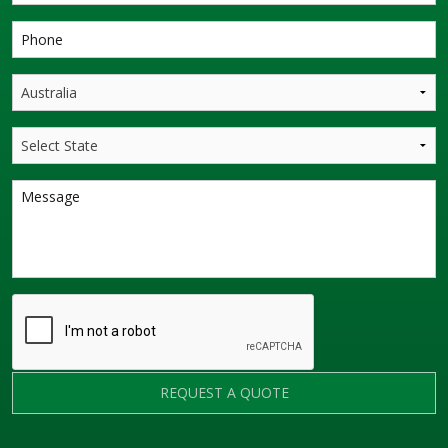
REQUEST A QUOTE