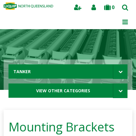
0
Search
TANKER
VIEW OTHER CATEGORIES
Mounting Brackets