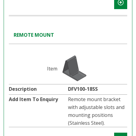
REMOTE MOUNT
DFV100-18SS
Remote mount bracket
with adjustable slots and
mounting positions
(Stainless Steel).