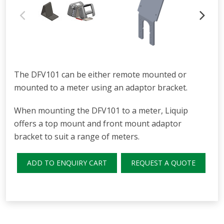
The DFV101 can be either remote mounted or
mounted to a meter using an adaptor bracket.
When mounting the DFV101 to a meter, Liquip
offers a top mount and front mount adaptor
bracket to suit a range of meters.
ADD TO ENQUIRY CART
REQUEST A QUOTE