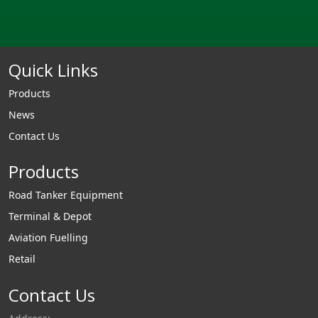
Quick Links
Products
News
Contact Us
Products
Road Tanker Equipment
Terminal & Depot
Aviation Fuelling
Retail
Contact Us