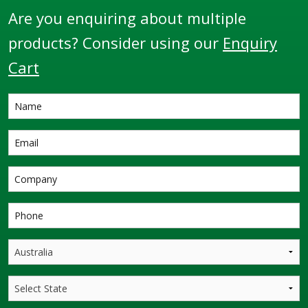
Are you enquiring about multiple
products? Consider using our
Enquiry
Cart