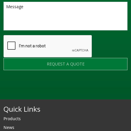
REQUEST A QUOTE
Quick Links
Products
News