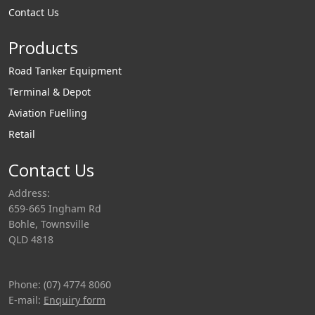
Contact Us
Products
Road Tanker Equipment
Terminal & Depot
Aviation Fuelling
Retail
Contact Us
Address:
659-665 Ingham Rd
Bohle, Townsville
QLD 4818
Phone: (07) 4774 8060
E-mail:
Enquiry form