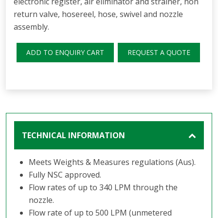
electronic register, air eliminator and strainer, non
return valve, hosereel, hose, swivel and nozzle
assembly.
ADD TO ENQUIRY CART
REQUEST A QUOTE
TECHNICAL INFORMATION
Meets Weights & Measures regulations (Aus).
Fully NSC approved.
Flow rates of up to 340 LPM through the
nozzle.
Flow rate of up to 500 LPM (unmetered