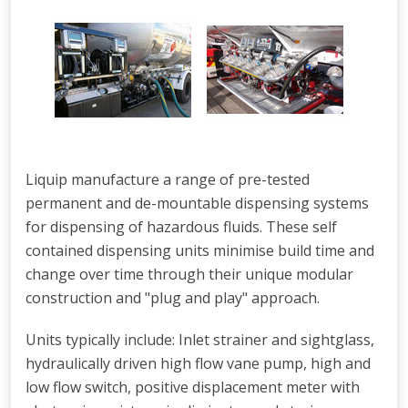
Liquip manufacture a range of pre-tested
permanent and de-mountable dispensing systems
for dispensing of hazardous fluids. These self
contained dispensing units minimise build time and
change over time through their unique modular
construction and "plug and play" approach.
Units typically include: Inlet strainer and sightglass,
hydraulically driven high flow vane pump, high and
low flow switch, positive displacement meter with