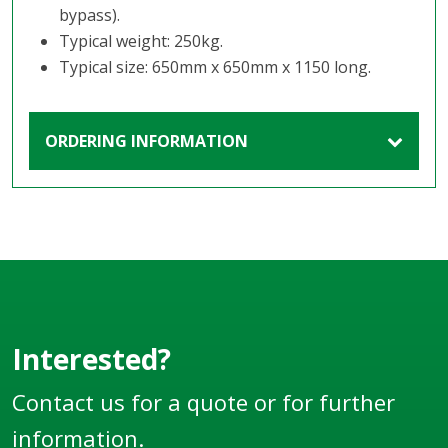
bypass).
Typical weight: 250kg.
Typical size: 650mm x 650mm x 1150 long.
ORDERING INFORMATION
Interested?
Contact us for a quote or for further
information.