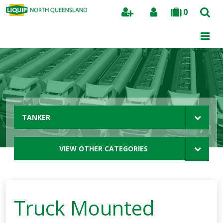
0
Search
TANKER
VIEW OTHER CATEGORIES
Truck Mounted