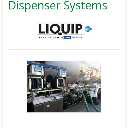
Dispenser Systems