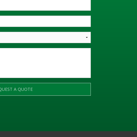
QUEST A QUOTE