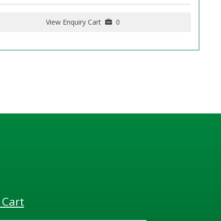
View Enquiry Cart
0
 Cart