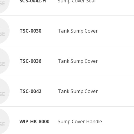
SCS-0042-H
Sump Cover Seal
TSC-0030
Tank Sump Cover
TSC-0036
Tank Sump Cover
TSC-0042
Tank Sump Cover
WIP-HK-8000
Sump Cover Handle