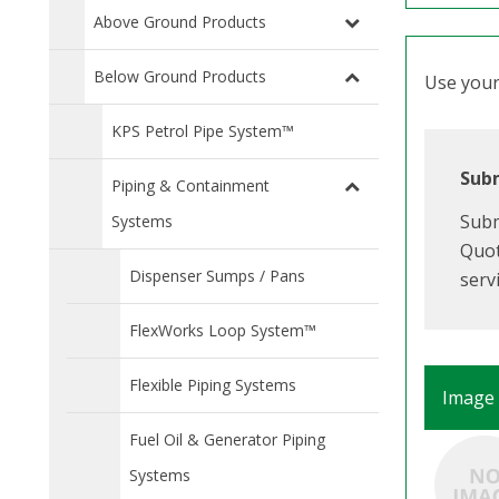
Above Ground Products
Below Ground Products
Use your 
KPS Petrol Pipe System™
Subm
Piping & Containment
Subm
Systems
Quot
Dispenser Sumps / Pans
serv
FlexWorks Loop System™
Flexible Piping Systems
Image
Fuel Oil & Generator Piping
Systems