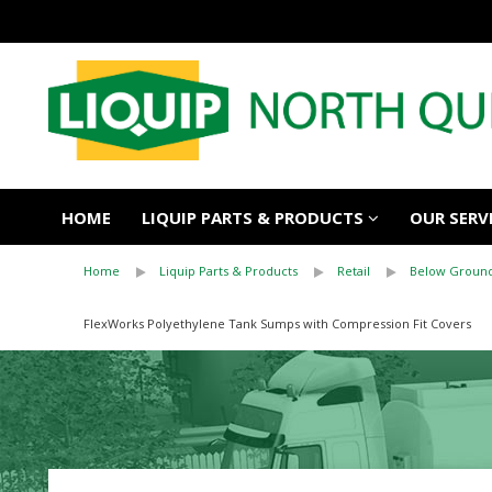
HOME
LIQUIP PARTS & PRODUCTS
OUR SERV
Home
Liquip Parts & Products
Retail
Below Ground
FlexWorks Polyethylene Tank Sumps with Compression Fit Covers