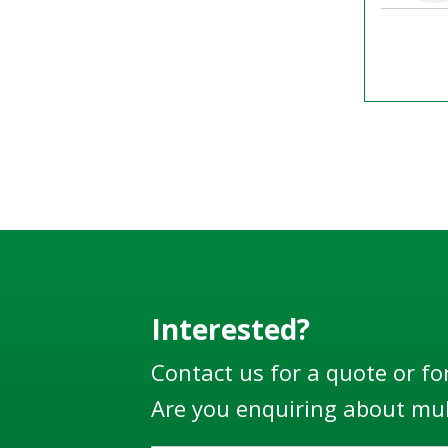
Interested?
Contact us for a quote or fo
Are you enquiring about mul