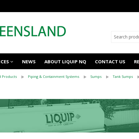
ICES
NEWS
ABOUT LIQUIP NQ
CONTACT US
R
 Products
Piping & Containment Systems
Sumps
Tank Sumps