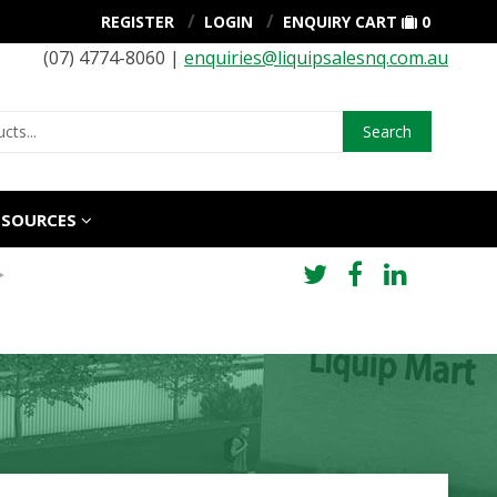
REGISTER
LOGIN
ENQUIRY CART
0
(07) 4774-8060 |
enquiries@liquipsalesnq.com.au
Search
ESOURCES