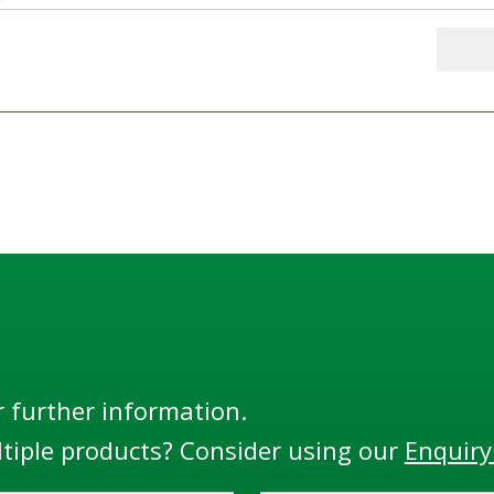
r further information.
tiple products? Consider using our
Enquiry