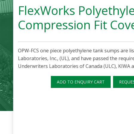
FlexWorks Polyethyl
Compression Fit Cov
OPW-FCS one piece polyethylene tank sumps are lis
Laboratories, Inc., (UL), and have passed the requi
Underwriters Laboratories of Canada (ULC), KIWA a
ADD TO ENQUIRY CART
REQUE