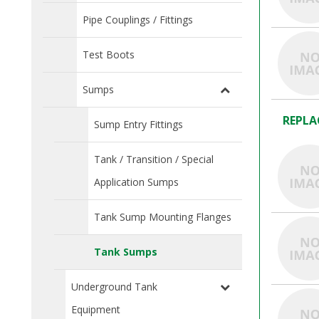
Pipe Couplings / Fittings
Test Boots
Sumps
REPLA
Sump Entry Fittings
Tank / Transition / Special
Application Sumps
Tank Sump Mounting Flanges
Tank Sumps
Underground Tank
Equipment