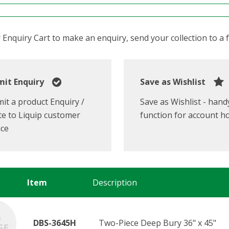
Enquiry Cart to make an enquiry, send your collection to a fr
it Enquiry
Save as Wishlist
it a product Enquiry /
Save as Wishlist - hand
e to Liquip customer
function for account h
ice
Item
Description
DBS-3645H
Two-Piece Deep Bury 36" x 45"