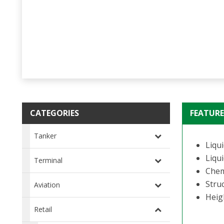
CATEGORIES
FEATURE
Tanker
Liqui
Liqui
Terminal
Chem
Struc
Aviation
Heig
Retail