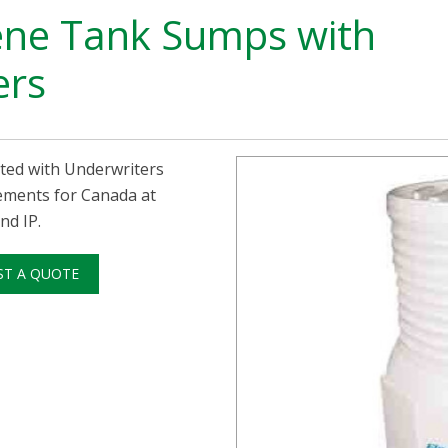
ene Tank Sumps with
ers
ted with Underwriters
rements for Canada at
nd IP.
ST A QUOTE