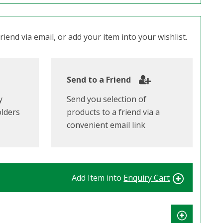
iend via email, or add your item into your wishlist.
Send to a Friend
y
Send you selection of
olders
products to a friend via a
convenient email link
Add Item into
Enquiry Cart