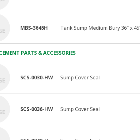
MBS-3645H
Tank Sump Medium Bury 36" x 45
CEMENT PARTS & ACCESSORIES
SCS-0030-HW
Sump Cover Seal
SCS-0036-HW
Sump Cover Seal