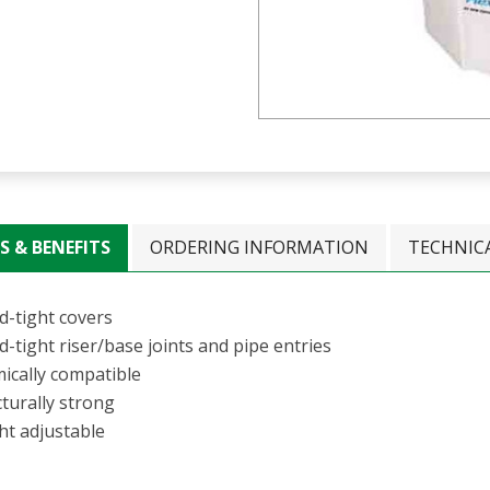
S & BENEFITS
ORDERING INFORMATION
TECHNIC
d-tight covers
d-tight riser/base joints and pipe entries
ically compatible
turally strong
ht adjustable