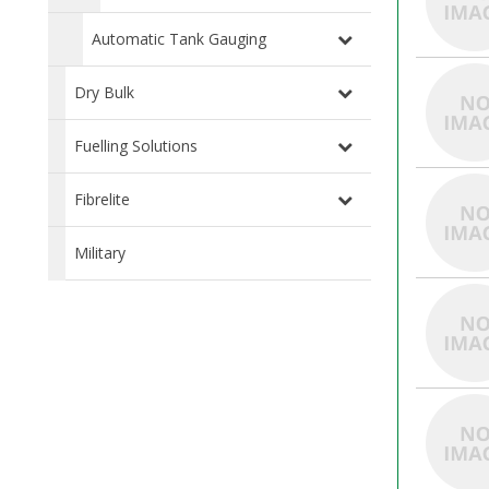
Automatic Tank Gauging
Dry Bulk
Fuelling Solutions
Fibrelite
Military