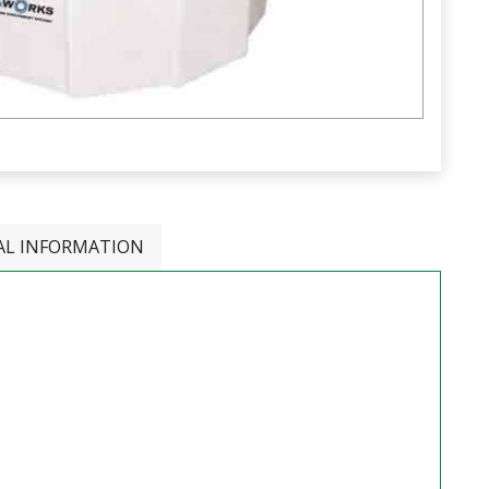
AL INFORMATION