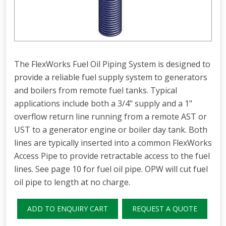
The FlexWorks Fuel Oil Piping System is designed to
provide a reliable fuel supply system to generators
and boilers from remote fuel tanks. Typical
applications include both a 3/4" supply and a 1"
overflow return line running from a remote AST or
UST to a generator engine or boiler day tank. Both
lines are typically inserted into a common FlexWorks
Access Pipe to provide retractable access to the fuel
lines. See page 10 for fuel oil pipe. OPW will cut fuel
oil pipe to length at no charge.
ADD TO ENQUIRY CART
REQUEST A QUOTE