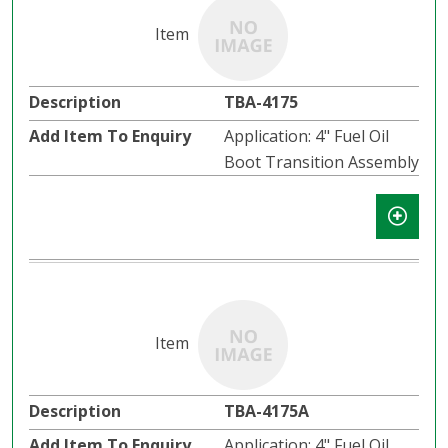
TBA-4175
Application: 4" Fuel Oil
Boot Transition Assembly
TBA-4175A
Application: 4" Fuel Oil