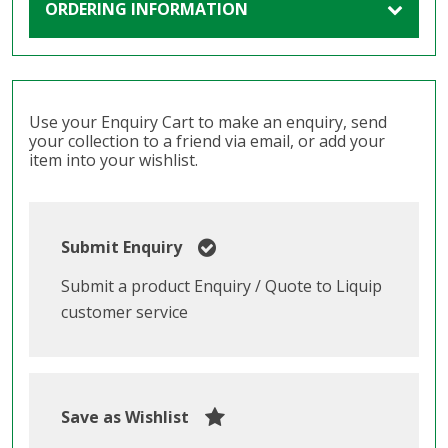
ORDERING INFORMATION
Use your Enquiry Cart to make an enquiry, send
your collection to a friend via email, or add your
item into your wishlist.
Submit Enquiry
Submit a product Enquiry / Quote to Liquip
customer service
Save as Wishlist