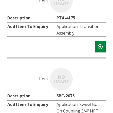
PTA-4175
Application: Transition
Assembly
SBC-2075
Application: Swivel Bolt-
On Coupling 3/4" NPT