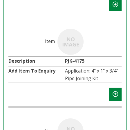
PJK-4175
Application: 4" x 1" x 3/4"
Pipe Joining Kit