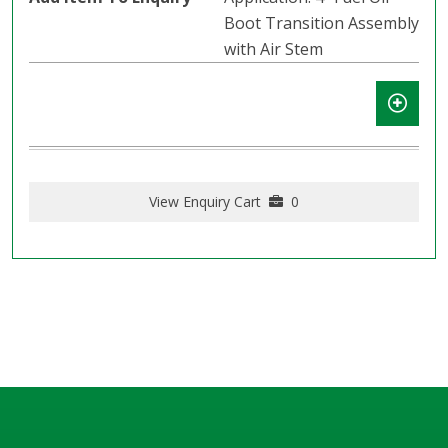
Boot Transition Assembly
with Air Stem
View Enquiry Cart
0