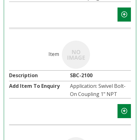
SBC-2100
Application: Swivel Bolt-
On Coupling 1" NPT