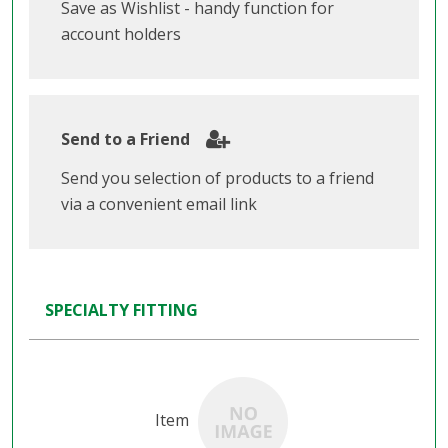
Save as Wishlist - handy function for
account holders
Send to a Friend
Send you selection of products to a friend
via a convenient email link
SPECIALTY FITTING