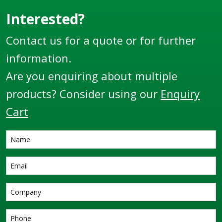
Interested?
Contact us for a quote or for further
information.
Are you enquiring about multiple
products? Consider using our
Enquiry
Cart