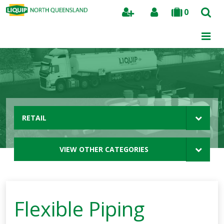
0
Search
RETAIL
VIEW OTHER CATEGORIES
Flexible Piping