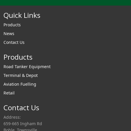
Quick Links
Products
News
Contact Us
Products
Road Tanker Equipment
Terminal & Depot
Aviation Fuelling
Retail
Contact Us
Address:
659-665 Ingham Rd
Bohle, Townsville