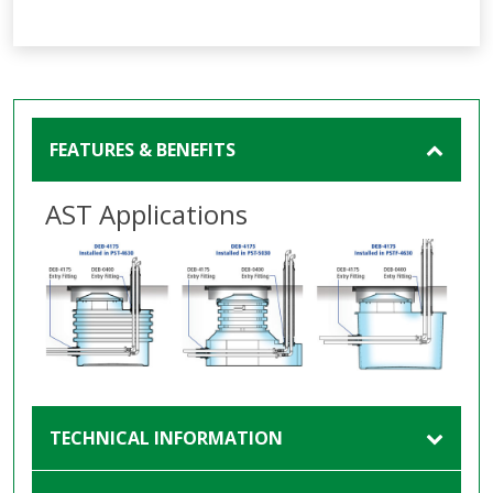
FEATURES & BENEFITS
AST Applications
TECHNICAL INFORMATION