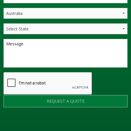
REQUEST A QUOTE