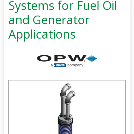
Systems for Fuel Oil
and Generator
Applications