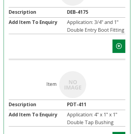
DEB-4175
Application: 3/4" and 1"
Double Entry Boot Fitting
PDT-411
Application: 4" x 1" x 1"
Double Tap Bushing