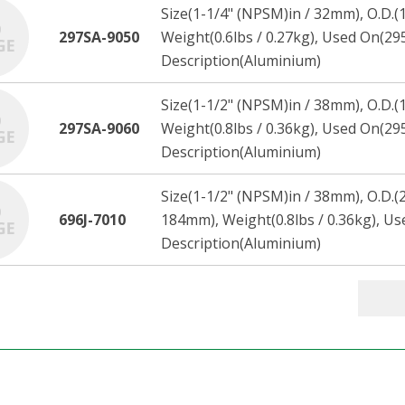
Size(1-1/4" (NPSM)in / 32mm), O.D.(
297SA-9050
Weight(0.6lbs / 0.27kg), Used On(2
Description(Aluminium)
Size(1-1/2" (NPSM)in / 38mm), O.D.(
297SA-9060
Weight(0.8lbs / 0.36kg), Used On(2
Description(Aluminium)
Size(1-1/2" (NPSM)in / 38mm), O.D.(2
696J-7010
184mm), Weight(0.8lbs / 0.36kg), U
Description(Aluminium)