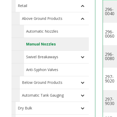
Retail
296-
0040
Above Ground Products
Automatic Nozzles
296-
0060
Manual Nozzles
296-
Swivel Breakaways
0080
Anti-Syphon Valves
297-
9020
Below Ground Products
Automatic Tank Gauging
297-
9030
Dry Bulk