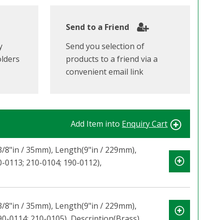
Send to a Friend
y
Send you selection of
olders
products to a friend via a
convenient email link
Add Item into
Enquiry Cart
-3/8"in / 35mm), Length(9"in / 229mm),
0-0113; 210-0104; 190-0112),
-3/8"in / 35mm), Length(9"in / 229mm),
90-0114; 210-0105), Description(Brass)