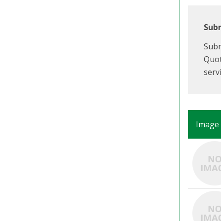
Subm
Subm
Quot
serv
Image