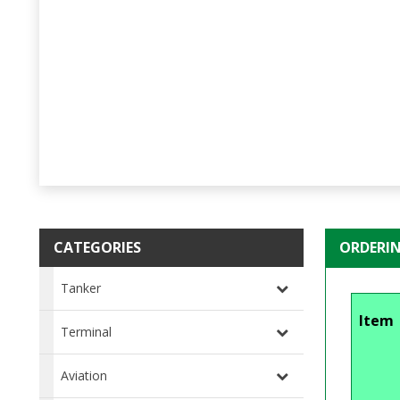
CATEGORIES
ORDERI
Tanker
Item
Terminal
Aviation