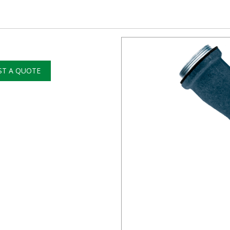
ST A QUOTE