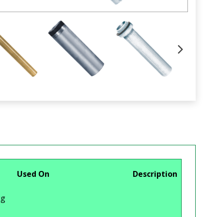
Used On
Description
g