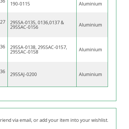
.36
190-0115
Aluminium
.27
295SA-0135, 0136,0137 &
Aluminium
295SAC-0156
.36
295SA-0138, 295SAC-0157,
Aluminium
295SAC-0158
.36
295SAJ-0200
Aluminium
iend via email, or add your item into your wishlist.