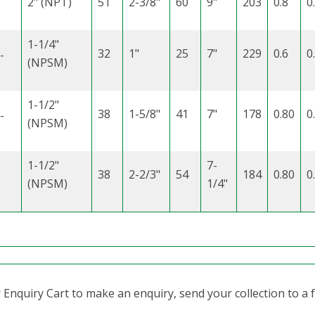
2" (NPT)
51
2-3/8"
60
9"
203
0.8
0
1-1/4"
32
1"
25
7"
229
0.6
0
-
(NPSM)
1-1/2"
38
1-5/8"
41
7"
178
0.80
0
-
(NPSM)
1-1/2"
7-
38
2-2/3"
54
184
0.80
0
(NPSM)
1/4"
Enquiry Cart to make an enquiry, send your collection to a fr