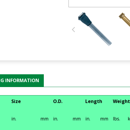
NG INFORMATION
Size
O.D.
Length
Weight
in.
mm
in.
mm
in.
mm
lbs.
k