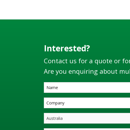
EN13922
world’s 
Interested?
Contact us for a quote or fo
Are you enquiring about mul