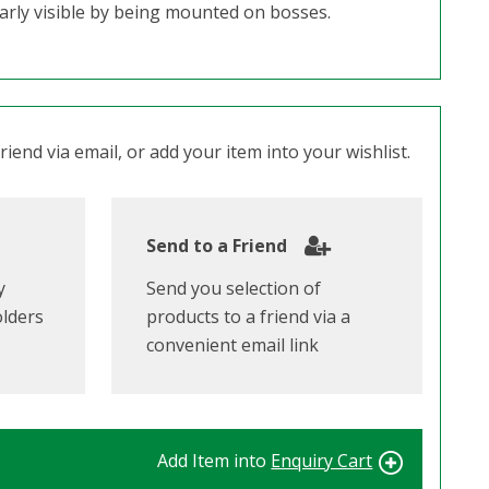
early visible by being mounted on bosses.
iend via email, or add your item into your wishlist.
Send to a Friend
y
Send you selection of
olders
products to a friend via a
convenient email link
Add Item into
Enquiry Cart