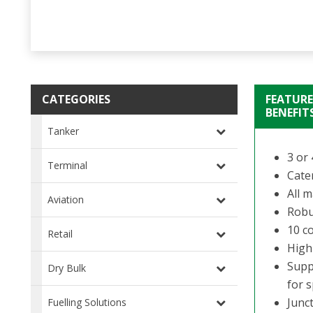
CATEGORIES
FEATURE
BENEFIT
Tanker
3 or 
Terminal
Cate
All m
Aviation
Robu
10 c
Retail
High-
Suppl
Dry Bulk
for s
Junc
Fuelling Solutions