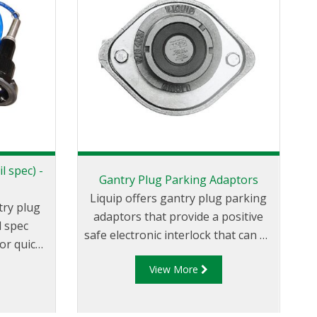
l spec) -
Gantry Plug Parking Adaptors
Liquip offers gantry plug parking
try plug
adaptors that provide a positive
l spec
safe electronic interlock that can be
or quick
used with the terminal automation
on. The
View More
system to ensure that the gantry
se with
plug has been disconnected from
fill
the loading vehicle before