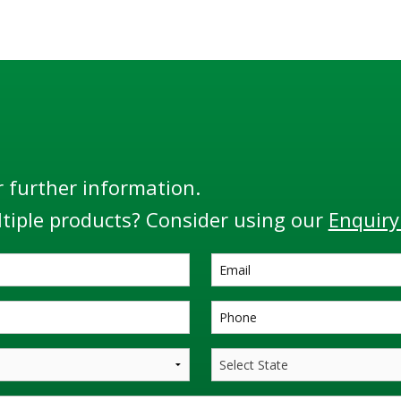
, the RM140 Series is the
protection monitors and 
most flexible and adaptable
including the Liquip RM140
monitor.
Monitor”.
r further information.
tiple products? Consider using our
Enquiry