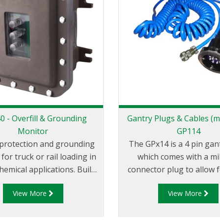
 - Overfill & Grounding
Gantry Plugs & Cables (mi
Monitor
GP114
l protection and grounding
The GPx14 is a 4 pin gan
for truck or rail loading in
which comes with a mi
hemical applications. Built
connector plug to allow f
unction with all probes
connection/disconnecti
View More
View More
d to the API code: API RP
GPx14 is designed for u
4 and the EU Standard
common industry over