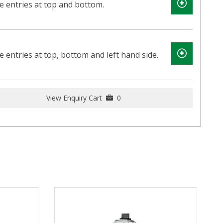
e entries at top and bottom.
 entries at top, bottom and left hand side.
View Enquiry Cart
0