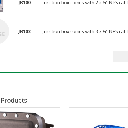
JB100
Junction box comes with 2 x ¾” NPS cabl
JB103
Junction box comes with 3 x ¾” NPS cable
 Products