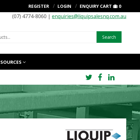
REGISTER
LOGIN
ENQUIRY CART
0
(07) 4774-8060 |
enquiries@liquipsalesnq.com.au
Search
ESOURCES