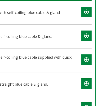
th self-coiling blue cable & gland.
elf-coiling blue cable & gland.
elf-coiling blue cable supplied with quick
straight blue cable & gland.