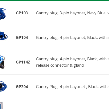
GP103
Gantry plug, 3-pin bayonet, Navy Blue, wi
GP104
Gantry plug, 4-pin bayonet, Black, with s
Gantry plug, 4-pin bayonet, Black, with s
GP114Z
release connector & gland.
GP204
Gantry Plug, 4-pin bayonet , Black, with 