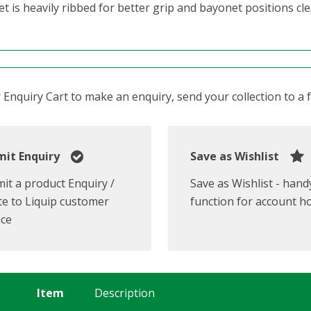
t is heavily ribbed for better grip and bayonet positions cl
Enquiry Cart to make an enquiry, send your collection to a fr
it Enquiry
Save as Wishlist
it a product Enquiry /
Save as Wishlist - hand
e to Liquip customer
function for account h
ice
Item
Description