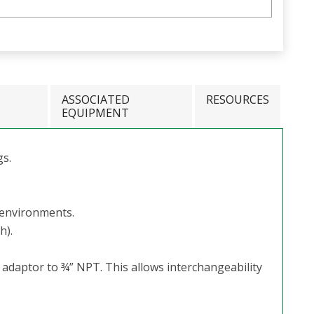
ASSOCIATED
RESOURCES
EQUIPMENT
gs.
 environments.
h).
n adaptor to ¾” NPT. This allows interchangeability