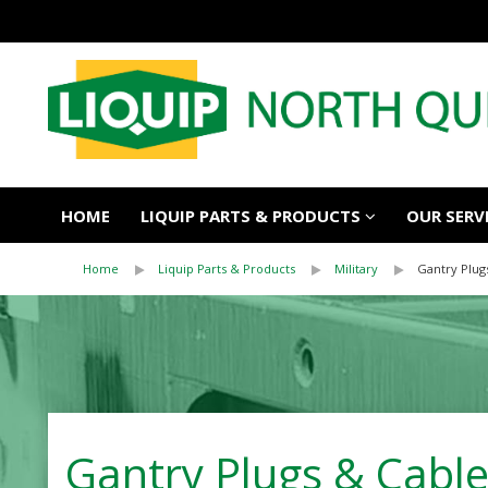
HOME
LIQUIP PARTS & PRODUCTS
OUR SERV
Home
Liquip Parts & Products
Military
Gantry Plug
Gantry Plugs & Cable