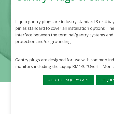
Liquip gantry plugs are industry standard 3 or 4 bay
pin as standard to cover all installation options. T
interface between the terminal/gantry systems and a
protection and/or grounding.
Gantry plugs are designed for use with common indu
monitors including the Liquip RM140 “Overfill Monit
ADD TO ENQUIRY CART
REQUE