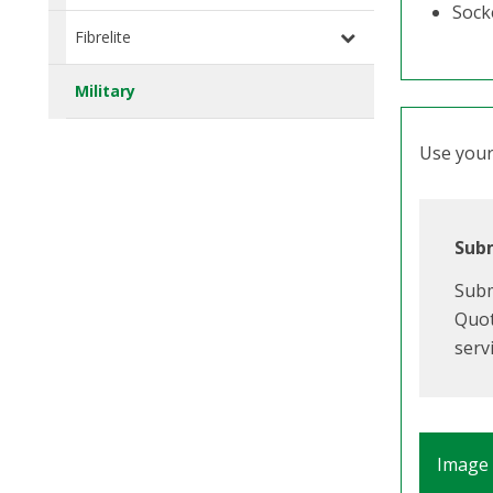
Socke
Fibrelite
Military
Use your 
Subm
Subm
Quot
serv
Image