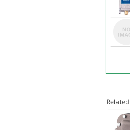
Related