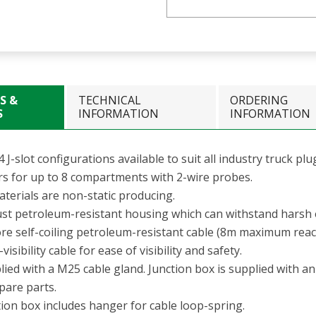
S &
TECHNICAL
ORDERING
S
INFORMATION
INFORMATION
4 J-slot configurations available to suit all industry truck plu
rs for up to 8 compartments with 2-wire probes.
aterials are non-static producing.
st petroleum-resistant housing which can withstand harsh
ore self-coiling petroleum-resistant cable (8m maximum reac
visibility cable for ease of visibility and safety.
ied with a M25 cable gland. Junction box is supplied with a
pare parts.
tion box includes hanger for cable loop-spring.