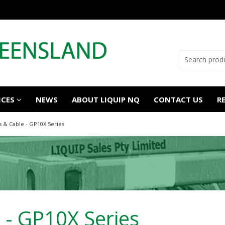
ICES
NEWS
ABOUT LIQUIP NQ
CONTACT US
R
s & Cable - GP10X Series
 - GP10X Series