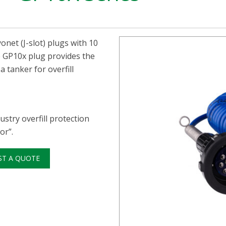
onet (J-slot) plugs with 10
he GP10x plug provides the
 tanker for overfill
stry overfill protection
or”.
ST A QUOTE