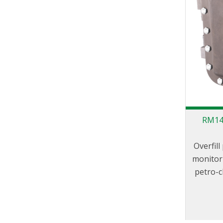
RM140
Overfil
monitor 
petro-c
to f
designe
100