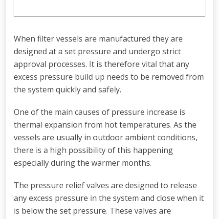
When filter vessels are manufactured they are
designed at a set pressure and undergo strict
approval processes. It is therefore vital that any
excess pressure build up needs to be removed from
the system quickly and safely.
One of the main causes of pressure increase is
thermal expansion from hot temperatures. As the
vessels are usually in outdoor ambient conditions,
there is a high possibility of this happening
especially during the warmer months.
The pressure relief valves are designed to release
any excess pressure in the system and close when it
is below the set pressure. These valves are