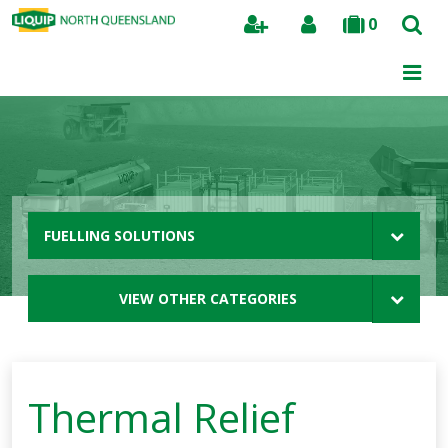
0
Search
FUELLING SOLUTIONS
VIEW OTHER CATEGORIES
Thermal Relief