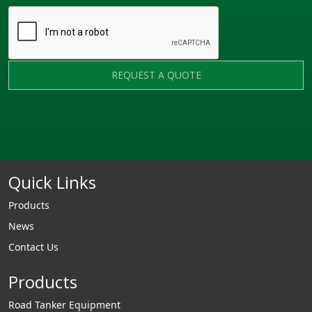
REQUEST A QUOTE
Quick Links
Products
News
Contact Us
Products
Road Tanker Equipment