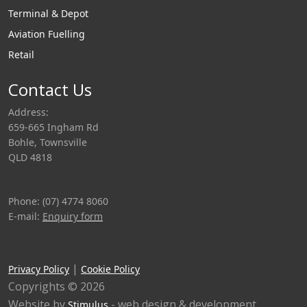
Terminal & Depot
Aviation Fuelling
Retail
Contact Us
Address:
659-665 Ingham Rd
Bohle, Townsville
QLD 4818
Phone: (07) 4774 8060
E-mail:
Enquiry form
|
Privacy Policy
Cookie Policy
Copyrights © 2026
Website by
- web design & development
Stimulus