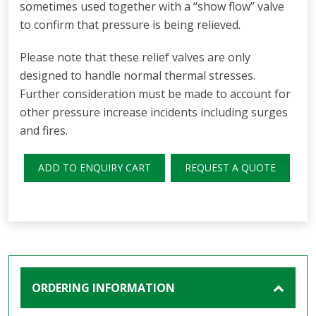
sometimes used together with a “show flow” valve
to confirm that pressure is being relieved.
Please note that these relief valves are only
designed to handle normal thermal stresses.
Further consideration must be made to account for
other pressure increase incidents including surges
and fires.
ADD TO ENQUIRY CART
REQUEST A QUOTE
ORDERING INFORMATION