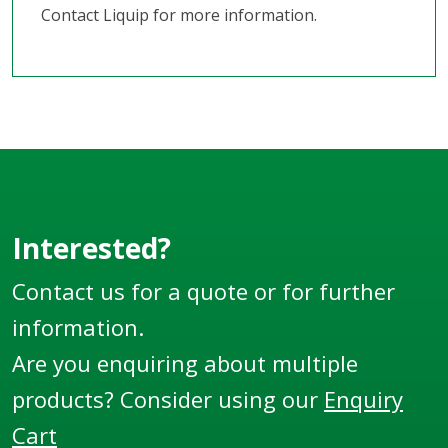
Contact Liquip for more information.
Interested?
Contact us for a quote or for further
information.
Are you enquiring about multiple
products? Consider using our
Enquiry
Cart