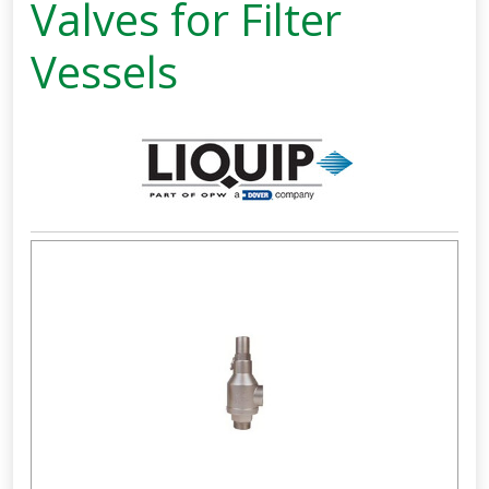
Valves for Filter
Vessels