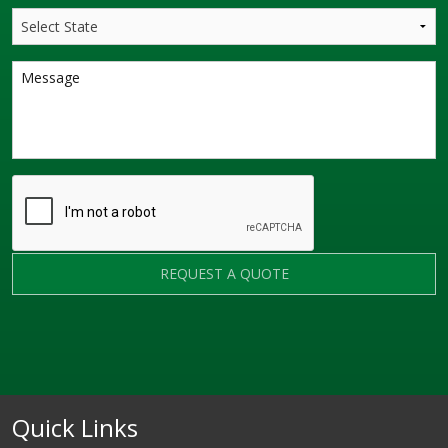
REQUEST A QUOTE
Quick Links