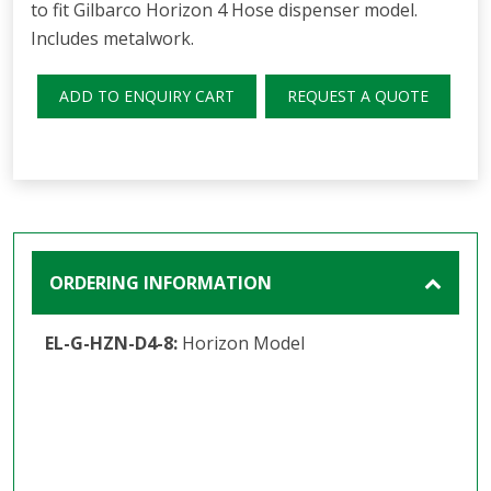
to fit Gilbarco Horizon 4 Hose dispenser model.
Includes metalwork.
ADD TO ENQUIRY CART
REQUEST A QUOTE
ORDERING INFORMATION
EL-G-HZN-D4-8:
Horizon Model