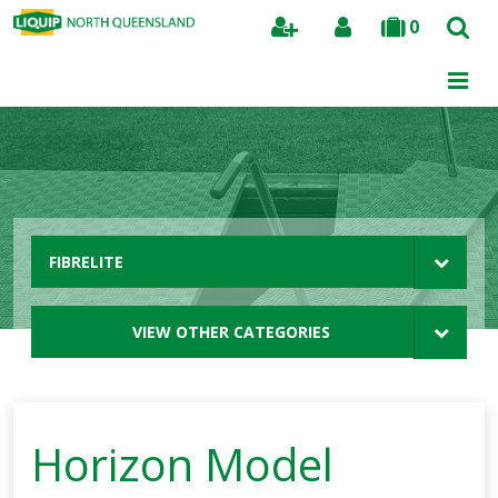
0
Search
FIBRELITE
VIEW OTHER CATEGORIES
Horizon Model