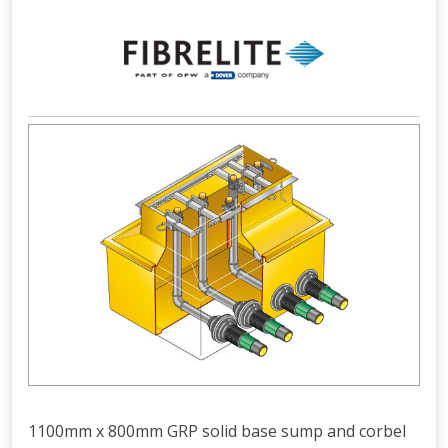
1100mm x 800mm GRP solid base sump and corbel