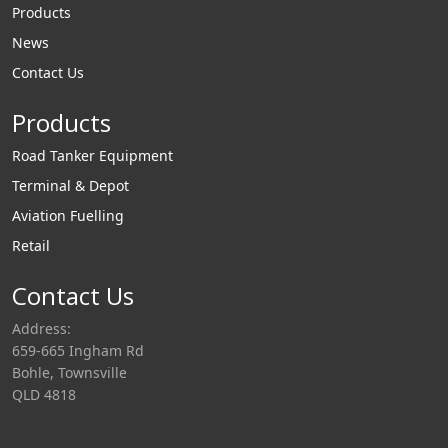
Products
News
Contact Us
Products
Road Tanker Equipment
Terminal & Depot
Aviation Fuelling
Retail
Contact Us
Address:
659-665 Ingham Rd
Bohle, Townsville
QLD 4818