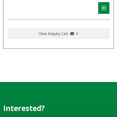
View Enquiry Cart
0
Interested?