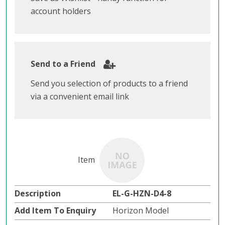
account holders
Send to a Friend
Send you selection of products to a friend
via a convenient email link
EL-G-HZN-D4-8
Horizon Model