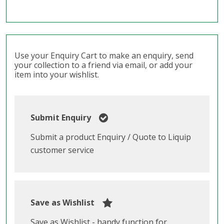
Use your Enquiry Cart to make an enquiry, send
your collection to a friend via email, or add your
item into your wishlist.
Submit Enquiry
Submit a product Enquiry / Quote to Liquip
customer service
Save as Wishlist
Save as Wishlist - handy function for