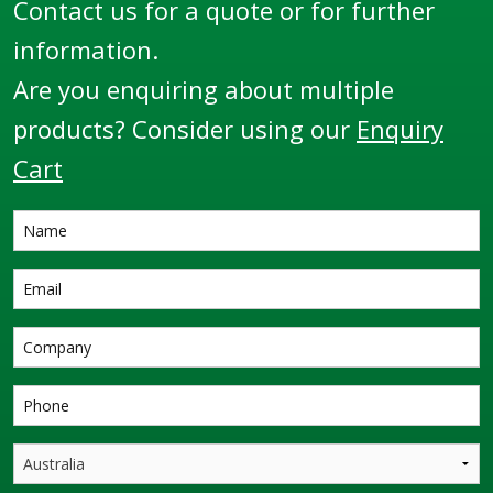
Contact us for a quote or for further
information.
Are you enquiring about multiple
products? Consider using our
Enquiry
Cart