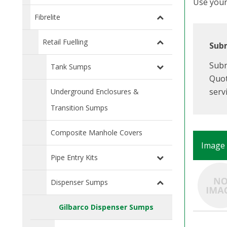
Use your 
Fibrelite
Retail Fuelling
Subm
Subm
Tank Sumps
Quot
serv
Underground Enclosures &
Transition Sumps
Composite Manhole Covers
Image
Pipe Entry Kits
Dispenser Sumps
Gilbarco Dispenser Sumps