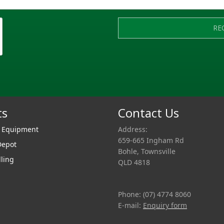
RE
ts
Contact Us
r Equipment
Address:
659-665 Ingham Rd
Depot
Bohle, Townsville
lling
QLD 4818
Phone: (07) 4774 8060
E-mail:
Enquiry form