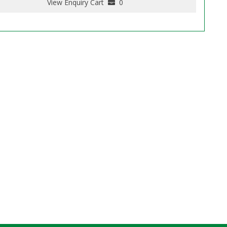
View Enquiry Cart
0