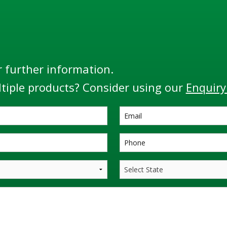
r further information.
tiple products? Consider using our
Enquiry