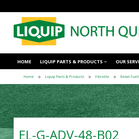
HOME
LIQUIP PARTS & PRODUCTS
OUR SERV
Home
Liquip Parts & Products
Fibrelite
Retail Fuell
EL-G-ADV-48-B02