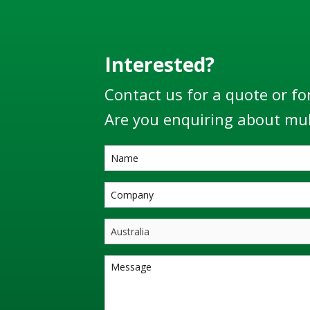
Interested?
Contact us for a quote or fo
Are you enquiring about mul