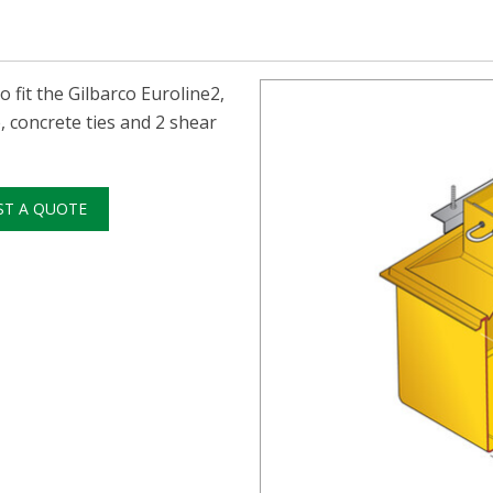
fit the Gilbarco Euroline2,
 concrete ties and 2 shear
ST A QUOTE