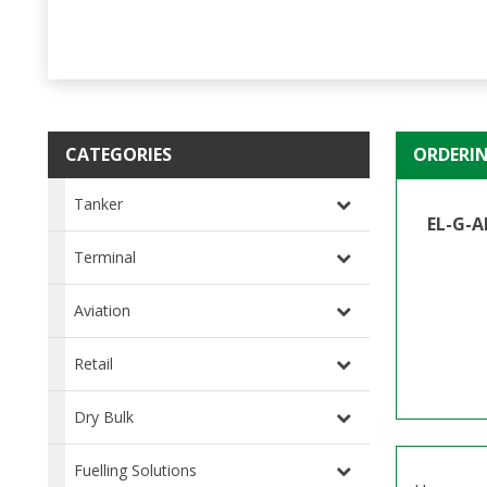
CATEGORIES
ORDERI
Tanker
EL-G-A
Terminal
Aviation
Retail
Dry Bulk
Fuelling Solutions