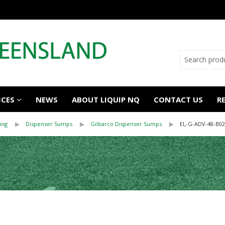
ICES
NEWS
ABOUT LIQUIP NQ
CONTACT US
R
ing
Dispenser Sumps
Gilbarco Dispenser Sumps
EL-G-ADV-48-B02