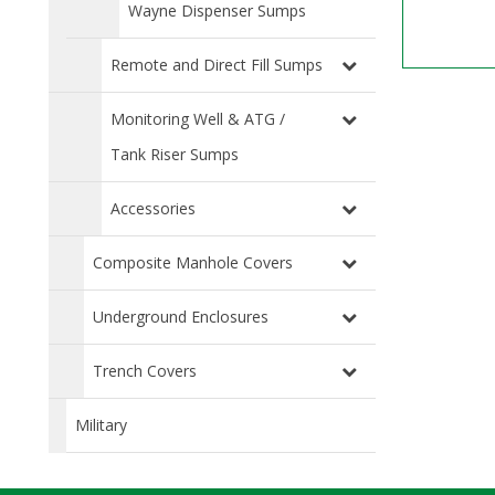
Wayne Dispenser Sumps
Remote and Direct Fill Sumps
Monitoring Well & ATG /
Tank Riser Sumps
Accessories
Composite Manhole Covers
Underground Enclosures
Trench Covers
Military