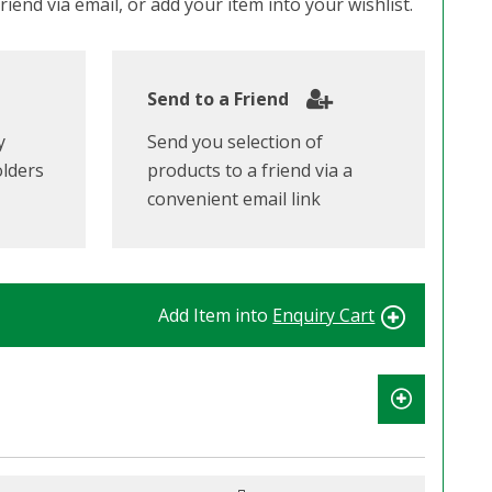
iend via email, or add your item into your wishlist.
Send to a Friend
y
Send you selection of
olders
products to a friend via a
convenient email link
Add Item into
Enquiry Cart