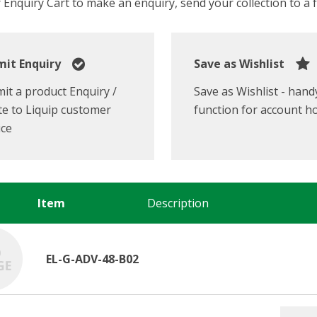
Enquiry Cart to make an enquiry, send your collection to a fr
it Enquiry
Save as Wishlist
it a product Enquiry /
Save as Wishlist - hand
e to Liquip customer
function for account h
ice
Item
Description
EL-G-ADV-48-B02