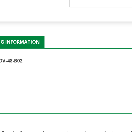
NG INFORMATION
DV-48-B02