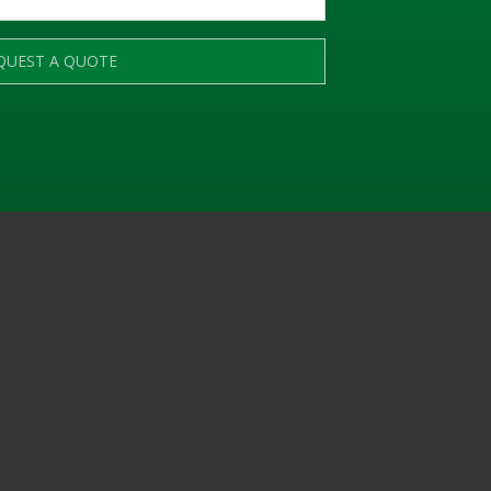
QUEST A QUOTE