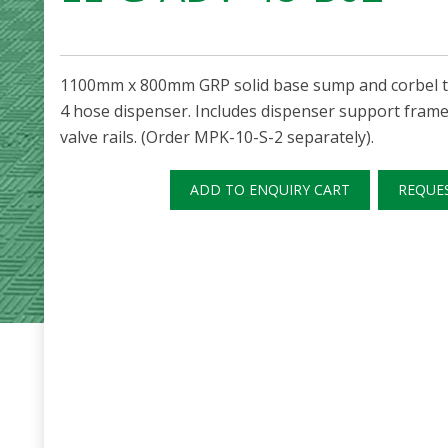
1100mm x 800mm GRP solid base sump and corbel to 
4 hose dispenser. Includes dispenser support frame,
valve rails. (Order MPK-10-S-2 separately).
ADD TO ENQUIRY CART
REQUE