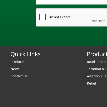
Quick Links
Produc
Products
Road Tanke
News
Terminal & 
Contact Us
Aviation Fue
Retail