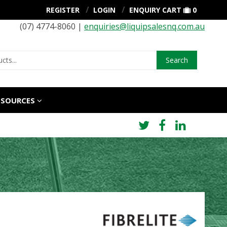
REGISTER
LOGIN
ENQUIRY CART
0
(07) 4774-8060 |
enquiries@liquipsalesnq.com.au
Search
ESOURCES