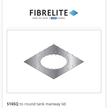
S16SQ
to round tank manway lid.