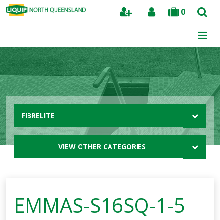
0
Search
FIBRELITE
VIEW OTHER CATEGORIES
EMMAS-S16SQ-1-5