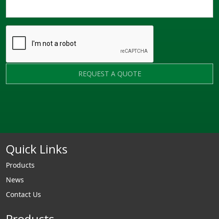
REQUEST A QUOTE
Quick Links
Products
News
Contact Us
Products