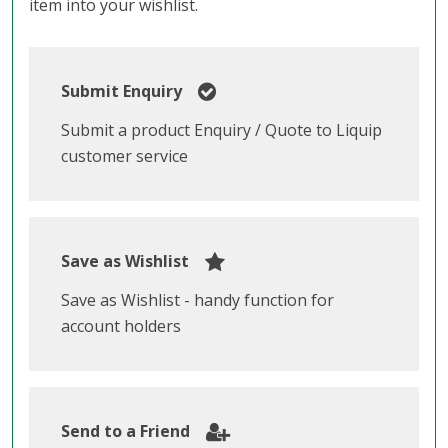
item into your wishlist.
Submit Enquiry
Submit a product Enquiry / Quote to Liquip
customer service
Save as Wishlist
Save as Wishlist - handy function for
account holders
Send to a Friend