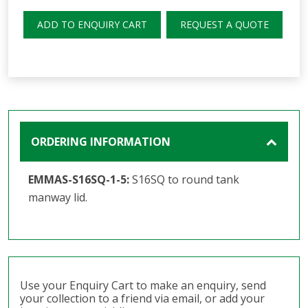
ADD TO ENQUIRY CART
REQUEST A QUOTE
ORDERING INFORMATION
EMMAS-S16SQ-1-5:
S16SQ to round tank
manway lid.
Use your Enquiry Cart to make an enquiry, send
your collection to a friend via email, or add your