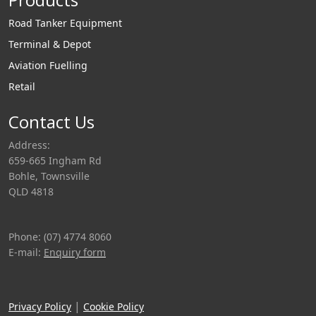
Road Tanker Equipment
Terminal & Depot
Aviation Fuelling
Retail
Contact Us
Address:
659-665 Ingham Rd
Bohle, Townsville
QLD 4818
Phone: (07) 4774 8060
E-mail:
Enquiry form
|
Privacy Policy
Cookie Policy