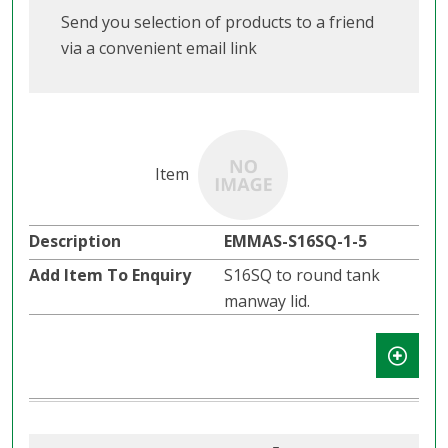
Send you selection of products to a friend
via a convenient email link
EMMAS-S16SQ-1-5
S16SQ to round tank
manway lid.