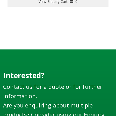
View Enquiry Cart
0
Interested?
Contact us for a quote or for further
information.
Are you enquiring about multiple
products? Consider using our
Enquiry