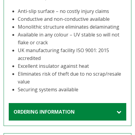
Anti-slip surface – no costly injury claims
Conductive and non-conductive available
Monolithic structure eliminates delaminating
Available in any colour – UV stable so will not
flake or crack
UK manufacturing facility ISO 9001: 2015
accredited
Excellent insulator against heat
Eliminates risk of theft due to no scrap/resale
value
Securing systems available
ORDERING INFORMATION