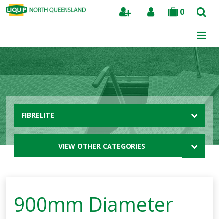
0
Search
FIBRELITE
VIEW OTHER CATEGORIES
900mm Diameter