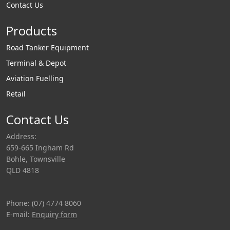
Contact Us
Products
Road Tanker Equipment
Terminal & Depot
Aviation Fuelling
Retail
Contact Us
Address:
659-665 Ingham Rd
Bohle, Townsville
QLD 4818
Phone: (07) 4774 8060
E-mail:
Enquiry form