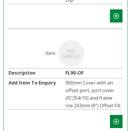
Dip.
FL90-OF
900mm Cover with an
offset port, port cover
(FC254/10) and frame
c/w 203mm (8″) Offset Fill.