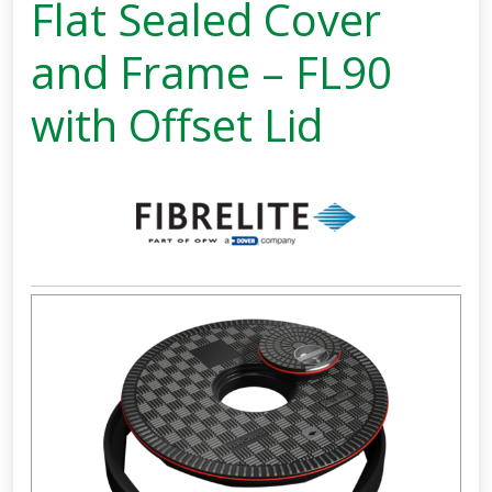
Flat Sealed Cover
and Frame – FL90
with Offset Lid