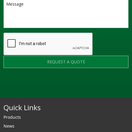
REQUEST A QUOTE
Quick Links
Products
News