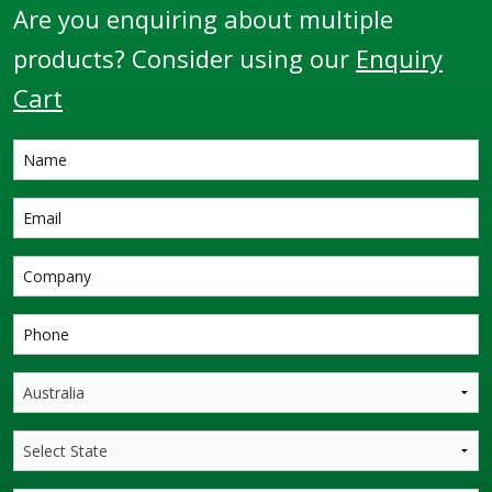
Are you enquiring about multiple
products? Consider using our
Enquiry
Cart