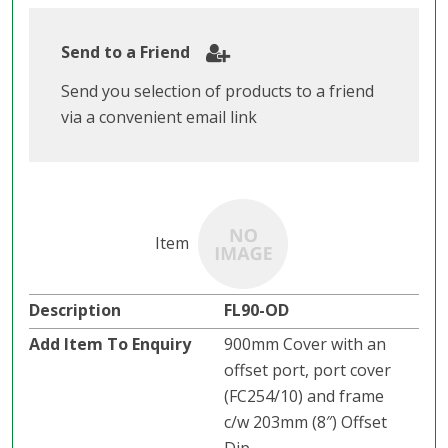
Send to a Friend
Send you selection of products to a friend
via a convenient email link
FL90-OD
900mm Cover with an
offset port, port cover
(FC254/10) and frame
c/w 203mm (8″) Offset