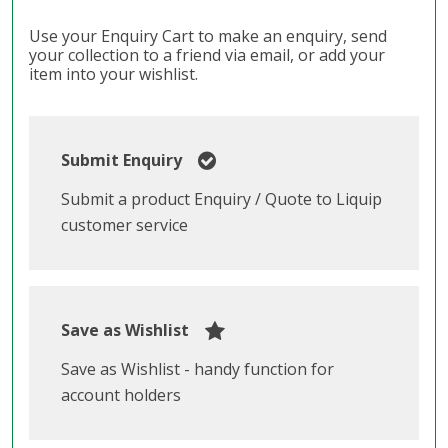
Use your Enquiry Cart to make an enquiry, send
your collection to a friend via email, or add your
item into your wishlist.
Submit Enquiry
Submit a product Enquiry / Quote to Liquip
customer service
Save as Wishlist
Save as Wishlist - handy function for
account holders