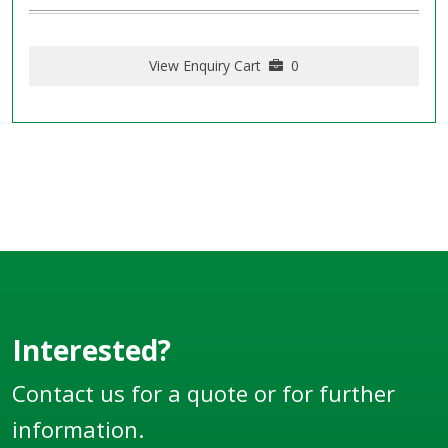
View Enquiry Cart
0
Interested?
Contact us for a quote or for further
information.