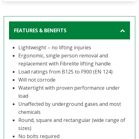
FEATURES & BENEFITS
Lightweight – no lifting injuries
Ergonomic, single person removal and
replacement with Fibrelite lifting handle
Load ratings from B125 to F900 (EN 124)
Will not corrode
Watertight with proven performance under
load
Unaffected by underground gases and most
chemicals
Round, square and rectangular (wide range of
sizes)
No bolts required