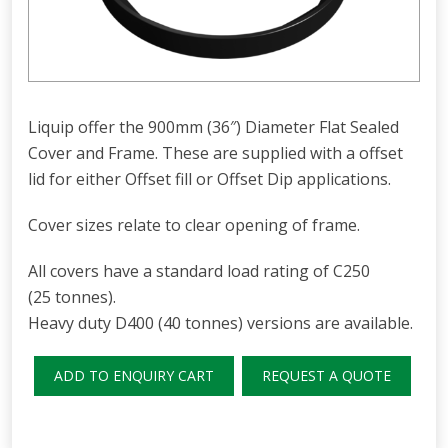
Liquip offer the 900mm (36″) Diameter Flat Sealed
Cover and Frame. These are supplied with a offset
lid for either Offset fill or Offset Dip applications.
Cover sizes relate to clear opening of frame.
All covers have a standard load rating of C250
(25 tonnes).
Heavy duty D400 (40 tonnes) versions are available.
ADD TO ENQUIRY CART
REQUEST A QUOTE