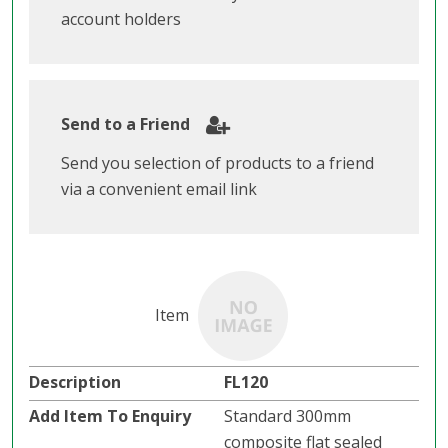
account holders
Send to a Friend
Send you selection of products to a friend
via a convenient email link
FL120
Standard 300mm
composite flat sealed