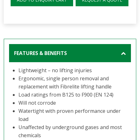
FEATURES & BENEFITS
Lightweight – no lifting injuries
Ergonomic, single person removal and
replacement with Fibrelite lifting handle
Load ratings from B125 to F900 (EN 124)
Will not corrode
Watertight with proven performance under
load
Unaffected by underground gases and most
chemicals