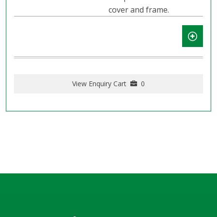
cover and frame.
View Enquiry Cart
0