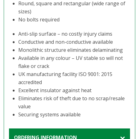
Round, square and rectangular (wide range of
sizes)
No bolts required
Anti-slip surface – no costly injury claims
Conductive and non-conductive available
Monolithic structure eliminates delaminating
Available in any colour – UV stable so will not
flake or crack
UK manufacturing facility ISO 9001: 2015
accredited
Excellent insulator against heat
Eliminates risk of theft due to no scrap/resale
value
Securing systems available
ORDERING INFORMATION