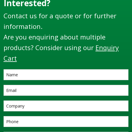
Interested?
Contact us for a quote or for further
information.
Are you enquiring about multiple
products? Consider using our
Enquiry
Cart