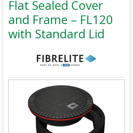
Flat Sealed Cover
and Frame – FL120
with Standard Lid