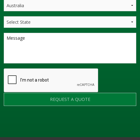
REQUEST A QUOTE