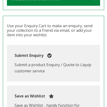
Use your Enquiry Cart to make an enquiry, send
your collection to a friend via email, or add your
item into your wishlist.
Submit Enquiry
Submit a product Enquiry / Quote to Liquip
customer service
Save as Wishlist
Save as Wishlist - handy function for