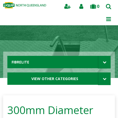
0
Search
FIBRELITE
VIEW OTHER CATEGORIES
300mm Diameter