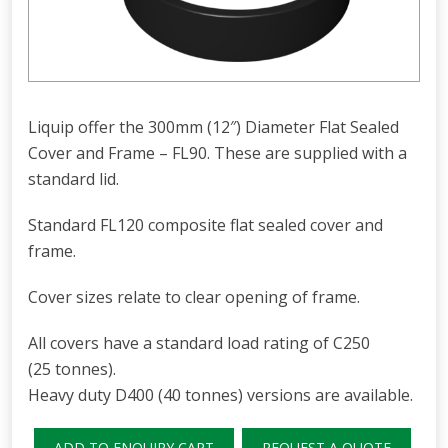
Liquip offer the 300mm (12″) Diameter Flat Sealed
Cover and Frame – FL90. These are supplied with a
standard lid.
Standard FL120 composite flat sealed cover and
frame.
Cover sizes relate to clear opening of frame.
All covers have a standard load rating of C250
(25 tonnes).
Heavy duty D400 (40 tonnes) versions are available.
ADD TO ENQUIRY CART
REQUEST A QUOTE