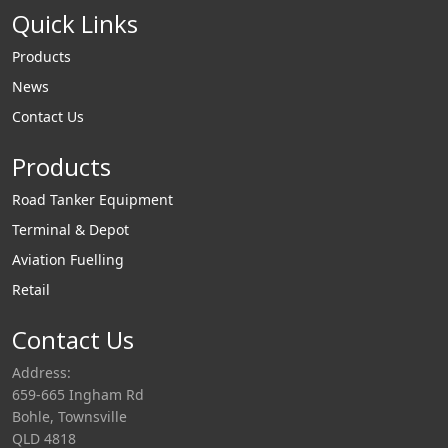
Quick Links
Products
News
Contact Us
Products
Road Tanker Equipment
Terminal & Depot
Aviation Fuelling
Retail
Contact Us
Address:
659-665 Ingham Rd
Bohle, Townsville
QLD 4818