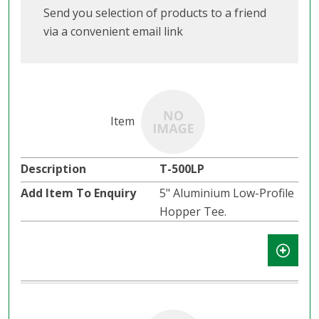
Send you selection of products to a friend
via a convenient email link
T-500LP
5" Aluminium Low-Profile
Hopper Tee.