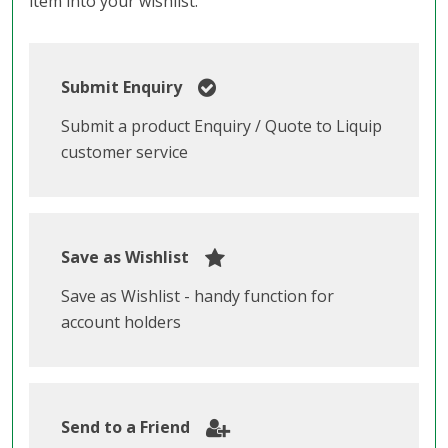
item into your wishlist.
Submit Enquiry
Submit a product Enquiry / Quote to Liquip
customer service
Save as Wishlist
Save as Wishlist - handy function for
account holders
Send to a Friend