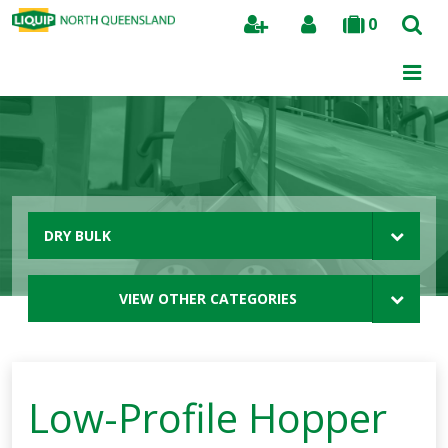
0
Search
DRY BULK
VIEW OTHER CATEGORIES
Low-Profile Hopper