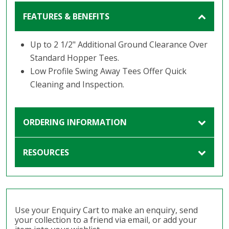
FEATURES & BENEFITS
Up to 2 1/2" Additional Ground Clearance Over
Standard Hopper Tees.
Low Profile Swing Away Tees Offer Quick
Cleaning and Inspection.
ORDERING INFORMATION
RESOURCES
Use your Enquiry Cart to make an enquiry, send
your collection to a friend via email, or add your