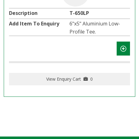
T-650LP
6"x5" Aluminium Low-
Profile Tee.
View Enquiry Cart
0