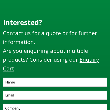
Interested?
Contact us for a quote or for further
information.
Are you enquiring about multiple
products? Consider using our
Enquiry
Cart