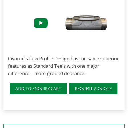
Civacon's Low Profile Design has the same superior
features as Standard Tee's with one major
difference – more ground clearance.
ADD TO ENQUIRY CART
REQUEST A QUOTE