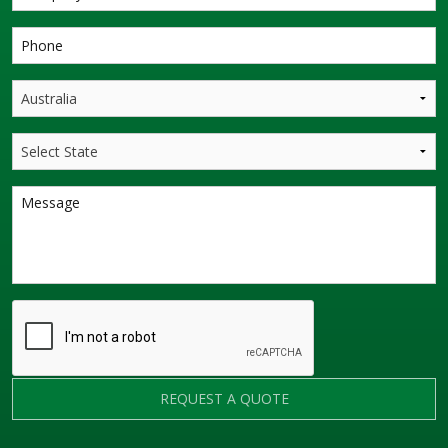
REQUEST A QUOTE