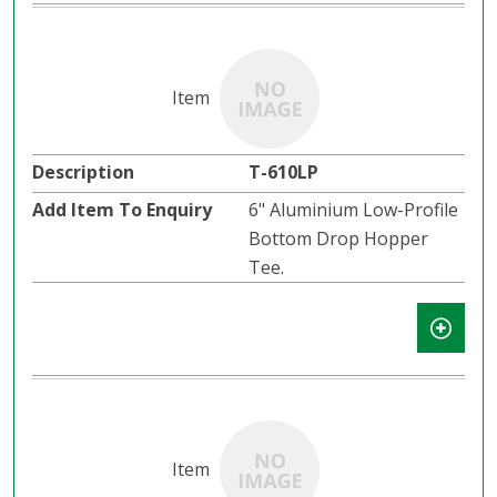
T-610LP
6" Aluminium Low-Profile
Bottom Drop Hopper
Tee.