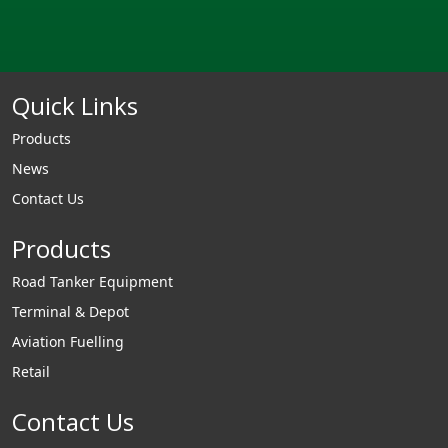
Quick Links
Products
News
Contact Us
Products
Road Tanker Equipment
Terminal & Depot
Aviation Fuelling
Retail
Contact Us