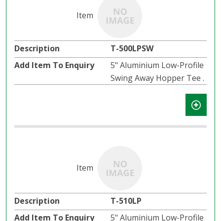
T-500LPSW
5" Aluminium Low-Profile
Swing Away Hopper Tee .
T-510LP
5" Aluminium Low-Profile