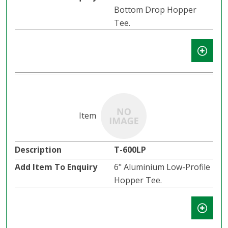
Bottom Drop Hopper
Tee.
T-600LP
6" Aluminium Low-Profile
Hopper Tee.