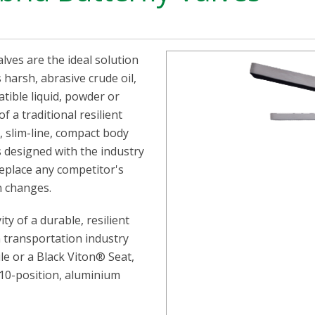
ves are the ideal solution
s harsh, abrasive crude oil,
tible liquid, powder or
f a traditional resilient
, slim-line, compact body
s designed with the industry
eplace any competitor's
n changes.
ty of a durable, resilient
n transportation industry
rile or a Black Viton® Seat,
l 10-position, aluminium