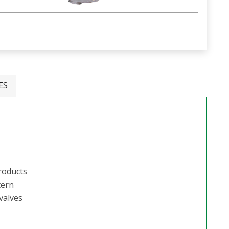
ES
Products
tern
valves