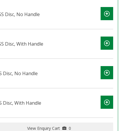
 SS Disc, No Handle
SS Disc, With Handle
S Disc, No Handle
S Disc, With Handle
View Enquiry Cart
0