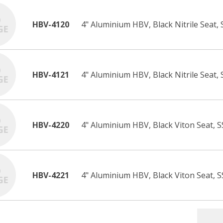
HBV-4120
4" Aluminium HBV, Black Nitrile Seat,
HBV-4121
4" Aluminium HBV, Black Nitrile Seat, 
HBV-4220
4" Aluminium HBV, Black Viton Seat, S
HBV-4221
4" Aluminium HBV, Black Viton Seat, S