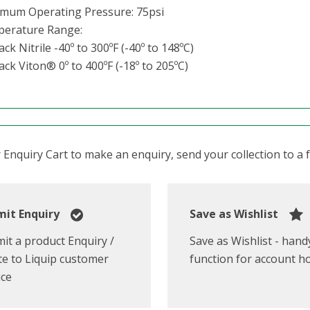
mum Operating Pressure: 75psi
erature Range:
ack Nitrile -40º to 300ºF (-40º to 148ºC)
ack Viton® 0º to 400ºF (-18º to 205ºC)
Enquiry Cart to make an enquiry, send your collection to a fr
it Enquiry
Save as Wishlist
it a product Enquiry /
Save as Wishlist - hand
e to Liquip customer
function for account h
ice