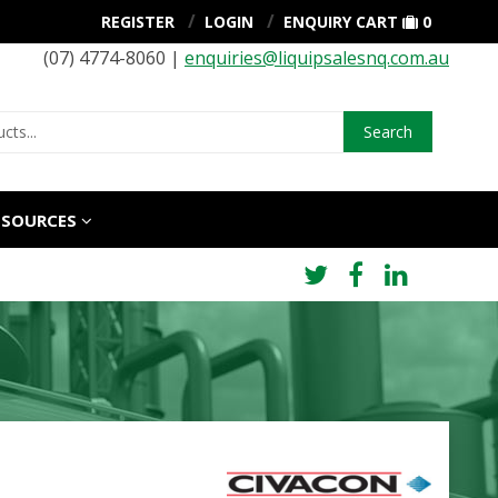
REGISTER
LOGIN
ENQUIRY CART
0
(07) 4774-8060 |
enquiries@liquipsalesnq.com.au
Search
ESOURCES