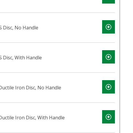
S Disc, No Handle
S Disc, With Handle
Ductile Iron Disc, No Handle
Ductile Iron Disc, With Handle