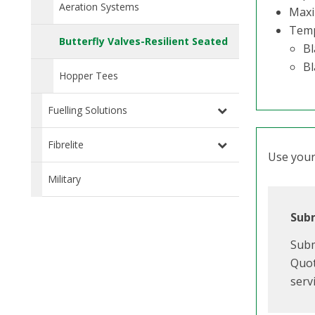
Aeration Systems
Maxi
Temp
Butterfly Valves-Resilient Seated
Bl
Bl
Hopper Tees
Fuelling Solutions
Fibrelite
Use your 
Military
Subm
Subm
Quot
serv