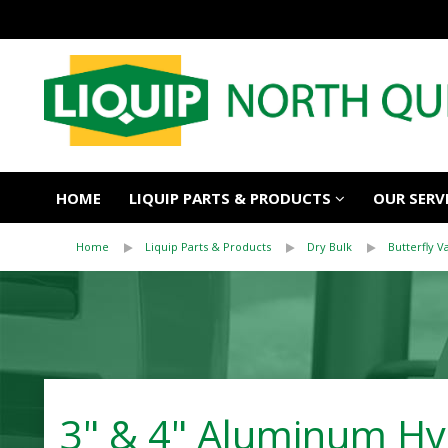
HOME
LIQUIP PARTS & PRODUCTS
OUR SERV
Home
Liquip Parts & Products
Dry Bulk
Butterfly V
3" & 4" Aluminum Hyb