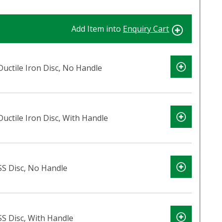
Add Item into
Enquiry Cart
Ductile Iron Disc, No Handle
Ductile Iron Disc, With Handle
 SS Disc, No Handle
SS Disc, With Handle