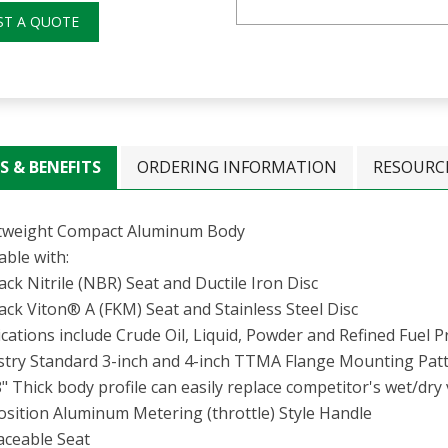
ST A QUOTE
S & BENEFITS
ORDERING INFORMATION
RESOURC
tweight Compact Aluminum Body
able with:
ack Nitrile (NBR) Seat and Ductile Iron Disc
ack Viton® A (FKM) Seat and Stainless Steel Disc
cations include Crude Oil, Liquid, Powder and Refined Fuel 
stry Standard 3-inch and 4-inch TTMA Flange Mounting Pat
" Thick body profile can easily replace competitor's wet/dry 
osition Aluminum Metering (throttle) Style Handle
aceable Seat