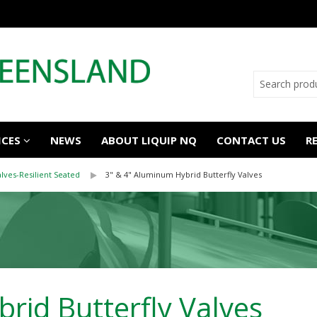
ICES
NEWS
ABOUT LIQUIP NQ
CONTACT US
R
alves-Resilient Seated
3" & 4" Aluminum Hybrid Butterfly Valves
rid Butterfly Valves