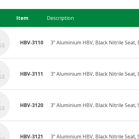
Item
Description
HBV-3110
3" Aluminium HBV, Black Nitrile Seat, 
HBV-3111
3" Aluminium HBV, Black Nitrile Seat, 
HBV-3120
3" Aluminium HBV, Black Nitrile Seat,
HBV-3121
3" Aluminium HBV, Black Nitrile Seat, 