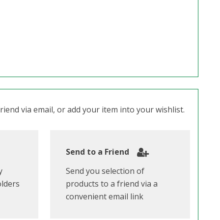
iend via email, or add your item into your wishlist.
Send to a Friend
y
Send you selection of
olders
products to a friend via a
convenient email link