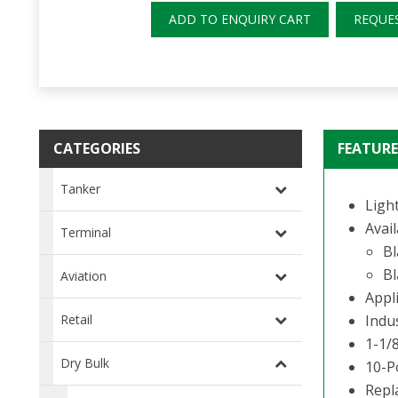
ADD TO ENQUIRY CART
REQUE
CATEGORIES
FEATURE
Tanker
Ligh
Avail
Terminal
Bl
Bl
Aviation
Appli
Retail
Indu
1-1/8
Dry Bulk
10-P
Repl