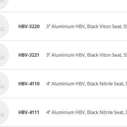
HBV-3220
3" Aluminium HBV, Black Viton Seat, S
HBV-3221
3" Aluminium HBV, Black Viton Seat, S
HBV-4110
4" Aluminium HBV, Black Nitrile Seat, 
HBV-4111
4" Aluminium HBV, Black Nitrile Seat, 