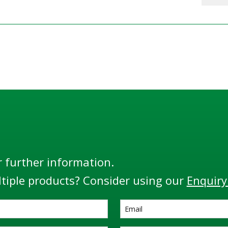
r further information.
tiple products? Consider using our
Enquiry