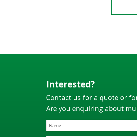
Interested?
Contact us for a quote or fo
Are you enquiring about mul