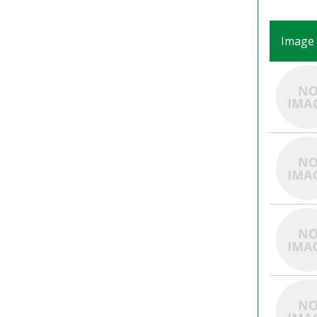
Image