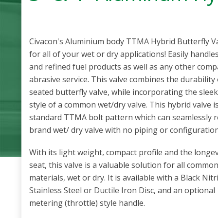
Civacon's Aluminium body TTMA Hybrid Butterfly Val
for all of your wet or dry applications! Easily handle
and refined fuel products as well as any other compa
abrasive service. This valve combines the durability o
seated butterfly valve, while incorporating the sleek
style of a common wet/dry valve. This hybrid valve i
standard TTMA bolt pattern which can seamlessly r
brand wet/ dry valve with no piping or configuratio
With its light weight, compact profile and the longevi
seat, this valve is a valuable solution for all commo
materials, wet or dry. It is available with a Black Nit
Stainless Steel or Ductile Iron Disc, and an optiona
metering (throttle) style handle.