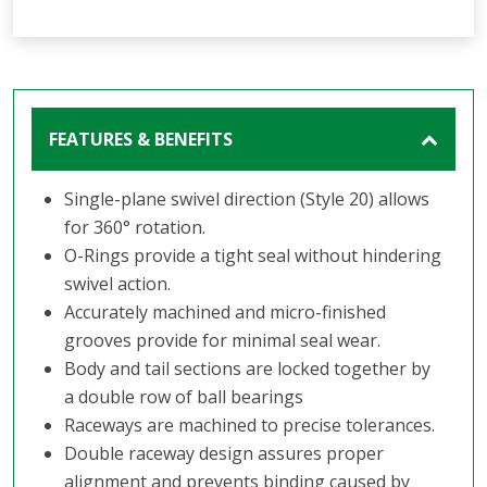
FEATURES & BENEFITS
Single-plane swivel direction (Style 20) allows
for 360° rotation.
O-Rings provide a tight seal without hindering
swivel action.
Accurately machined and micro-finished
grooves provide for minimal seal wear.
Body and tail sections are locked together by
a double row of ball bearings
Raceways are machined to precise tolerances.
Double raceway design assures proper
alignment and prevents binding caused by