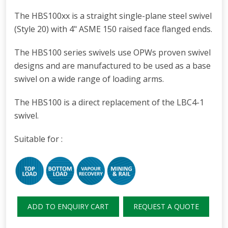
The HBS100xx is a straight single-plane steel swivel
(Style 20) with 4" ASME 150 raised face flanged ends.
The HBS100 series swivels use OPWs proven swivel
designs and are manufactured to be used as a base
swivel on a wide range of loading arms.
The HBS100 is a direct replacement of the LBC4-1
swivel.
Suitable for :
ADD TO ENQUIRY CART
REQUEST A QUOTE