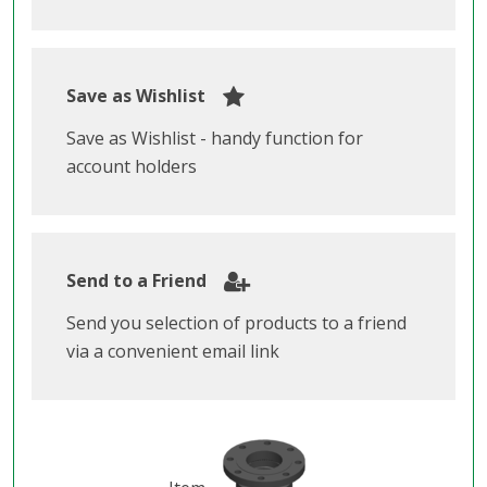
Save as Wishlist
Save as Wishlist - handy function for
account holders
Send to a Friend
Send you selection of products to a friend
via a convenient email link