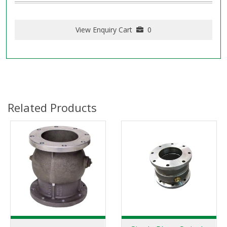
View Enquiry Cart
0
Related Products