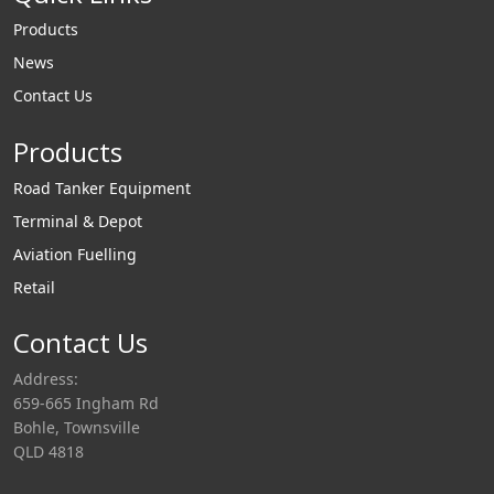
Products
News
Contact Us
Products
Road Tanker Equipment
Terminal & Depot
Aviation Fuelling
Retail
Contact Us
Address:
659-665 Ingham Rd
Bohle, Townsville
QLD 4818