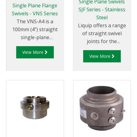
Single Plane Swivels
Single Plane Flange
SJF Series - Stainless
Swivels - VNS Series
Steel
The VNS-A4 is a
Liquip offers a range
100mm (4”) straight
of straight swivel
single-plane
joints for the
cast aluminium swivel
fabrication of loading
View More
with 4” TTMA flanged
View More
arms and pipe work
ends.
requiring up to
360° rotation.