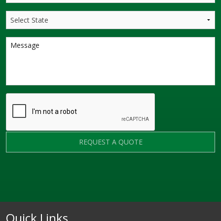
REQUEST A QUOTE
Quick Links