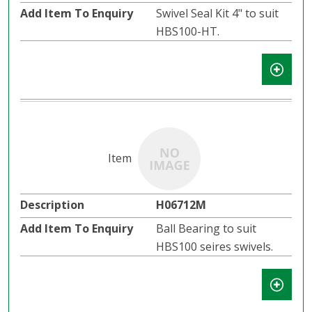
Swivel Seal Kit 4" to suit
HBS100-HT.
H06712M
Ball Bearing to suit
HBS100 seires swivels.