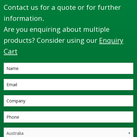
seal materials on
Contact us for a quote or for further
request. The 3x20W
information.
swivels are beveled on
both ends for welding
Are you enquiring about multiple
that can be used in a
products? Consider using our
Enquiry
wide range of loading
Cart
arms and similar
applications where
360° rotational joints
are required.