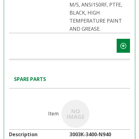
M/S, ANSI150RF, PTFE,
BLACK, HIGH
TEMPERATURE PAINT
AND GREASE.
SPARE PARTS
3003K-3400-N940