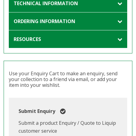
TECHNICAL INFORMATION
ORDERING INFORMATION
RESOURCES
Use your Enquiry Cart to make an enquiry, send
your collection to a friend via email, or add your
item into your wishlist.
Submit Enquiry
Submit a product Enquiry / Quote to Liquip
customer service