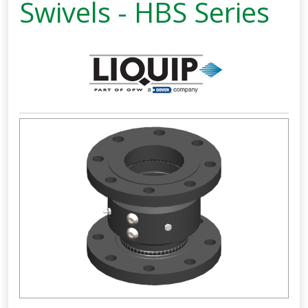
Swivels - HBS Series