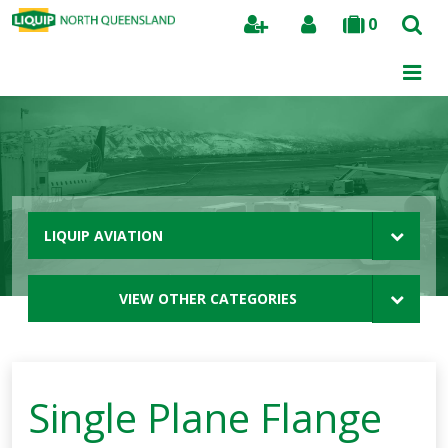
0
Search
LIQUIP AVIATION
VIEW OTHER CATEGORIES
Single Plane Flange