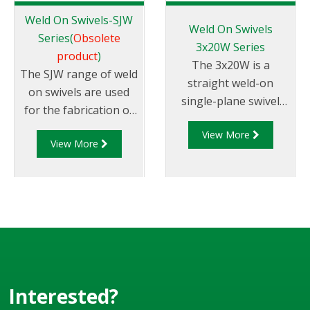
Weld On Swivels-SJW
Weld On Swivels
Series(
Obsolete
3x20W Series
product
)
The 3x20W is a
The SJW range of weld
straight weld-on
on swivels are used
single-plane swivel
for the fabrication of
(Style 20) that replaces
loading arms and
View More
the SJW weld on
View More
pipework requiring up
swivels. The 3x20W
to 360° rotational
series can be supplied
joints. They are
in a variety of sizes,
machined from
typically in the range
Nitrided Steel with
of 2" - 6" size. They
pre-prepared ends for
are available in mild
welding directly to
steel or stainless steel
pipe or tube.
316 and can be
Interested?
supplied with range of