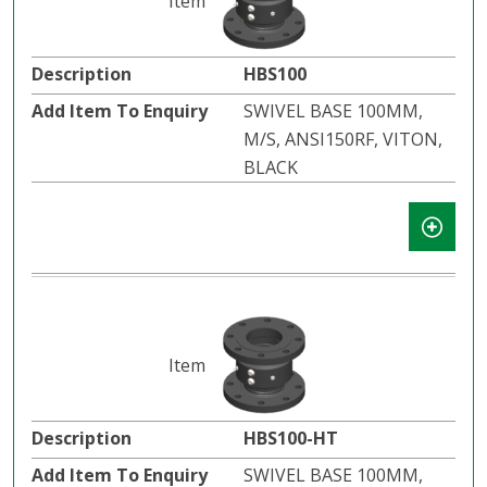
HBS100
SWIVEL BASE 100MM,
M/S, ANSI150RF, VITON,
BLACK
HBS100-HT
SWIVEL BASE 100MM,