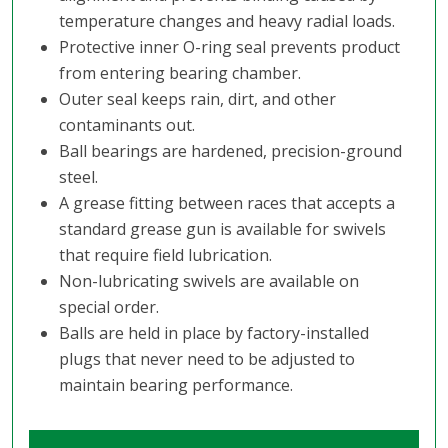
temperature changes and heavy radial loads.
Protective inner O-ring seal prevents product
from entering bearing chamber.
Outer seal keeps rain, dirt, and other
contaminants out.
Ball bearings are hardened, precision-ground
steel.
A grease fitting between races that accepts a
standard grease gun is available for swivels
that require field lubrication.
Non-lubricating swivels are available on
special order.
Balls are held in place by factory-installed
plugs that never need to be adjusted to
maintain bearing performance.