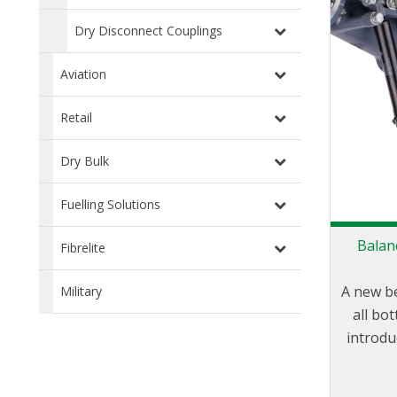
Dry Disconnect Couplings
Aviation
Retail
Dry Bulk
Fuelling Solutions
Balan
Fibrelite
A new b
Military
all bo
introdu
state of
when 