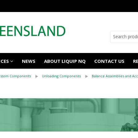
ICES
NEWS
ABOUT LIQUIP NQ
CONTACT US
R
System Components
Unloading Components
Balance Assemblies and Acc