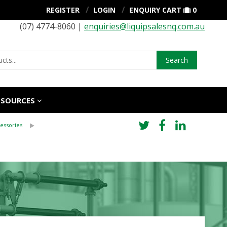
REGISTER
LOGIN
ENQUIRY CART
0
(07) 4774-8060 |
enquiries@liquipsalesnq.com.au
Search
ESOURCES
essories