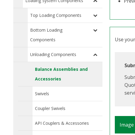
Loading System Components
Prev
Top Loading Components
Bottom Loading
Use your 
Components
Unloading Components
Subm
Balance Assemblies and
Subm
Accessories
Quot
serv
Swivels
Coupler Swivels
API Couplers & Accessories
Image