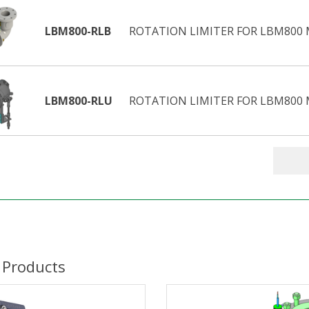
LBM800-RLB
ROTATION LIMITER FOR LBM800 M
LBM800-RLU
ROTATION LIMITER FOR LBM800 M
 Products