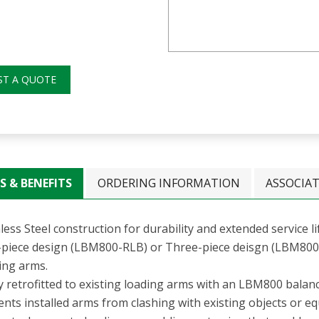
ST A QUOTE
S & BENEFITS
ORDERING INFORMATION
ASSOCIA
less Steel construction for durability and extended service li
piece design (LBM800-RLB) or Three-piece deisgn (LBM800-R
ing arms.
ly retrofitted to existing loading arms with an LBM800 bala
nts installed arms from clashing with existing objects or e