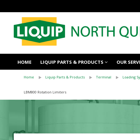
HOME
LIQUIP PARTS & PRODUCTS
OUR SERV
Home
Liquip Parts & Products
Terminal
Loading 
LBM800 Rotation Limiters