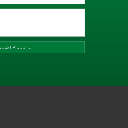
QUEST A QUOTE