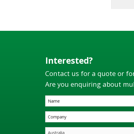
long 
mainte
LBM800 p
loa
distri
use of t
the ‘Ve
360° r
Interested?
plane a
Contact us for a quote or fo
move f
Are you enquiring about mul