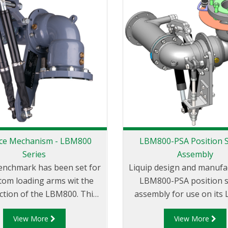
ce Mechanism - LBM800
LBM800-PSA Position 
Series
Assembly
enchmark has been set for
Liquip design and manufa
ttom loading arms wit the
LBM800-PSA position 
ction of the LBM800. This
assembly for use on its
 the art design is essential
balance mechanism. The
View More
View More
you require safety and
PSA can be mounted on 