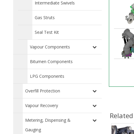
Intermediate Swivels
Gas Struts
Seal Test Kit
Vapour Components
Bitumen Components
LPG Components
Overfill Protection
Vapour Recovery
Related
Metering, Dispensing &
Gauging