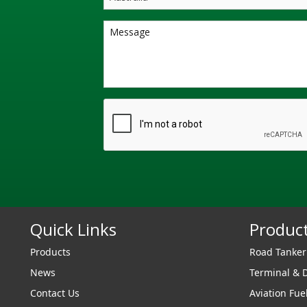
Quick Links
Produc
Products
Road Tanke
News
Terminal & 
Contact Us
Aviation Fue