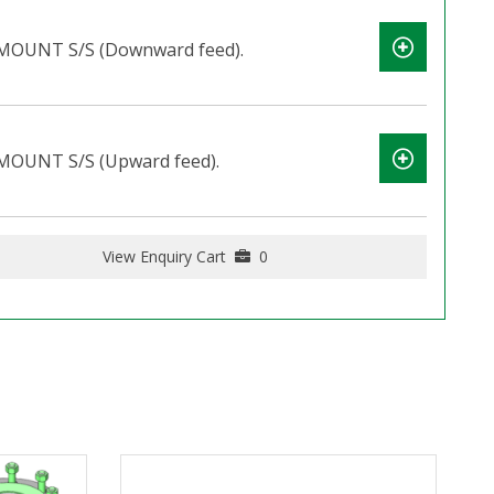
OUNT S/S (Downward feed).
OUNT S/S (Upward feed).
View Enquiry Cart
0