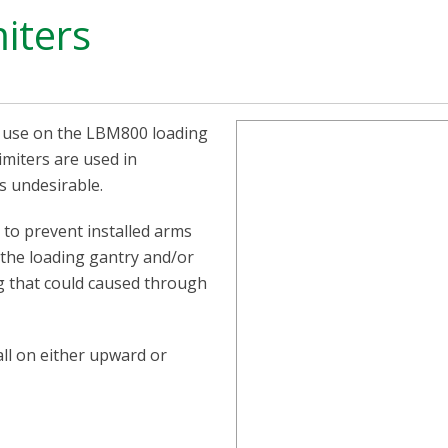
iters
r use on the LBM800 loading
miters are used in
is undesirable.
d to prevent installed arms
 the loading gantry and/or
g that could caused through
all on either upward or