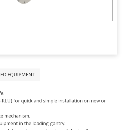
TED EQUIPMENT
fe.
LU) for quick and simple installation on new or
nce mechanism.
quipment in the loading gantry.