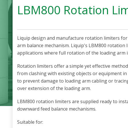
LBM800 Rotation Lim
Liquip design and manufacture rotation limiters fo
arm balance mechanism. Liquip's LBM800 rotation li
applications where full rotation of the loading arm 
Rotation limiters offer a simple yet effective metho
from clashing with existing objects or equipment in
to prevent damage to loading arm cabling or tracin
over extension of the loading arm.
LBM800 rotation limiters are supplied ready to inst
downward feed balance mechanisms.
Suitable for: