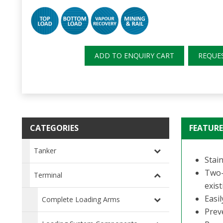
ADD TO ENQUIRY CART
REQUE
CATEGORIES
FEATURE
Tanker
Stain
Two-
Terminal
exist
Easi
Complete Loading Arms
Preve