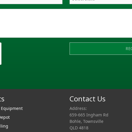
RE
ts
Contact Us
r Equipment
Address:
659-665 Ingham Rd
Depot
Bohle, Townsville
lling
QLD 4818