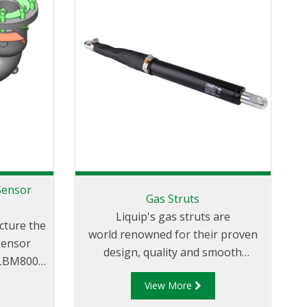
Sensor
Gas Struts
Liquip's gas struts are
cture the
world renowned for their proven
sensor
design, quality and smooth
 LBM800
movement. They allow for the best
 LBM800-
View More
loading arm support and effortless
an LBM800
loading. Our uniquely designed gas