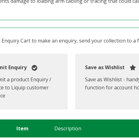
ents damage to loading arm cabling or tracing that could c
Enquiry Cart to make an enquiry, send your collection to a fr
it Enquiry
Save as Wishlist
it a product Enquiry /
Save as Wishlist - hand
e to Liquip customer
function for account h
ice
Item
Description