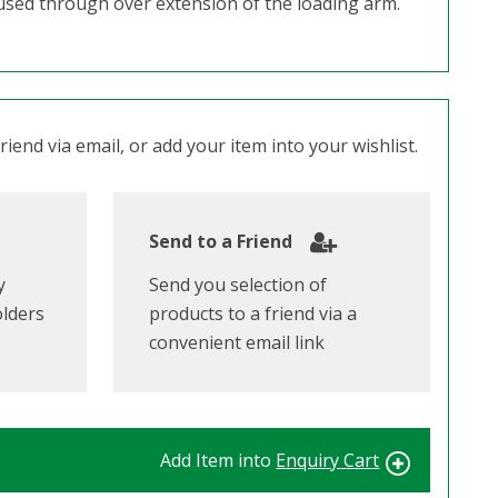
aused through over extension of the loading arm.
iend via email, or add your item into your wishlist.
Send to a Friend
y
Send you selection of
olders
products to a friend via a
convenient email link
Add Item into
Enquiry Cart