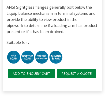
ANSI Sightglass flanges generally bolt below the
Liquip balance mechanism in terminal systems and
provide the ability to view product in the
pipework to determine if a loading arm has product
present or if it has been drained.
Suitable for :
ADD TO ENQUIRY CART
REQUEST A QUOTE