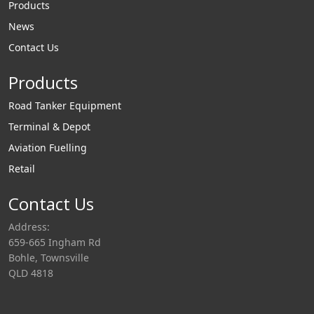
Products
News
Contact Us
Products
Road Tanker Equipment
Terminal & Depot
Aviation Fuelling
Retail
Contact Us
Address:
659-665 Ingham Rd
Bohle, Townsville
QLD 4818