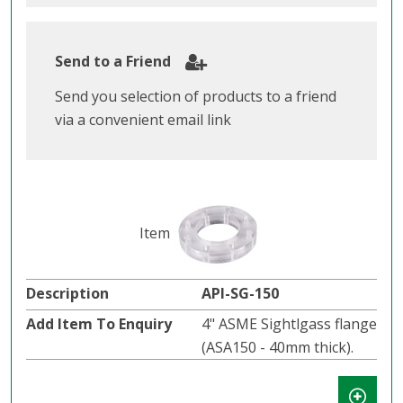
Send to a Friend
Send you selection of products to a friend
via a convenient email link
API-SG-150
4" ASME Sightlgass flange
(ASA150 - 40mm thick).