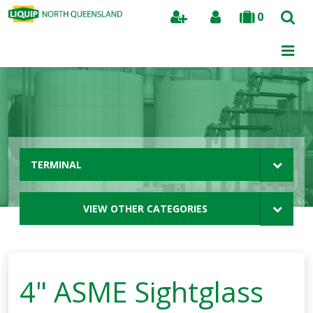
0
Search
TERMINAL
VIEW OTHER CATEGORIES
4" ASME Sightglass