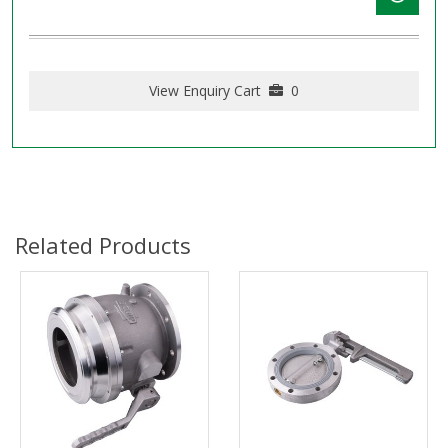
View Enquiry Cart
0
Related Products