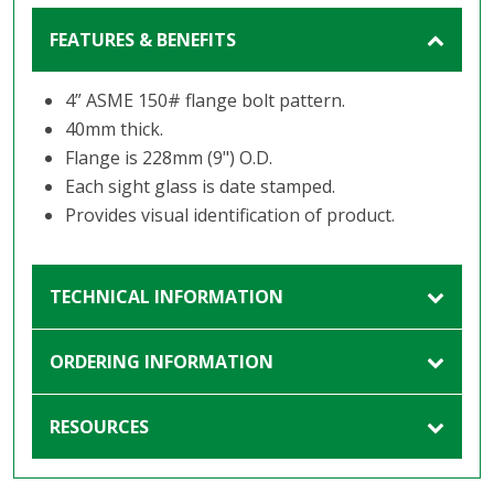
FEATURES & BENEFITS
4” ASME 150# flange bolt pattern.
40mm thick.
Flange is 228mm (9") O.D.
Each sight glass is date stamped.
Provides visual identification of product.
TECHNICAL INFORMATION
ORDERING INFORMATION
RESOURCES