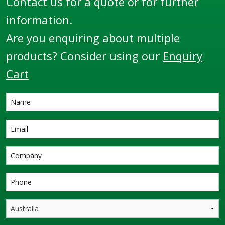
Contact us for a quote or for further
information.
Are you enquiring about multiple
products? Consider using our
Enquiry
Cart