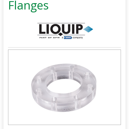
Flanges