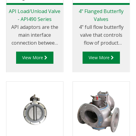
API Load/Unload Valve
4" Flanged Butterfly
- API490 Series
Valves
API adaptors are the
4" full flow butterfly
main interface
valve that controls
connection between
flow of product
the terminal and
through pipelines
View More
View More
tanker. Liquip's
fitted with 100mm (4”)
API490 Series
TTMA flanges.
adaptors are a bottom
loading and discharge
adaptor that
conforms to API RP
1004.