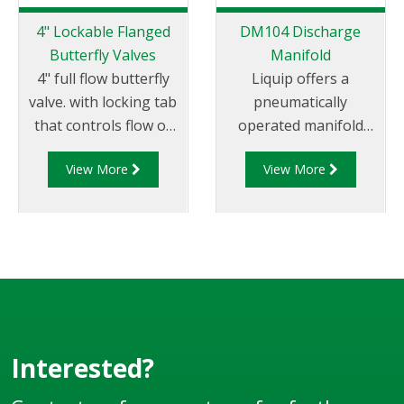
4" Lockable Flanged
DM104 Discharge
Butterfly Valves
Manifold
4" full flow butterfly
Liquip offers a
valve. with locking tab
pneumatically
that controls flow of
operated manifold
product through
valve that allows the
View More
View More
pipelines fitted with
use of a permanently
100mm (4”) TTMA
attached hose for
flanges.
discharge of “split
drops” via pump or
gravity.
Interested?