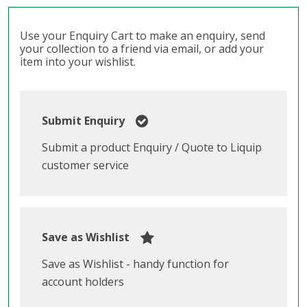
Use your Enquiry Cart to make an enquiry, send
your collection to a friend via email, or add your
item into your wishlist.
Submit Enquiry
Submit a product Enquiry / Quote to Liquip
customer service
Save as Wishlist
Save as Wishlist - handy function for
account holders