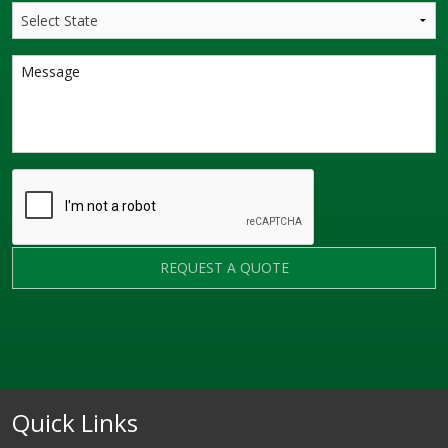
REQUEST A QUOTE
Quick Links