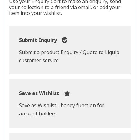
Use your Enquiry Cart to make an enquiry, send
your collection to a friend via email, or add your
item into your wishlist.
Submit Enquiry
Submit a product Enquiry / Quote to Liquip
customer service
Save as Wishlist
Save as Wishlist - handy function for
account holders