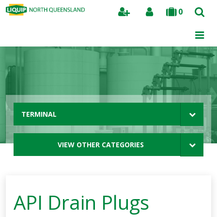
0
Search
TERMINAL
VIEW OTHER CATEGORIES
API Drain Plugs