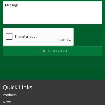
REQUEST A QUOTE
Quick Links
Products
News