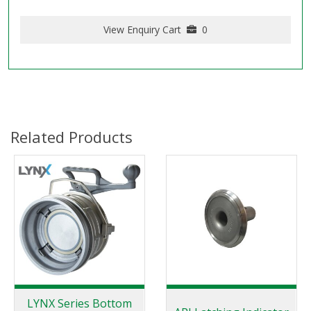
View Enquiry Cart
0
Related Products
LYNX Series Bottom