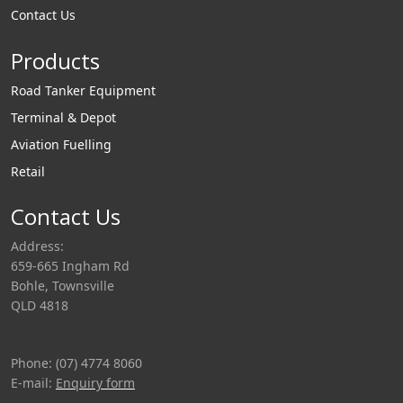
Contact Us
Products
Road Tanker Equipment
Terminal & Depot
Aviation Fuelling
Retail
Contact Us
Address:
659-665 Ingham Rd
Bohle, Townsville
QLD 4818
Phone: (07) 4774 8060
E-mail:
Enquiry form