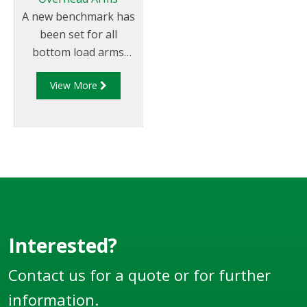
A new benchmark has
been set for all
bottom load arms
through Liquip;s
View More
"bulletproof"
overhead loading
arms which provide
effortless loading
combined with safety,
long service life and
minimal maintenance.
Interested?
Contact us for a quote or for further
information.