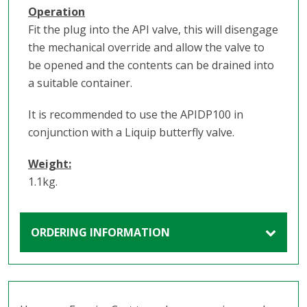
Operation
Fit the plug into the API valve, this will disengage
the mechanical override and allow the valve to
be opened and the contents can be drained into
a suitable container.
It is recommended to use the APIDP100 in
conjunction with a Liquip butterfly valve.
Weight:
1.1kg.
ORDERING INFORMATION