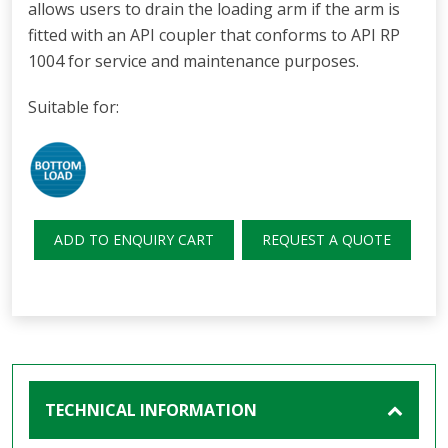
allows users to drain the loading arm if the arm is
fitted with an API coupler that conforms to API RP
1004 for service and maintenance purposes.
Suitable for:
ADD TO ENQUIRY CART
REQUEST A QUOTE
TECHNICAL INFORMATION