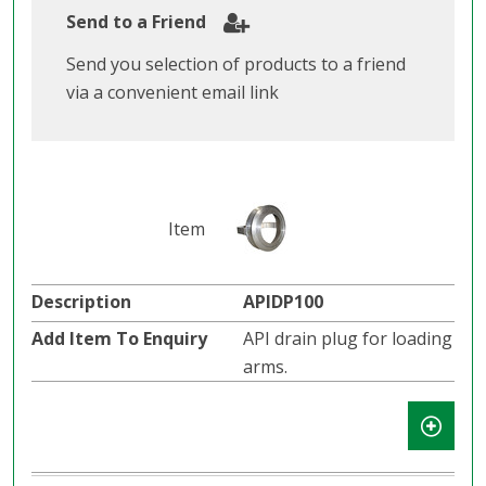
Send to a Friend
Send you selection of products to a friend
via a convenient email link
APIDP100
API drain plug for loading
arms.