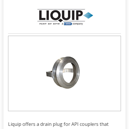
Liquip offers a drain plug for API couplers that