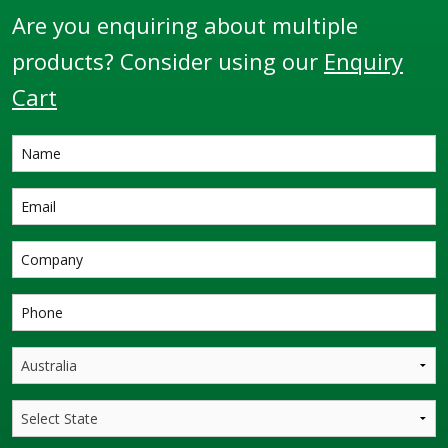
Are you enquiring about multiple
products? Consider using our
Enquiry
Cart