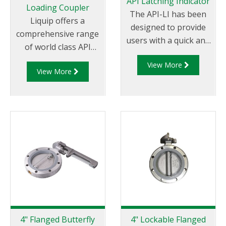
API Latching Indicator
Loading Coupler
The API-LI has been
Liquip offers a
designed to provide
comprehensive range
users with a quick and
of world class API
efficient method to
couplers which are
View More
measure the latching
View More
impressive by any
capability of Liquip
measure. Liquip is the
manufactured API
global leader in
couplers. The latching
offering API fittings
capability of the API
which not
coupler is measured
only conform to
instantly against pre-
global standards
determined
but are in use in
allowances and is
countless locations
visually represented
and some of the
allowing users to
harshest
easily determine if the
environments
4" Flanged Butterfly
4" Lockable Flanged
coupler is suitable for