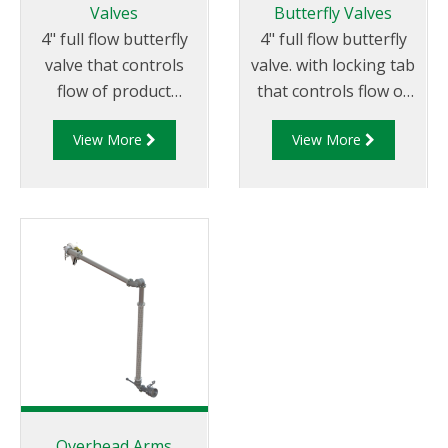
throughout the globe.
Valves
Butterfly Valves
continued use or if it
4" full flow butterfly
4" full flow butterfly
requires servicing.
valve that controls
valve. with locking tab
flow of product
that controls flow of
through pipelines
product through
View More
View More
fitted with 100mm (4”)
pipelines fitted with
TTMA flanges.
100mm (4”) TTMA
flanges.
Overhead Arms