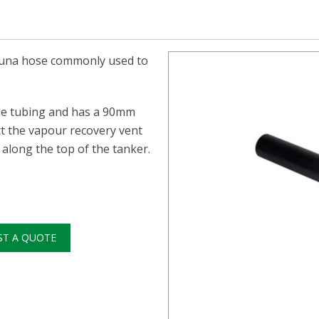
e buna hose commonly used to
ile tubing and has a 90mm
ct the vapour recovery vent
along the top of the tanker.
ST A QUOTE