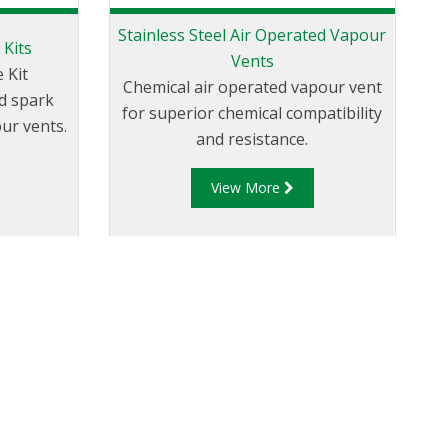
Stainless Steel Air Operated Vapour
 Kits
Vents
 Kit
Chemical air operated vapour vent
d spark
for superior chemical compatibility
ur vents.
and resistance.
View More