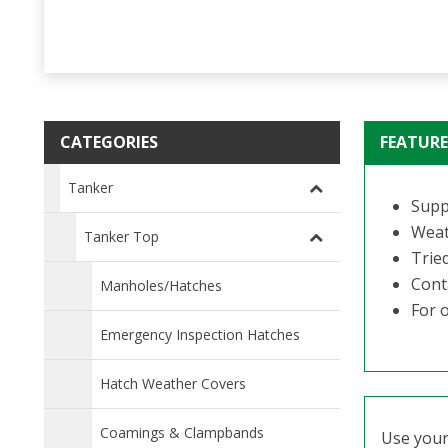
CATEGORIES
FEATURE
Tanker
Suppl
Weat
Tanker Top
Trie
Conta
Manholes/Hatches
For o
Emergency Inspection Hatches
Hatch Weather Covers
Coamings & Clampbands
Use your 