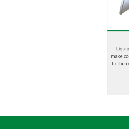
Liqui
make co
to the r