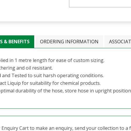
S & BENEFITS
ORDERING INFORMATION
ASSOCIA
ied in 1 metre length for ease of custom sizing.
hering and oil resistant.
d and Tested to suit harsh operating conditions.
ct Liquip for suitability for chemical products.
ptimal durability of the hose, store hose in upright position
Enquiry Cart to make an enquiry, send your collection to a fr