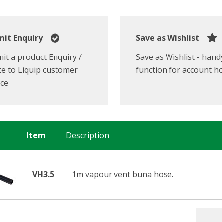
it Enquiry
Save as Wishlist
it a product Enquiry /
Save as Wishlist - hand
e to Liquip customer
function for account h
ice
Item
Description
VH3.5
1m vapour vent buna hose.