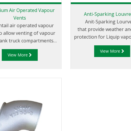
ium Air Operated Vapour
Anti-Sparking Louvre
Vents
Anit-Sparking Lourve
tail air operated vapour
that provide weather an
o allow venting of vapour
protection for Liquip vapo
tank truck compartments
e loading or unloading.
View More
View More