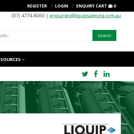
REGISTER
LOGIN
ENQUIRY CART
0
(07) 4774-8060 |
enquiries@liquipsalesnq.com.au
Search
ESOURCES