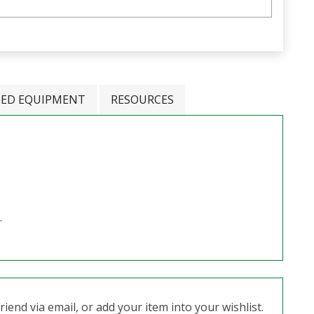
TED EQUIPMENT
RESOURCES
.
iend via email, or add your item into your wishlist.