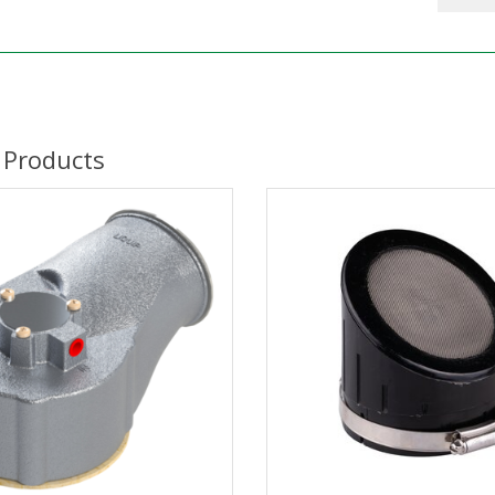
 Products