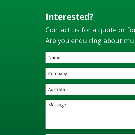
Interested?
Contact us for a quote or fo
Are you enquiring about mul