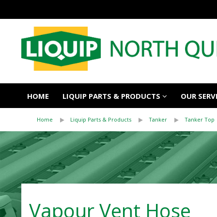
HOME
LIQUIP PARTS & PRODUCTS
OUR SERV
Home
Liquip Parts & Products
Tanker
Tanker Top
Vapour Vent Hose