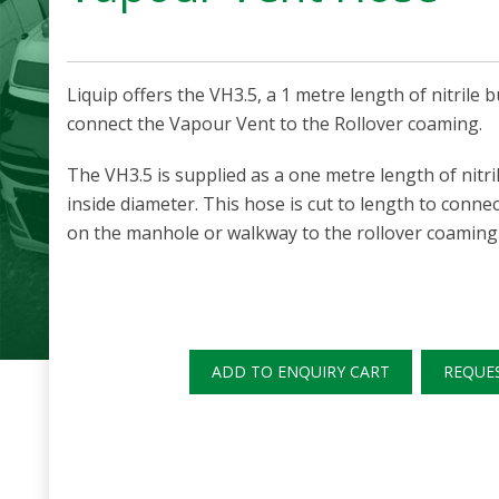
Liquip offers the VH3.5, a 1 metre length of nitril
connect the Vapour Vent to the Rollover coaming.
The VH3.5 is supplied as a one metre length of nitr
inside diameter. This hose is cut to length to conne
on the manhole or walkway to the rollover coaming 
ADD TO ENQUIRY CART
REQUE