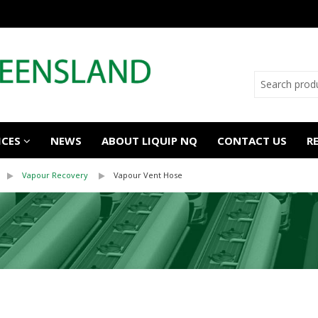
ICES
NEWS
ABOUT LIQUIP NQ
CONTACT US
R
Vapour Recovery
Vapour Vent Hose