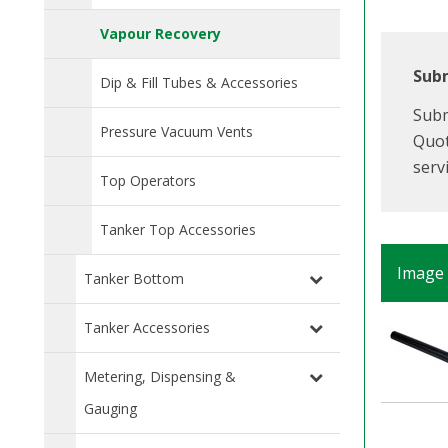
Vapour Recovery
Subm
Dip & Fill Tubes & Accessories
Subm
Pressure Vacuum Vents
Quot
serv
Top Operators
Tanker Top Accessories
Image
Tanker Bottom
Tanker Accessories
Metering, Dispensing &
Gauging