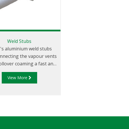
Weld Stubs
p's aluminium weld stubs
nnecting the vapour vents
ollover coaming a fast and
simple exercise
View More