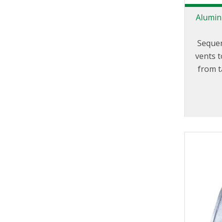
Alumin
Sequen
vents t
from 
whil