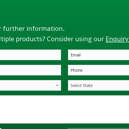
r further information.
tiple products? Consider using our
Enquiry