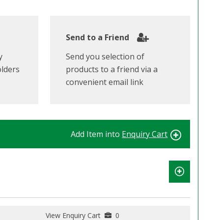
Send to a Friend
y
Send you selection of
olders
products to a friend via a
convenient email link
Add Item into
Enquiry Cart
View Enquiry Cart
0