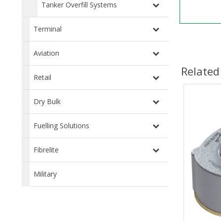
Tanker Overfill Systems
Terminal
Aviation
Related
Retail
Dry Bulk
Fuelling Solutions
Fibrelite
Military