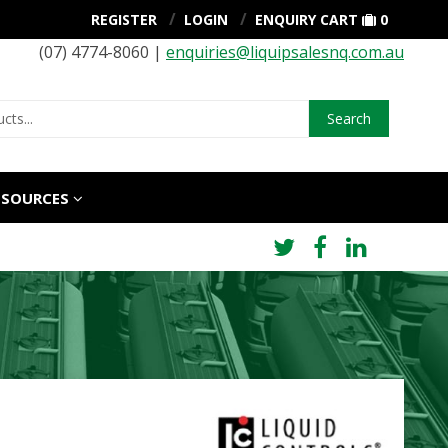
REGISTER
LOGIN
ENQUIRY CART
0
(07) 4774-8060 |
enquiries@liquipsalesnq.com.au
Search
ESOURCES