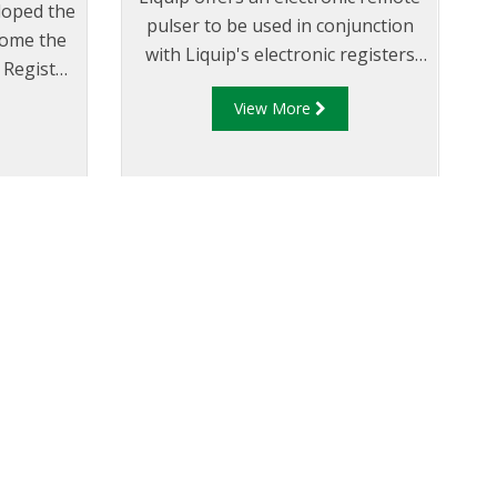
loped the
pulser to be used in conjunction
come the
with Liquip's electronic registers
 Register
that are not located on the meter
le on the
View More
or where a register has no in-built
pulse generator.