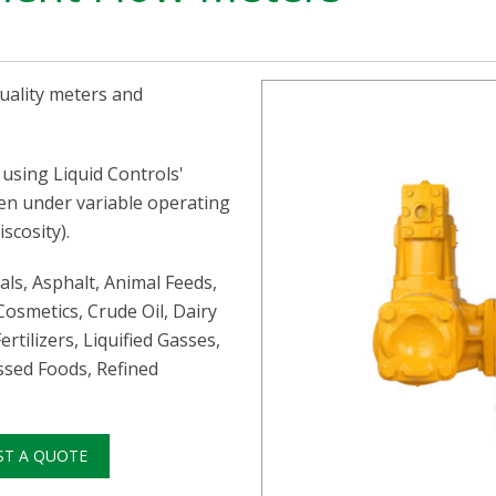
quality meters and
using Liquid Controls'
ven under variable operating
scosity).
als, Asphalt, Animal Feeds,
Cosmetics, Crude Oil, Dairy
ertilizers, Liquified Gasses,
essed Foods, Refined
ST A QUOTE