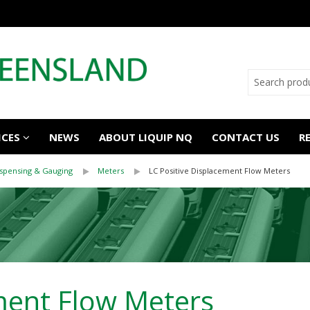
ICES
NEWS
ABOUT LIQUIP NQ
CONTACT US
R
ispensing & Gauging
Meters
LC Positive Displacement Flow Meters
ment Flow Meters