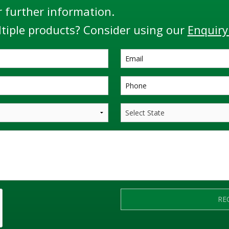
r further information.
tiple products? Consider using our
Enquiry
RE