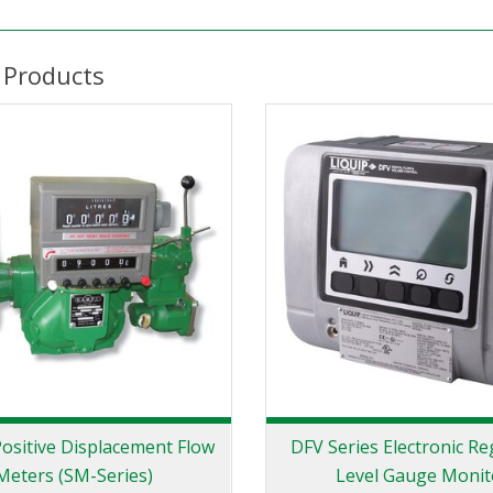
 Products
ositive Displacement Flow
DFV Series Electronic Re
Meters (SM-Series)
Level Gauge Monit