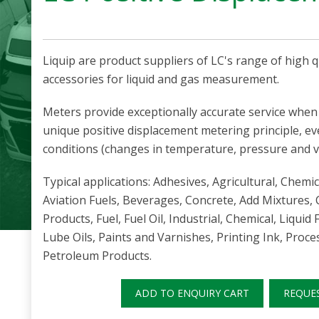
Liquip are product suppliers of LC's range of high 
accessories for liquid and gas measurement.
Meters provide exceptionally accurate service when 
unique positive displacement metering principle, e
conditions (changes in temperature, pressure and vi
Typical applications: Adhesives, Agricultural, Chemic
Aviation Fuels, Beverages, Concrete, Add Mixtures, 
Products, Fuel, Fuel Oil, Industrial, Chemical, Liquid F
Lube Oils, Paints and Varnishes, Printing Ink, Proc
Petroleum Products.
ADD TO ENQUIRY CART
REQUE