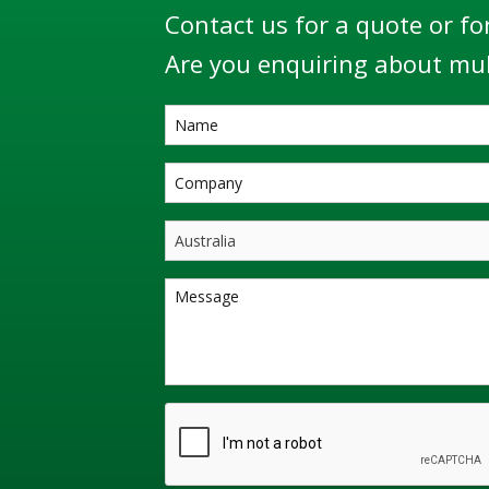
Contact us for a quote or fo
Are you enquiring about mul