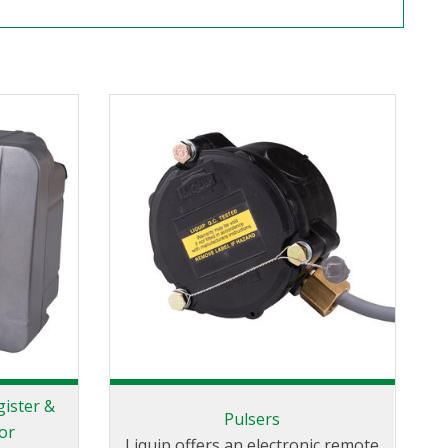
gister &
Pulsers
or
Liquip offers an electronic remote