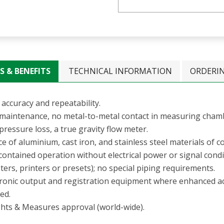
S & BENEFITS
TECHNICAL INFORMATION
ORDERI
accuracy and repeatability.
maintenance, no metal-to-metal contact in measuring cham
ressure loss, a true gravity flow meter.
e of aluminium, cast iron, and stainless steel materials of c
-contained operation without electrical power or signal cond
ters, printers or presets); no special piping requirements.
tronic output and registration equipment where enhanced a
ed.
hts & Measures approval (world-wide).