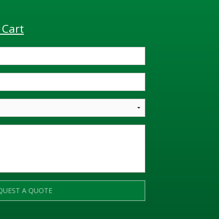
 Cart
QUEST A QUOTE