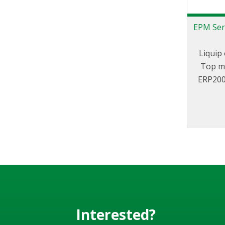
EPM Ser
Liquip 
Top mo
ERP200 
with a
vari
includin
Interested?