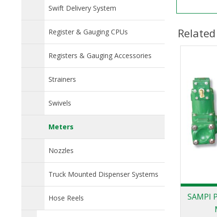
Swift Delivery System
Related
Register & Gauging CPUs
Registers & Gauging Accessories
Strainers
Swivels
Meters
Nozzles
Truck Mounted Dispenser Systems
SAMPI P
Hose Reels