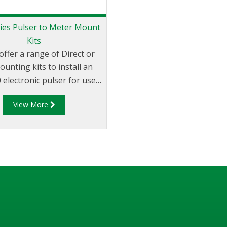
ies Pulser to Meter Mount
Kits
offer a range of Direct or
unting kits to install an
electronic pulser for use
 DFV series register onto
View More
ous third party meters
g: Avery-Hardoll, Sampi, LC,
Neptune, Isoil.