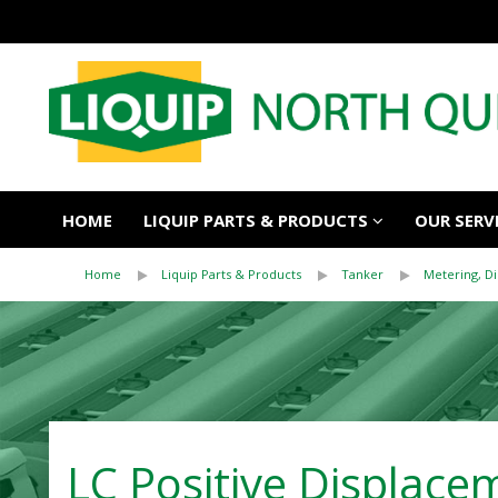
HOME
LIQUIP PARTS & PRODUCTS
OUR SERV
Home
Liquip Parts & Products
Tanker
Metering, D
LC Positive Displace