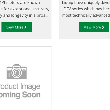
PI meters are known
Liquip have uniquely deve
e for exceptional accuracy,
DFV series which has be
ity and longevity in a broad
most technically advanced
 of applications. Meters
and Diptronic unit availab
View More
View More
e exceptionally accurate
market.
when using unique positive
ement metering principle,
under variable operating
conditions.