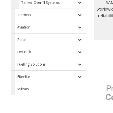
SAM
Tanker Overfill Systems
worldwid
Terminal
reliabil
range
Aviation
provid
service 
Retail
displac
even 
Dry Bulk
Fuelling Solutions
Fibrelite
Military