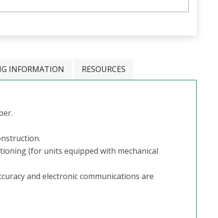
NG INFORMATION
RESOURCES
ber.
onstruction.
itioning (for units equipped with mechanical
ccuracy and electronic communications are