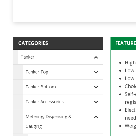
CATEGORIES
FEATURE
Tanker
High 
Low 
Tanker Top
Low p
Choic
Tanker Bottom
Self
Tanker Accessories
regis
Elec
Metering, Dispensing &
need
Weig
Gauging