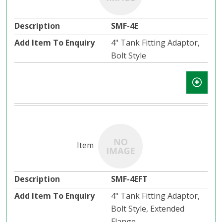
SMF-4E
4" Tank Fitting Adaptor,
Bolt Style
SMF-4EFT
4" Tank Fitting Adaptor,
Bolt Style, Extended
Flange