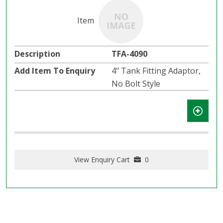
TFA-4090
4" Tank Fitting Adaptor,
No Bolt Style
View Enquiry Cart
0