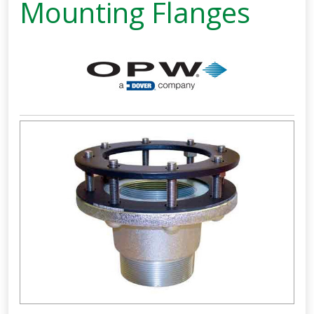
Mounting Flanges