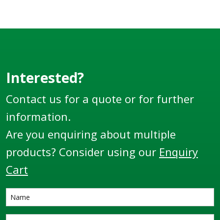
Interested?
Contact us for a quote or for further
information.
Are you enquiring about multiple
products? Consider using our
Enquiry
Cart