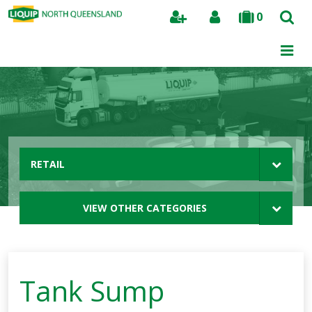
0
Search
RETAIL
VIEW OTHER CATEGORIES
Tank Sump