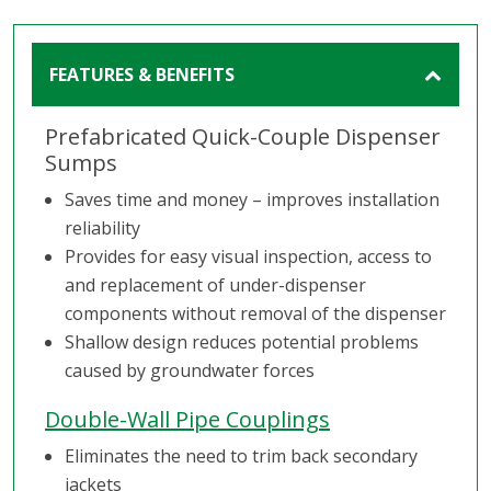
FEATURES & BENEFITS
Prefabricated Quick-Couple Dispenser
Sumps
Saves time and money – improves installation
reliability
Provides for easy visual inspection, access to
and replacement of under-dispenser
components without removal of the dispenser
Shallow design reduces potential problems
caused by groundwater forces
Double-Wall Pipe Couplings
Eliminates the need to trim back secondary
jackets