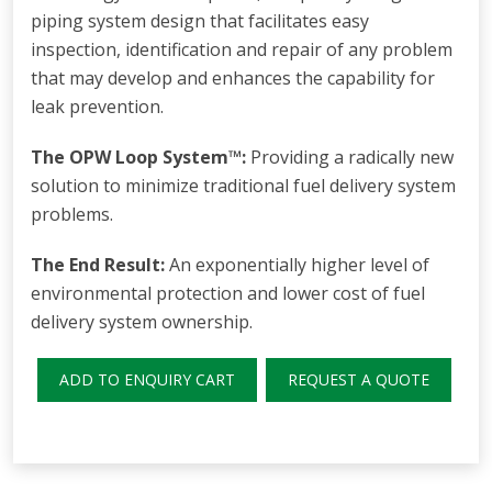
piping system design that facilitates easy
inspection, identification and repair of any problem
that may develop and enhances the capability for
leak prevention.
The OPW Loop System™:
Providing a radically new
solution to minimize traditional fuel delivery system
problems.
The End Result:
An exponentially higher level of
environmental protection and lower cost of fuel
delivery system ownership.
ADD TO ENQUIRY CART
REQUEST A QUOTE