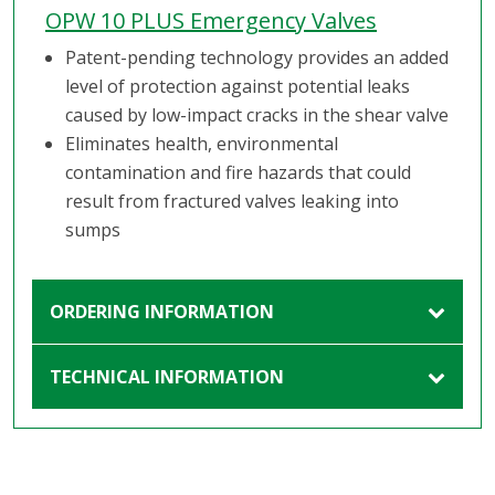
OPW 10 PLUS Emergency Valves
Patent-pending technology provides an added
level of protection against potential leaks
caused by low-impact cracks in the shear valve
Eliminates health, environmental
contamination and fire hazards that could
result from fractured valves leaking into
sumps
ORDERING INFORMATION
TECHNICAL INFORMATION