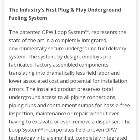
The Industry's First Plug & Play Underground
Fueling System
The patented OPW Loop System™, represents the
state of the art in a completely integrated,
environmentally secure underground fuel delivery
system. The system, by design, employs pre-
fabricated, factory assembled components,
translating into dramatically less field labor and
lower associated cost and potential for installation
errors. The installed product preserves total
underground access to all piping connections,
piping runs and containment sumps for hassle-free
inspection, maintenance or repair without ever
having to excavate or even remove a dispenser. The
Loop System™ incorporates field-proven OPW
technology into a simplified, completely integrated