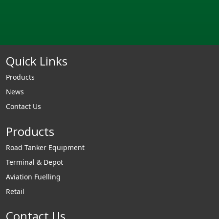
Quick Links
Products
News
Contact Us
Products
Road Tanker Equipment
Terminal & Depot
Aviation Fuelling
Retail
Contact Us