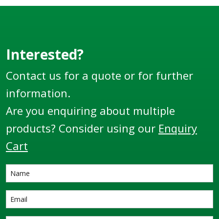
Interested?
Contact us for a quote or for further
information.
Are you enquiring about multiple
products? Consider using our
Enquiry
Cart