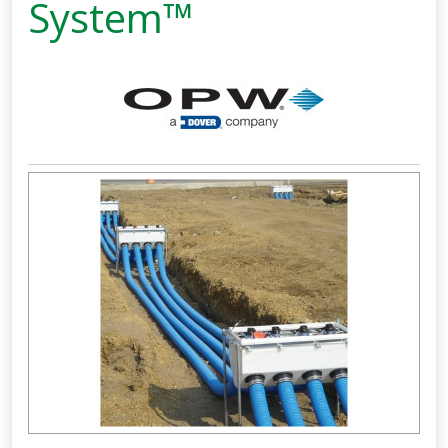
System™