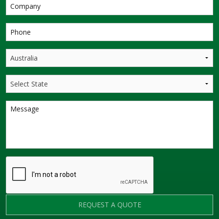
REQUEST A QUOTE