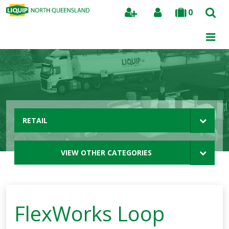
0
Search
RETAIL
VIEW OTHER CATEGORIES
FlexWorks Loop