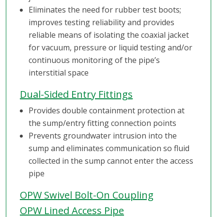
Eliminates the need for rubber test boots;
improves testing reliability and provides
reliable means of isolating the coaxial jacket
for vacuum, pressure or liquid testing and/or
continuous monitoring of the pipe’s
interstitial space
Dual-Sided Entry Fittings
Provides double containment protection at
the sump/entry fitting connection points
Prevents groundwater intrusion into the
sump and eliminates communication so fluid
collected in the sump cannot enter the access
pipe
OPW Swivel Bolt-On Coupling
OPW Lined Access Pipe