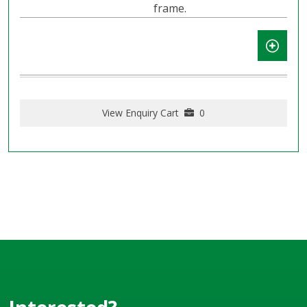
frame.
View Enquiry Cart
0