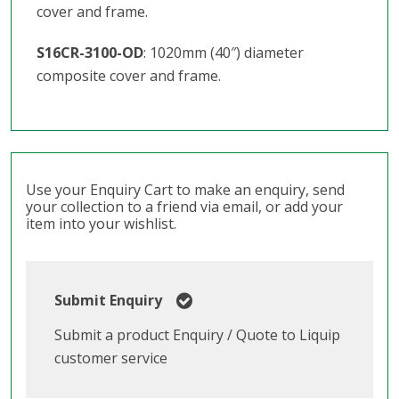
cover and frame.
S16CR-3100-OD
: 1020mm (40″) diameter
composite cover and frame.
Use your Enquiry Cart to make an enquiry, send
your collection to a friend via email, or add your
item into your wishlist.
Submit Enquiry
Submit a product Enquiry / Quote to Liquip
customer service