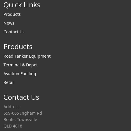
Quick Links
Products
News
Contact Us
Products
Road Tanker Equipment
Terminal & Depot
Aviation Fuelling
Retail
Contact Us
Address:
659-665 Ingham Rd
Bohle, Townsville
QLD 4818