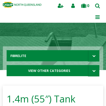
0
Search
FIBRELITE
VIEW OTHER CATEGORIES
1.4m (55″) Tank