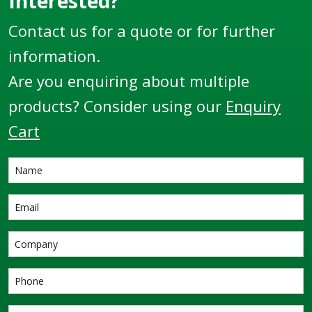
Interested?
Contact us for a quote or for further
information.
Are you enquiring about multiple
products? Consider using our
Enquiry
Cart