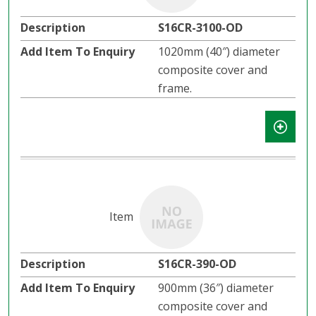
S16CR-3100-OD
1020mm (40″) diameter
composite cover and
frame.
S16CR-390-OD
900mm (36″) diameter
composite cover and