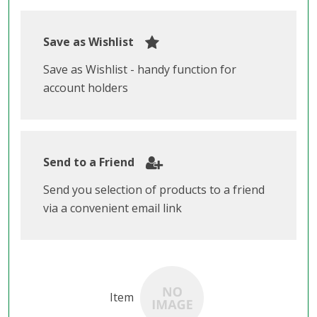
Save as Wishlist
Save as Wishlist - handy function for
account holders
Send to a Friend
Send you selection of products to a friend
via a convenient email link