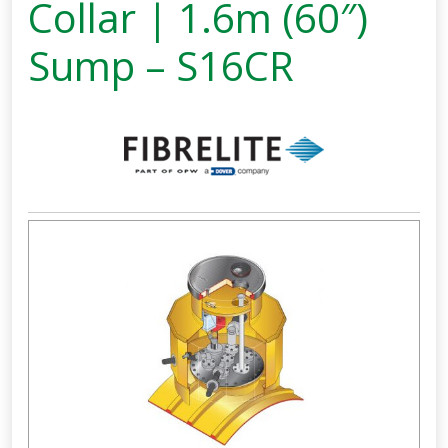
Collar | 1.6m (60″)
Sump – S16CR