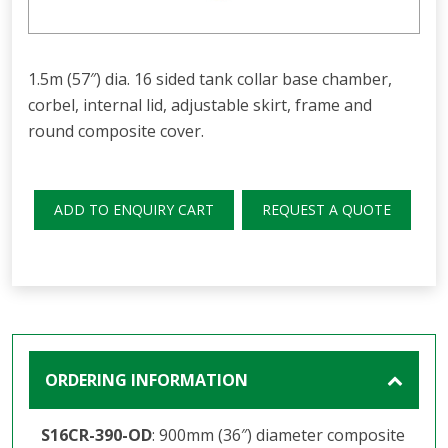
1.5m (57″) dia. 16 sided tank collar base chamber,
corbel, internal lid, adjustable skirt, frame and
round composite cover.
ADD TO ENQUIRY CART
REQUEST A QUOTE
ORDERING INFORMATION
S16CR-390-OD
: 900mm (36″) diameter composite