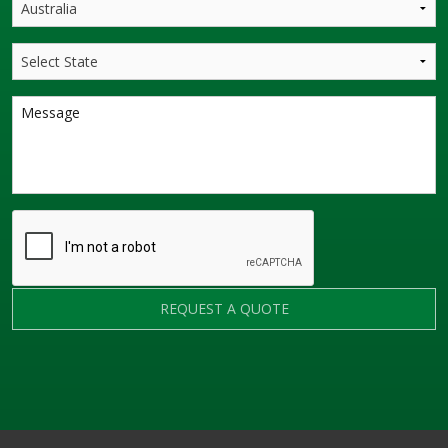
REQUEST A QUOTE