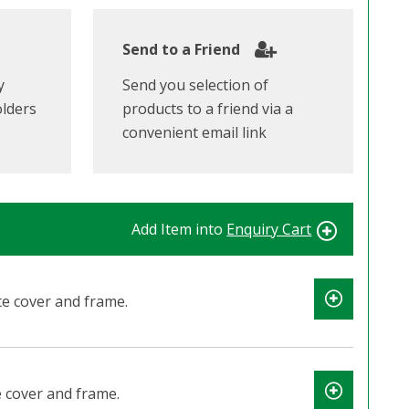
Send to a Friend
y
Send you selection of
olders
products to a friend via a
convenient email link
Add Item into
Enquiry Cart
e cover and frame.
 cover and frame.