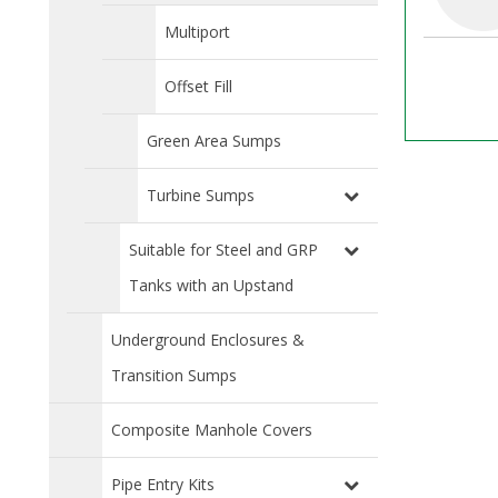
Multiport
Offset Fill
Green Area Sumps
Turbine Sumps
Suitable for Steel and GRP
Tanks with an Upstand
Underground Enclosures &
Transition Sumps
Composite Manhole Covers
Pipe Entry Kits