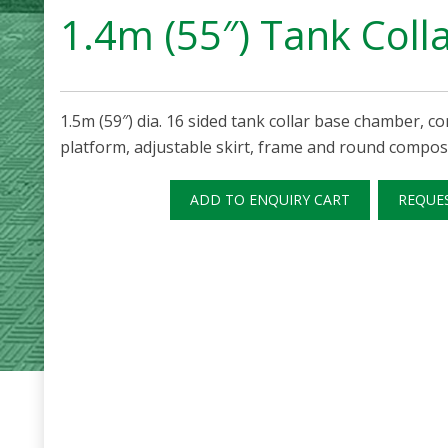
1.4m (55″) Tank Coll
1.5m (59″) dia. 16 sided tank collar base chamber, cor
platform, adjustable skirt, frame and round composi
ADD TO ENQUIRY CART
REQUE