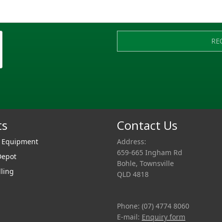
RE
ts
Contact Us
r Equipment
Address:
659-665 Ingham Rd
Depot
Bohle, Townsville
lling
QLD 4818
Phone: (07) 4774 8060
E-mail:
Enquiry form