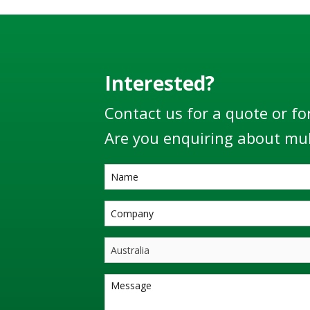
Interested?
Contact us for a quote or fo
Are you enquiring about mul