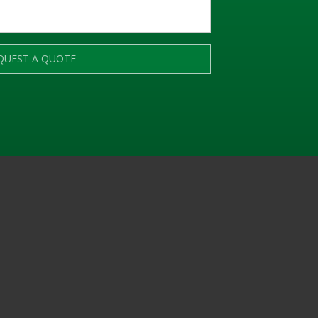
QUEST A QUOTE