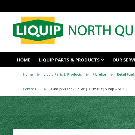
HOME
LIQUIP PARTS & PRODUCTS
OUR SERV
Home
Liquip Parts & Products
Fibrelite
Retail Fuell
Centre Fill
1.4m (55″) Tank Collar | 1.5m (59″) Sump – S15CR