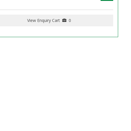
View Enquiry Cart
0