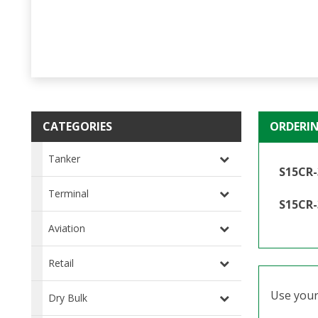
CATEGORIES
ORDERI
Tanker
S15CR-
Terminal
S15CR-
Aviation
Retail
Use your 
Dry Bulk