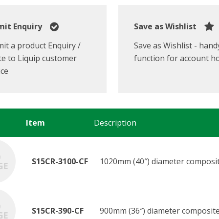
it Enquiry
Save as Wishlist
it a product Enquiry /
Save as Wishlist - hand
e to Liquip customer
function for account h
ice
Item
Description
S15CR-3100-CF
1020mm (40″) diameter composit
S15CR-390-CF
900mm (36″) diameter composite