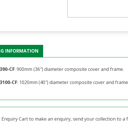
NG INFORMATION
390-CF
: 900mm (36″) diameter composite cover and frame.
3100-CF
: 1020mm (40″) diameter composite cover and frame
Enquiry Cart to make an enquiry, send your collection to a fr