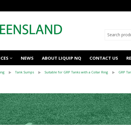
ICES
NEWS
ABOUT LIQUIP NQ
CONTACT US
R
ing
Tank Sumps
Suitable for GRP Tanks with a Collar Ring
GRP Tan