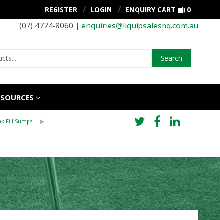
REGISTER
LOGIN
ENQUIRY CART
0
(07) 4774-8060 |
enquiries@liquipsalesnq.com.au
Search
ESOURCES
k Fill Sumps