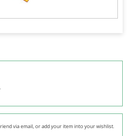
.
iend via email, or add your item into your wishlist.