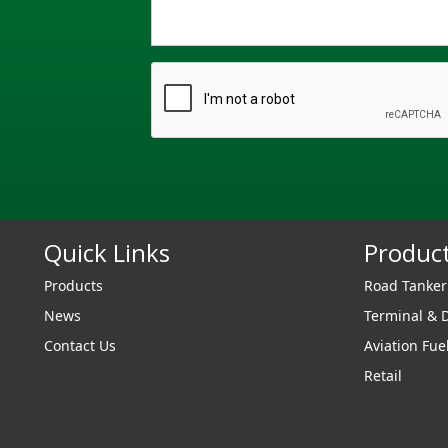
Quick Links
Produc
Products
Road Tanke
News
Terminal & 
Contact Us
Aviation Fue
Retail