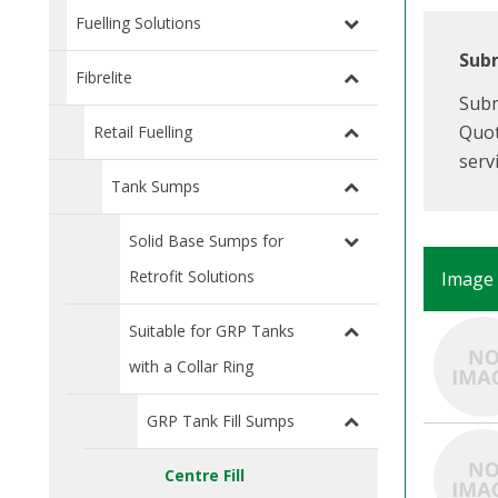
Fuelling Solutions
Subm
Fibrelite
Subm
Quot
Retail Fuelling
serv
Tank Sumps
Solid Base Sumps for
Retrofit Solutions
Image
Suitable for GRP Tanks
with a Collar Ring
GRP Tank Fill Sumps
Centre Fill