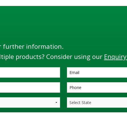
r further information.
tiple products? Consider using our
Enquiry