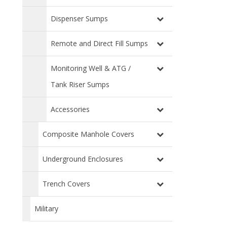
Dispenser Sumps
Remote and Direct Fill Sumps
Monitoring Well & ATG /
Tank Riser Sumps
Accessories
Composite Manhole Covers
Underground Enclosures
Trench Covers
Military