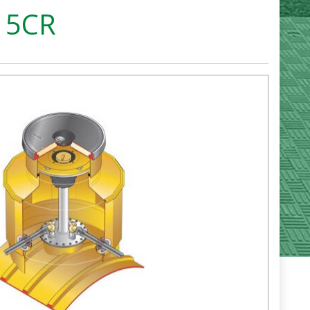
S15CR