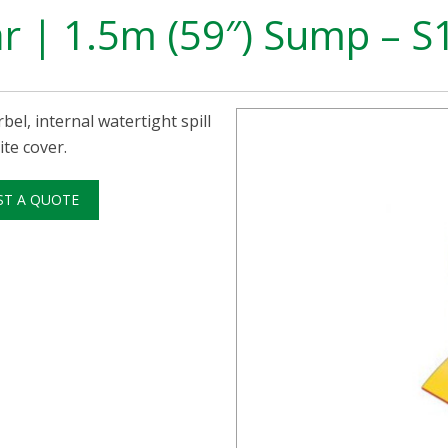
ar | 1.5m (59″) Sump – 
bel, internal watertight spill
te cover.
ST A QUOTE