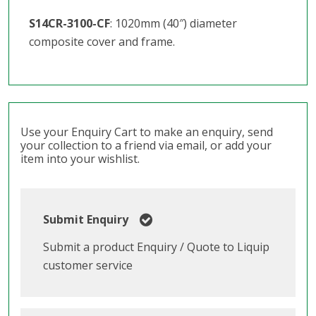
S14CR-3100-CF
: 1020mm (40″) diameter
composite cover and frame.
Use your Enquiry Cart to make an enquiry, send
your collection to a friend via email, or add your
item into your wishlist.
Submit Enquiry
Submit a product Enquiry / Quote to Liquip
customer service