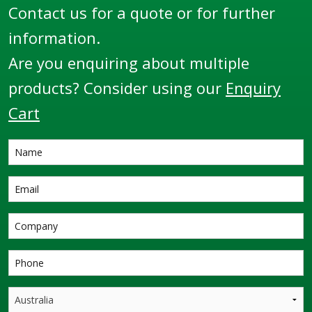
Contact us for a quote or for further
information.
Are you enquiring about multiple
products? Consider using our
Enquiry
Cart