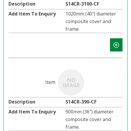
S14CR-3100-CF
1020mm (40″) diameter
composite cover and
frame.
S14CR-390-CF
900mm (36″) diameter
composite cover and
frame.