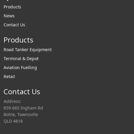
Products
News
Contact Us
Products
Road Tanker Equipment
Terminal & Depot
Aviation Fuelling
Retail
Contact Us
Address:
659-665 Ingham Rd
Bohle, Townsville
QLD 4818