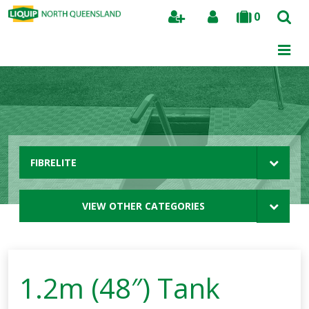
0
Search
FIBRELITE
VIEW OTHER CATEGORIES
1.2m (48″) Tank