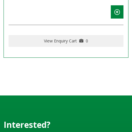
View Enquiry Cart
0
Interested?