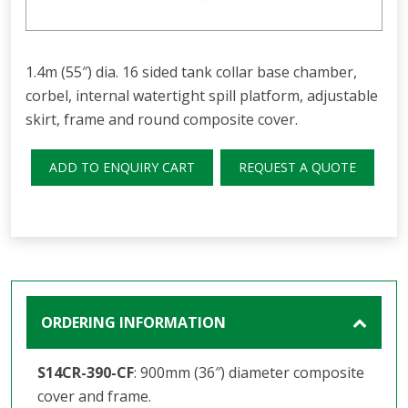
1.4m (55″) dia. 16 sided tank collar base chamber,
corbel, internal watertight spill platform, adjustable
skirt, frame and round composite cover.
ADD TO ENQUIRY CART
REQUEST A QUOTE
ORDERING INFORMATION
S14CR-390-CF
: 900mm (36″) diameter composite
cover and frame.