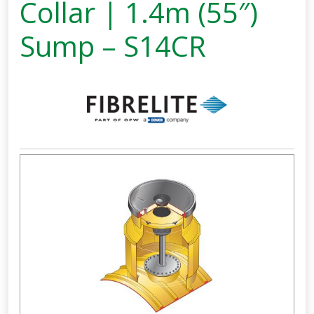
Collar | 1.4m (55″)
Sump – S14CR