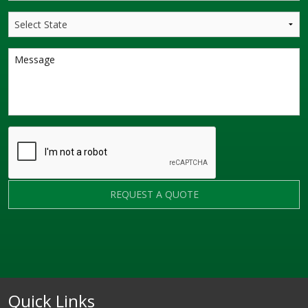
REQUEST A QUOTE
Quick Links