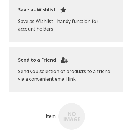
Save as Wishlist
Save as Wishlist - handy function for
account holders
Send to a Friend
Send you selection of products to a friend
via a convenient email link