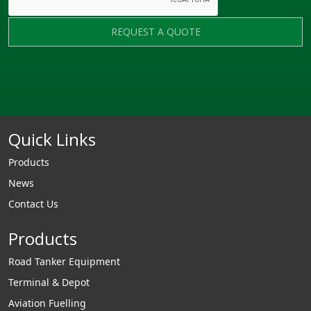
REQUEST A QUOTE
Quick Links
Products
News
Contact Us
Products
Road Tanker Equipment
Terminal & Depot
Aviation Fuelling