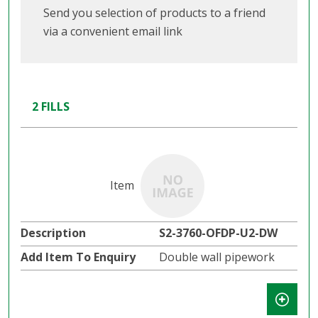
Send you selection of products to a friend
via a convenient email link
2 FILLS
S2-3760-OFDP-U2-DW
Double wall pipework