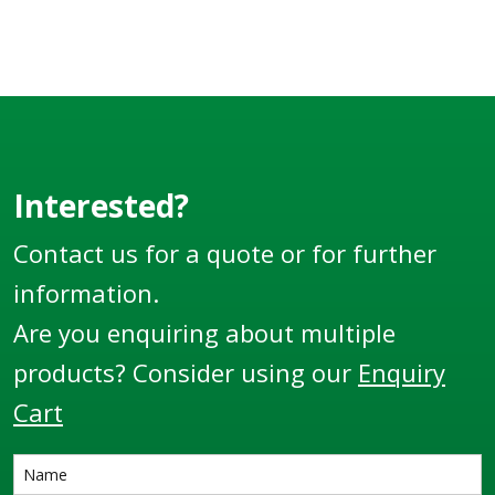
Interested?
Contact us for a quote or for further
information.
Are you enquiring about multiple
products? Consider using our
Enquiry
Cart