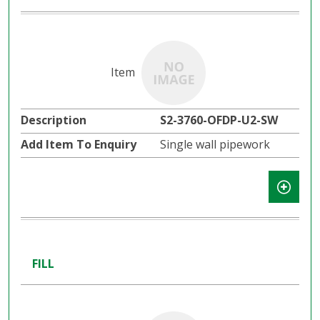
S2-3760-OFDP-U2-SW
Single wall pipework
FILL