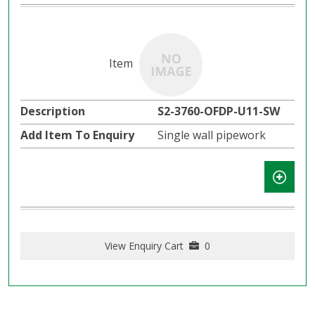
S2-3760-OFDP-U11-SW
Single wall pipework
View Enquiry Cart
0