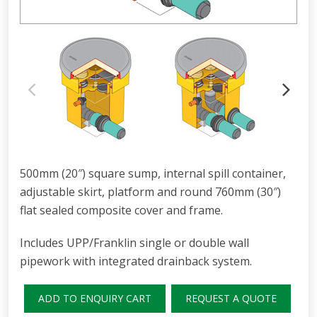
500mm (20″) square sump, internal spill container,
adjustable skirt, platform and round 760mm (30″)
flat sealed composite cover and frame.
Includes UPP/Franklin single or double wall
pipework with integrated drainback system.
ADD TO ENQUIRY CART
REQUEST A QUOTE