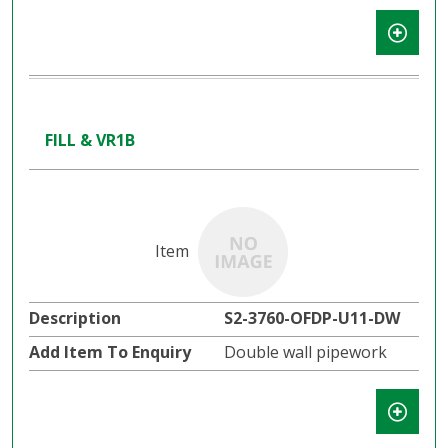
FILL & VR1B
S2-3760-OFDP-U11-DW
Double wall pipework