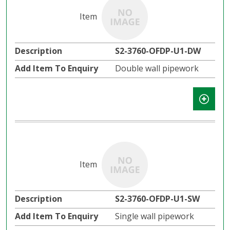
S2-3760-OFDP-U1-DW
Double wall pipework
S2-3760-OFDP-U1-SW
Single wall pipework