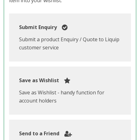
item into your wishlist.
Submit Enquiry
Submit a product Enquiry / Quote to Liquip
customer service
Save as Wishlist
Save as Wishlist - handy function for
account holders
Send to a Friend