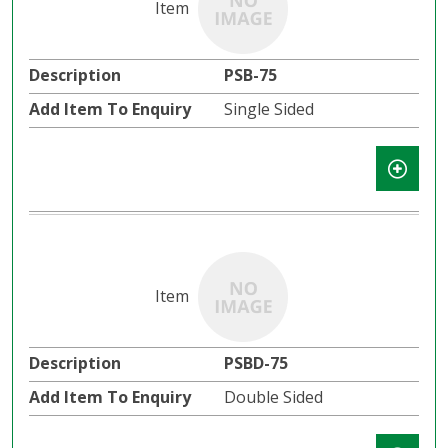
PSB-75
Single Sided
PSBD-75
Double Sided