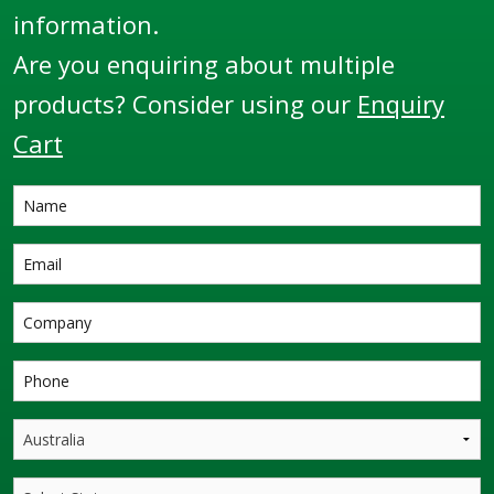
information.
Are you enquiring about multiple
products? Consider using our
Enquiry
Cart