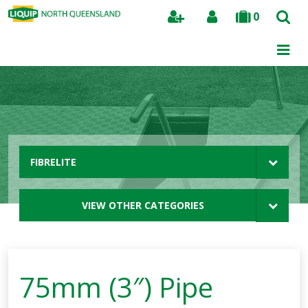
0
Search
FIBRELITE
VIEW OTHER CATEGORIES
75mm (3″) Pipe