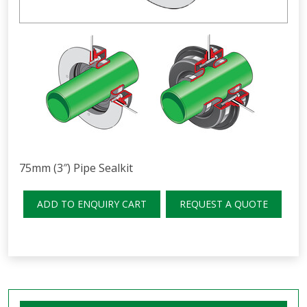
75mm (3″) Pipe Sealkit
ADD TO ENQUIRY CART
REQUEST A QUOTE