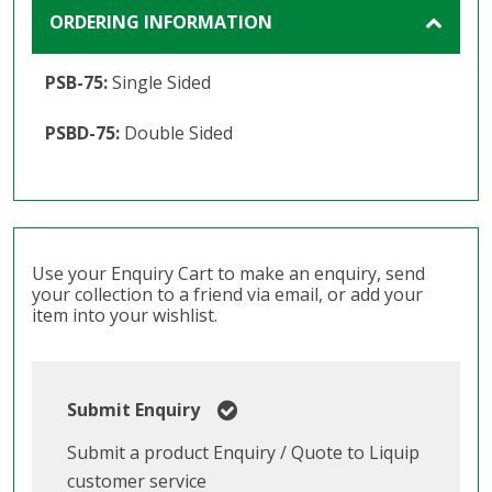
ORDERING INFORMATION
PSB-75:
Single Sided
PSBD-75:
Double Sided
Use your Enquiry Cart to make an enquiry, send
your collection to a friend via email, or add your
item into your wishlist.
Submit Enquiry
Submit a product Enquiry / Quote to Liquip
customer service