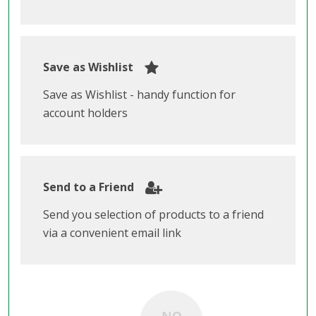
Save as Wishlist
Save as Wishlist - handy function for
account holders
Send to a Friend
Send you selection of products to a friend
via a convenient email link