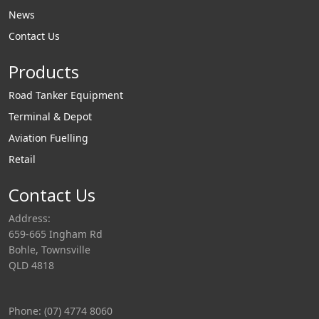
News
Contact Us
Products
Road Tanker Equipment
Terminal & Depot
Aviation Fuelling
Retail
Contact Us
Address:
659-665 Ingham Rd
Bohle, Townsville
QLD 4818
Phone: (07) 4774 8060