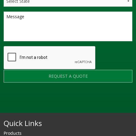
REQUEST A QUOTE
Quick Links
Products