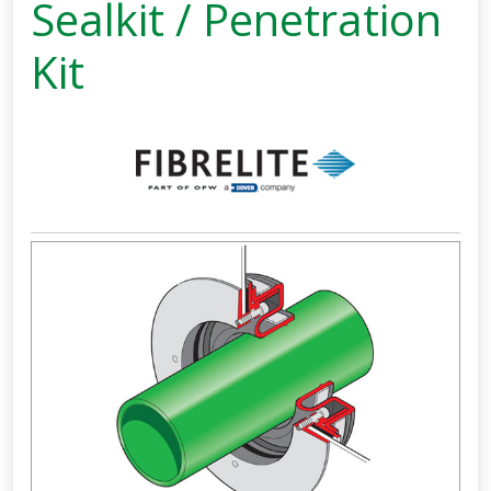
Sealkit / Penetration
Kit