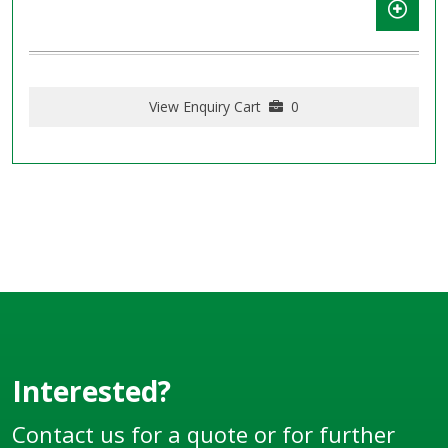
View Enquiry Cart
0
Interested?
Contact us for a quote or for further