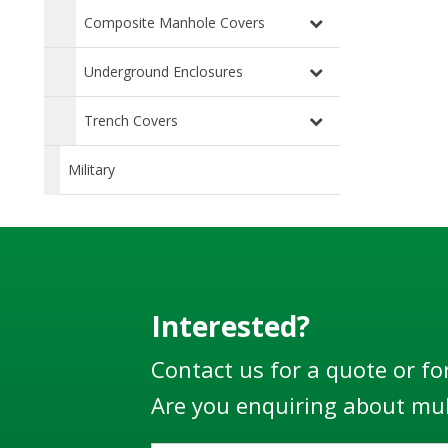
Composite Manhole Covers
Underground Enclosures
Trench Covers
Military
Interested?
Contact us for a quote or fo
Are you enquiring about mul