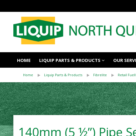
HOME
LIQUIP PARTS & PRODUCTS
OUR SERV
Home
Liquip Parts & Products
Fibrelite
Retail Fuell
140mm (5 ½”) Pipe Sea