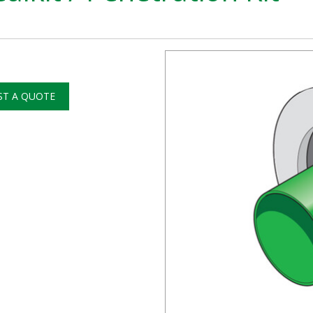
ST A QUOTE