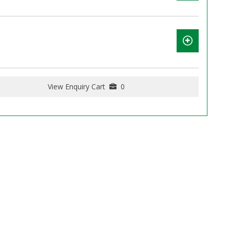
View Enquiry Cart
0