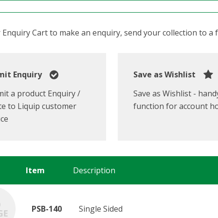
Enquiry Cart to make an enquiry, send your collection to a fr
it Enquiry
Save as Wishlist
it a product Enquiry /
Save as Wishlist - hand
e to Liquip customer
function for account h
ice
Item
Description
PSB-140
Single Sided