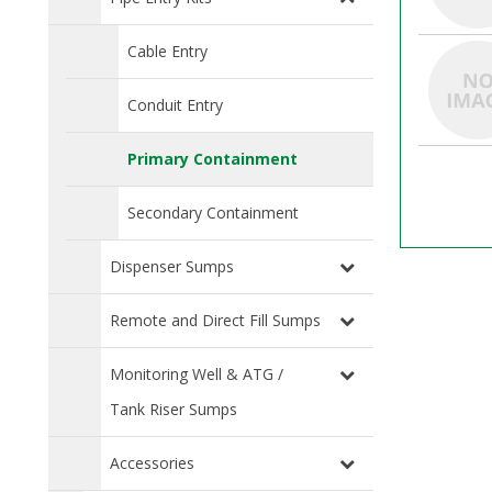
Cable Entry
Conduit Entry
Primary Containment
Secondary Containment
Dispenser Sumps
Remote and Direct Fill Sumps
Monitoring Well & ATG /
Tank Riser Sumps
Accessories