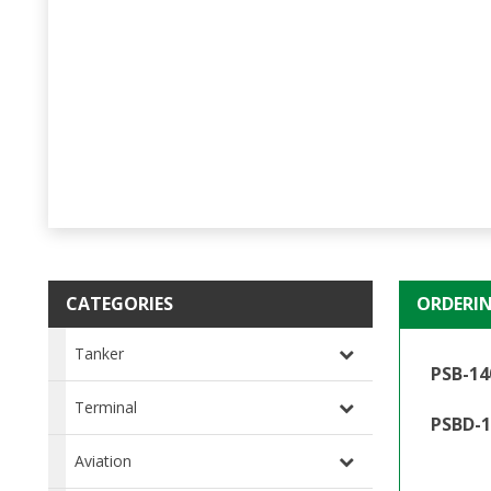
CATEGORIES
ORDERI
Tanker
PSB-14
Terminal
PSBD-1
Aviation