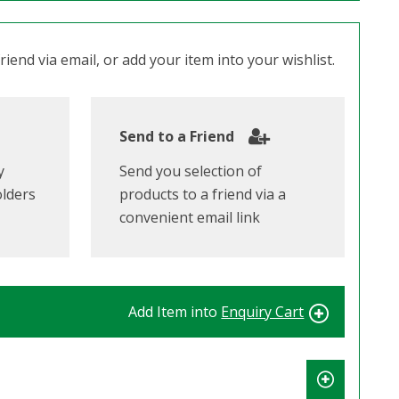
iend via email, or add your item into your wishlist.
Send to a Friend
y
Send you selection of
olders
products to a friend via a
convenient email link
Add Item into
Enquiry Cart