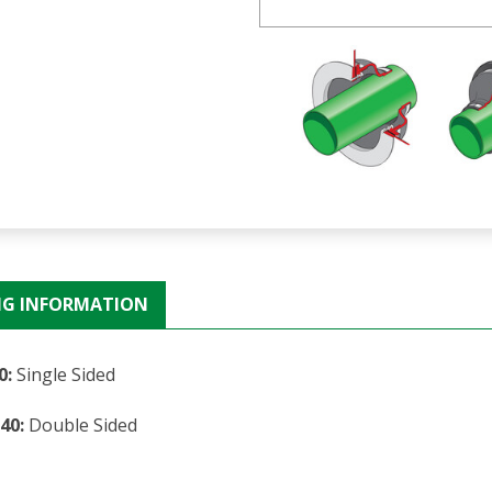
NG INFORMATION
0:
Single Sided
40:
Double Sided