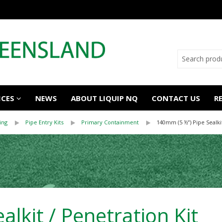
ICES
NEWS
ABOUT LIQUIP NQ
CONTACT US
R
ing
Pipe Entry Kits
Primary Containment
140mm (5 ½”) Pipe Sealkit
lkit / Penetration Kit