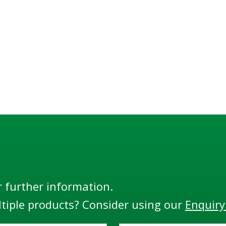
r further information.
tiple products? Consider using our
Enquiry