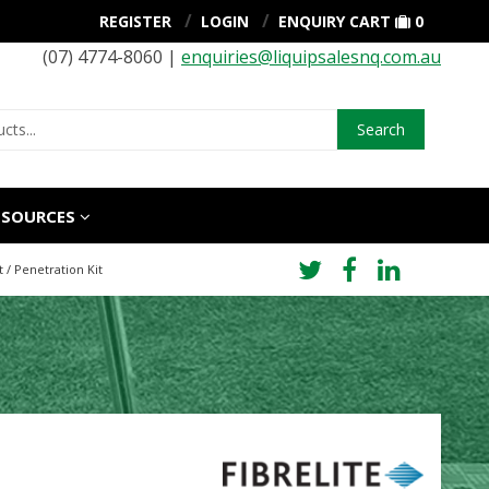
REGISTER
LOGIN
ENQUIRY CART
0
(07) 4774-8060 |
enquiries@liquipsalesnq.com.au
Search
ESOURCES
 / Penetration Kit