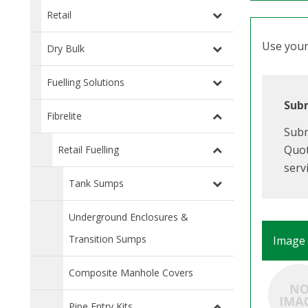
Retail
Use your 
Dry Bulk
Fuelling Solutions
Subm
Fibrelite
Subm
Quot
Retail Fuelling
serv
Tank Sumps
Underground Enclosures &
Transition Sumps
Image
Composite Manhole Covers
Pipe Entry Kits