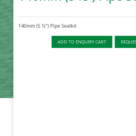
140mm (5 ½”) Pipe Sealkit
ADD TO ENQUIRY CART
REQUE