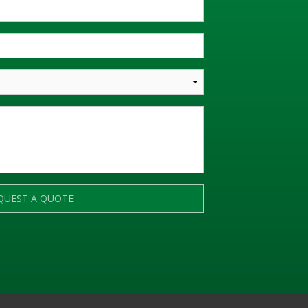
QUEST A QUOTE