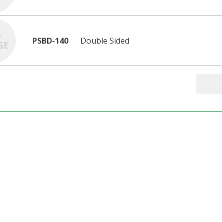
PSBD-140
Double Sided