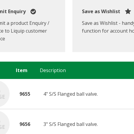
it Enquiry
Save as Wishlist
it a product Enquiry /
Save as Wishlist - hand
e to Liquip customer
function for account h
ice
Item
Description
9655
4" S/S Flanged ball valve.
9656
3" S/S Flanged ball valve.