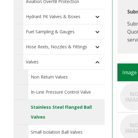
Aviation Overfill Protection
Subm
Hydrant Pit Valves & Boxes
Subm
Quot
Fuel Sampling & Gauges
serv
Hose Reels, Nozzles & Fittings
Valves
Image
Non Return Valves
In-Line Pressure Control Valve
Stainless Steel Flanged Ball
Valves
Small Isolation Ball Valves