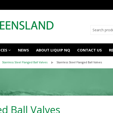
ICES
NEWS
ABOUT LIQUIP NQ
CONTACT US
R
Stainless Steel Flanged Ball Valves
Stainless Steel Flanged Ball Valves
ed Ball Valves