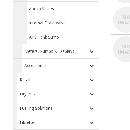
Apollo Valves
Internal Drain Valve
ATS Tank Sump
Meters, Pumps & Displays
Accessories
Retail
Dry Bulk
Fuelling Solutions
Fibrelite