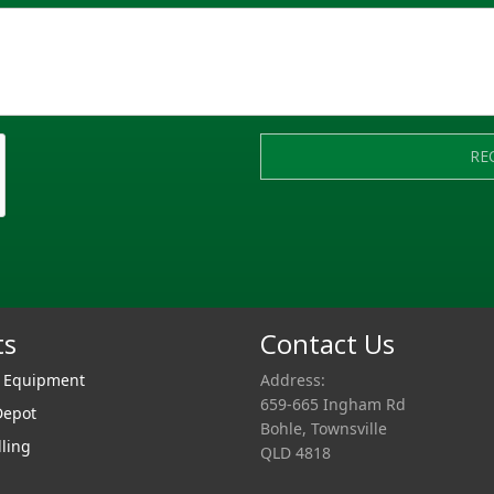
RE
ts
Contact Us
r Equipment
Address:
659-665 Ingham Rd
Depot
Bohle, Townsville
lling
QLD 4818