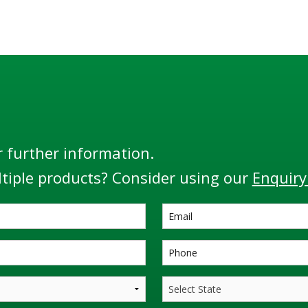
r further information.
tiple products? Consider using our
Enquiry