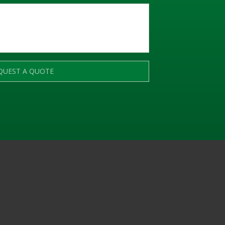
QUEST A QUOTE