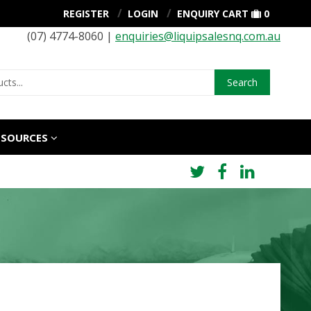
REGISTER
LOGIN
ENQUIRY CART
0
(07) 4774-8060 |
enquiries@liquipsalesnq.com.au
Search
ESOURCES