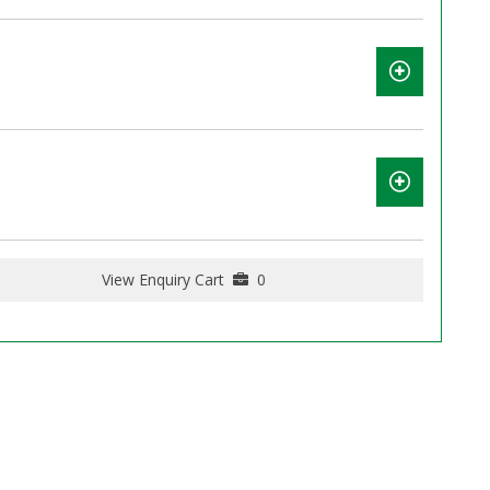
View Enquiry Cart
0