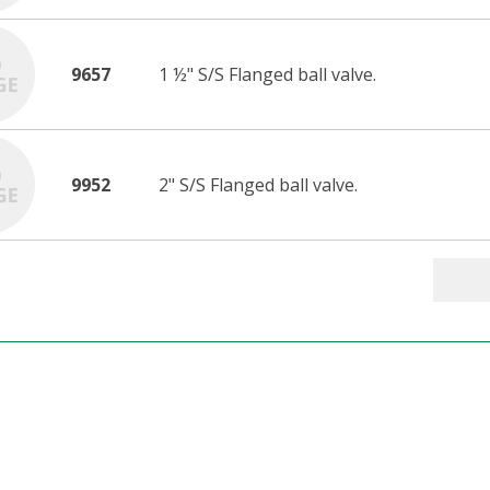
9657
1 ½" S/S Flanged ball valve.
9952
2" S/S Flanged ball valve.