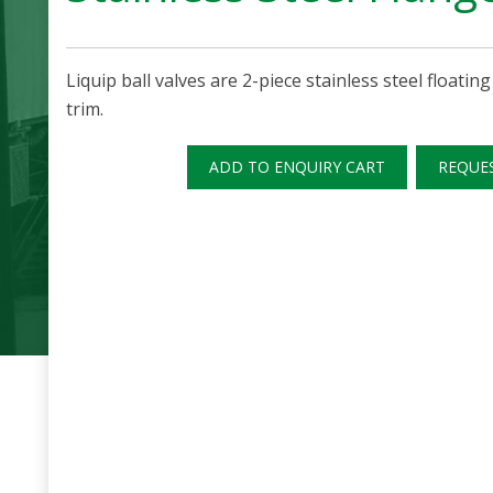
Liquip ball valves are 2-piece stainless steel floating
trim.
ADD TO ENQUIRY CART
REQUE