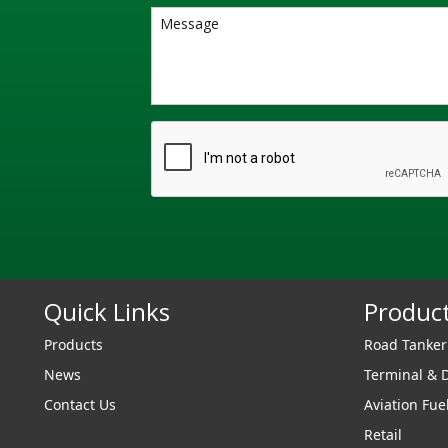
Quick Links
Produc
Products
Road Tanke
News
Terminal & 
Contact Us
Aviation Fue
Retail