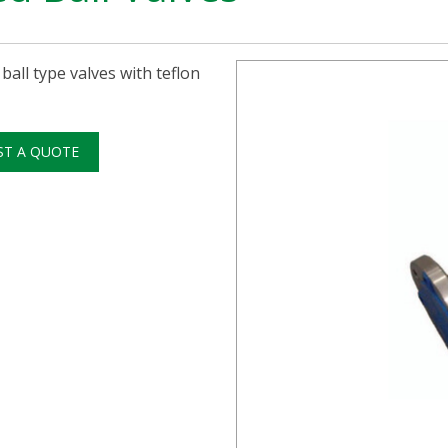
 ball type valves with teflon
ST A QUOTE