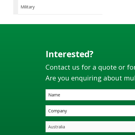
Military
Interested?
Contact us for a quote or fo
Are you enquiring about mul