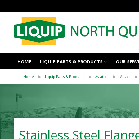
HOME
LIQUIP PARTS & PRODUCTS
OUR SERV
Home
Liquip Parts & Products
Aviation
Valves
Stainless Steel Flang