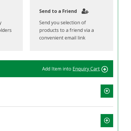
Send to a Friend
y
Send you selection of
olders
products to a friend via a
convenient email link
Add Item into
Enquiry Cart