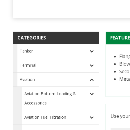
CATEGORIES
FEATURE
Tanker
Flang
Blow
Terminal
Seco
Metal
Aviation
Aviation Bottom Loading &
Accessories
Use your 
Aviation Fuel Filtration