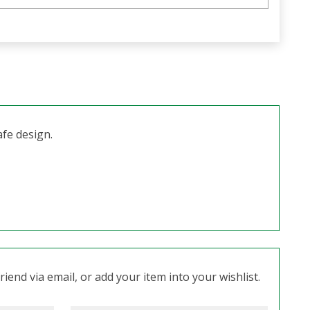
afe design.
iend via email, or add your item into your wishlist.