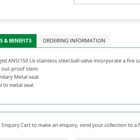
S & BENEFITS
ORDERING INFORMATION
ed ANSI150 Lb stainless steel ball valve incorporate a fire s
 out-proof stem.
ndary Metal seat.
 to metal seal.
Enquiry Cart to make an enquiry, send your collection to a fr