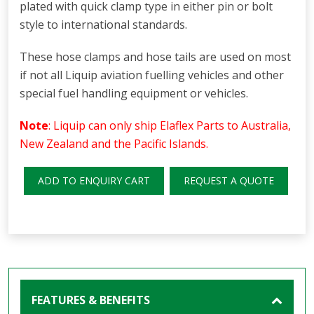
plated with quick clamp type in either pin or bolt
style to international standards.
These hose clamps and hose tails are used on most
if not all Liquip aviation fuelling vehicles and other
special fuel handling equipment or vehicles.
Note
: Liquip can only ship Elaflex Parts to Australia,
New Zealand and the Pacific Islands.
ADD TO ENQUIRY CART
REQUEST A QUOTE
FEATURES & BENEFITS