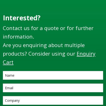
companies.
Interested?
Contact us for a quote or for further
information.
Are you enquiring about multiple
products? Consider using our
Enquiry
Cart