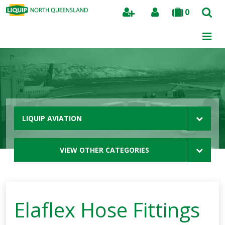
0
Search
LIQUIP AVIATION
VIEW OTHER CATEGORIES
Elaflex Hose Fittings