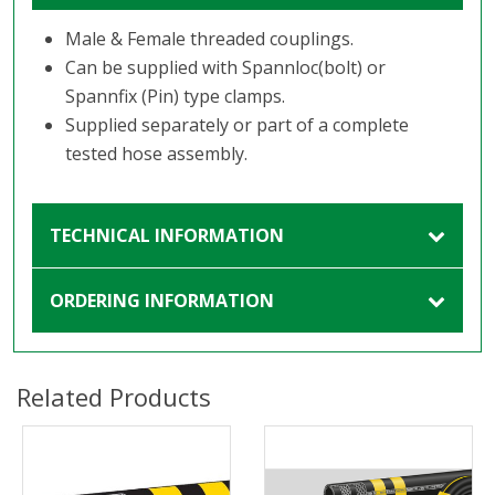
Male & Female threaded couplings.
Can be supplied with Spannloc(bolt) or
Spannfix (Pin) type clamps.
Supplied separately or part of a complete
tested hose assembly.
TECHNICAL INFORMATION
ORDERING INFORMATION
Related Products