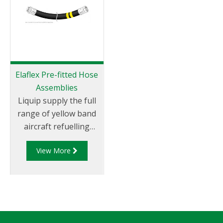
Elaflex Pre-fitted Hose
Assemblies
Liquip supply the full
range of yellow band
aircraft refuelling
hoses, suitable for all
View More
aviation gasoline and
jet fuels (JET-A1), anti-
icings fluids and motor
oils. This Aviation
hose is specified by
almost all major oil