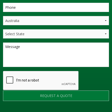
REQUEST A QUOTE