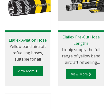
Elaflex Pre-Cut Hose
Elaflex Aviation Hose
Lengths
Yellow band aircraft
Liquip supply the full
refuelling hoses,
range of yellow band
suitable for all
aircraft refuelling
aviation gasoline and
hoses, suitable for all
View More
jet fuels (JET-A1), anti-
View More
aviation gasoline and
icings fluids and motor
jet fuels (JET-A1), anti-
oils. Specified by
icings fluids and motor
almost all major oil
oils.
companies.