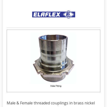
Male & Female threaded couplings in brass nickel