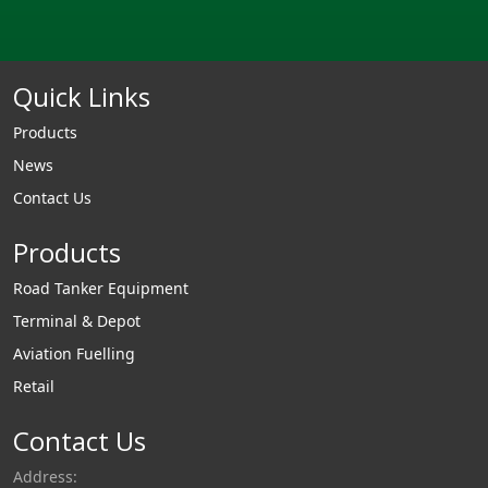
Quick Links
Products
News
Contact Us
Products
Road Tanker Equipment
Terminal & Depot
Aviation Fuelling
Retail
Contact Us
Address: