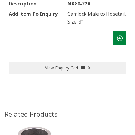
NA80-22A
Camlock Male to Hosetail,
Size: 3"
View Enquiry Cart
0
Related Products