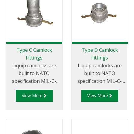
Thread
Type C Camlock
Type D Camlock
Fittings
Fittings
Liquip camlocks are
Liquip camlocks are
built to NATO
built to NATO
specification MIL-C-
specification MIL-C-
27487 and are
27487 and are
View More
View More
aluminium
aluminium
construction. Type C
construction. Type D
Coupler - Aluminum
Coupler - Aluminum
Cam and Groove
Cam and Groove
Female coupler x Hose
Female Coupler x