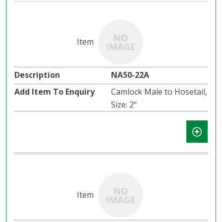
NA50-22A
Camlock Male to Hosetail,
Size: 2"