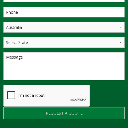
REQUEST A QUOTE