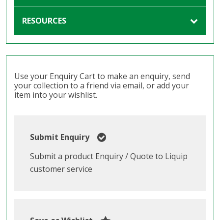
RESOURCES
Use your Enquiry Cart to make an enquiry, send
your collection to a friend via email, or add your
item into your wishlist.
Submit Enquiry
Submit a product Enquiry / Quote to Liquip
customer service