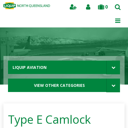
0
Search
LIQUIP AVIATION
VIEW OTHER CATEGORIES
Type E Camlock