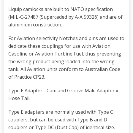
Liquip camlocks are built to NATO specification
(MIL-C-27487 (Superceded by A-A 59326) and are of
aluminium construction.
For Aviation selectivity Notches and pins are used to
dedicate these couplings for use with Aviation
Gasoline or Aviation Turbine Fuel, thus preventing
the wrong product being loaded into the wrong
tank. All Aviation units conform to Australian Code
of Practice CP23.
Type E Adapter - Cam and Groove Male Adapter x
Hose Tail.
Type E adapters are normally used with Type C
couplers, but can be used with Type B and D
couplers or Type DC (Dust Cap) of identical size.