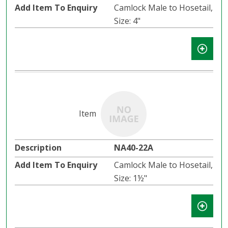
Camlock Male to Hosetail,
Size: 4"
NA40-22A
Camlock Male to Hosetail,
Size: 1½"