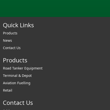
Quick Links
Products
News
Contact Us
Products
Road Tanker Equipment
Terminal & Depot
Aviation Fuelling
Retail
Contact Us