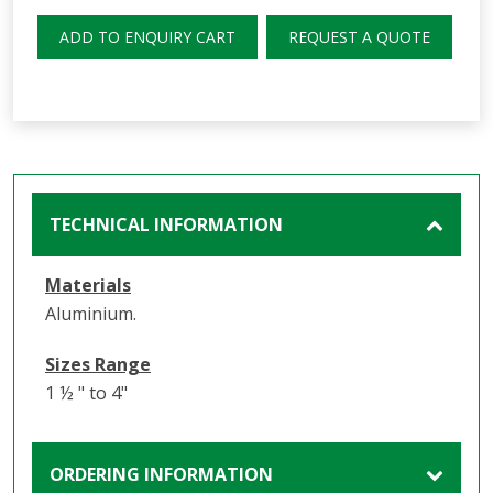
ADD TO ENQUIRY CART
REQUEST A QUOTE
TECHNICAL INFORMATION
Materials
Aluminium.
Sizes Range
1 ½ " to 4"
ORDERING INFORMATION