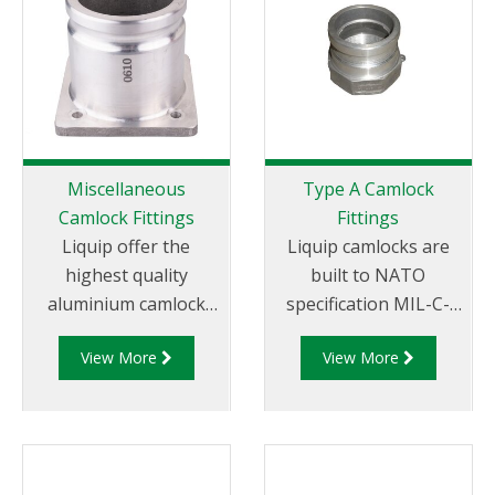
Miscellaneous
Type A Camlock
Camlock Fittings
Fittings
Liquip offer the
Liquip camlocks are
highest quality
built to NATO
aluminium camlock
specification MIL-C-
fittings and camlock
27487 and are
View More
View More
couplings. We offer a
aluminium
range of cam and
construction. Type A
groove couplings in
Fittings - Cam and
different
Groove Male Adapter
miscellaneous sizes to
x Female Thread.