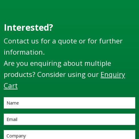
Thread.
Interested?
Contact us for a quote or for further
information.
Are you enquiring about multiple
products? Consider using our
Enquiry
Cart