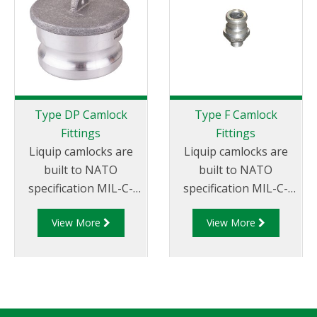
Type DP Camlock
Type F Camlock
Fittings
Fittings
Liquip camlocks are
Liquip camlocks are
built to NATO
built to NATO
specification MIL-C-
specification MIL-C-
27487 and are
27487 and are
View More
View More
aluminium
aluminium
construction. Type
construction. Type F
DP- Dust Plug
Adapter - Aluminum
Aluminum Male End
Cam and Groove Male
Adapter.
Adapter x Male