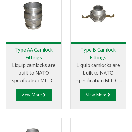
suit your
requirements
Type AA Camlock
Type B Camlock
Fittings
Fittings
Liquip camlocks are
Liquip camlocks are
built to NATO
built to NATO
specification MIL-C-
specification MIL-C-
27487 and are
27487 and are
View More
View More
aluminium
aluminium
construction. Type AA
construction. Type
Fittings - Camlock
B Fittings - Aluminum
Hose Joiners.
Cam and Groove
Female coupler x Male