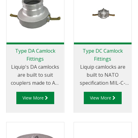
Tail.
Female NPT Thread
Type DA Camlock
Type DC Camlock
Fittings
Fittings
Liquip's DA camlocks
Liquip camlocks are
are built to suit
built to NATO
couplers made to API
specification MIL-C-
RP 1004 and are made
27487 and are
View More
View More
of aluminium
aluminium
construction. Type DA
construction. Type DC
Fittings - Female
- Dust Cap Aluminum
Camlock to Male Cam.
Female End Coupler.