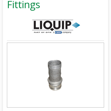
Fittings