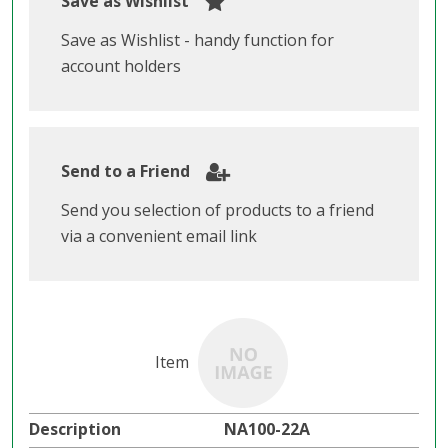
Save as Wishlist
Save as Wishlist - handy function for
account holders
Send to a Friend
Send you selection of products to a friend
via a convenient email link
NA100-22A