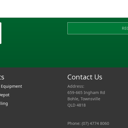
RE
ts
Contact Us
r Equipment
Address:
659-665 Ingham Rd
Depot
Bohle, Townsville
lling
QLD 4818
Phone: (07) 4774 8060