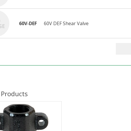
60V-DEF
60V DEF Shear Valve
 Products