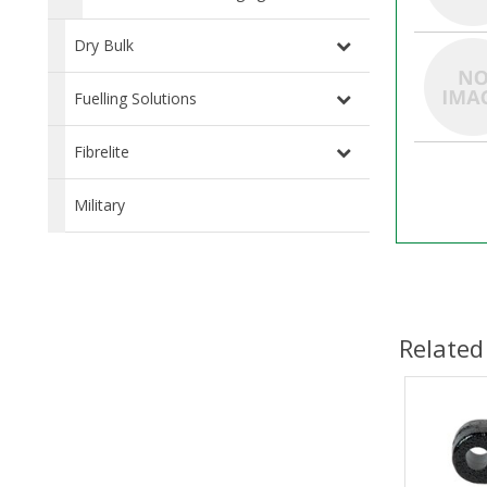
Dry Bulk
Fuelling Solutions
Fibrelite
Military
Related