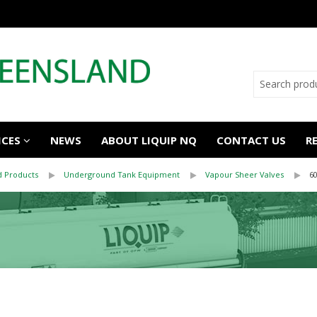
ICES
NEWS
ABOUT LIQUIP NQ
CONTACT US
R
 Products
Underground Tank Equipment
Vapour Sheer Valves
6