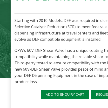
Starting with 2010 Models, DEF was required in dies
Selective Catalytic Reduction (SCR) to meet federal
dispensing infrastructure at travel centers and fleet
evolve as DEF compatible equipment is installed.
OPW’s 60V-DEF Shear Valve has a unique coating th
compatibility while maintaining the reliable shear p
Third-party tested to ensure compatibility with the
new 60V-DEF Shear Valve provides peace of mind a
your DEF Dispensing Equipment in the case of impac
product loss.
ADD TO ENQUIRY CART
REQUE