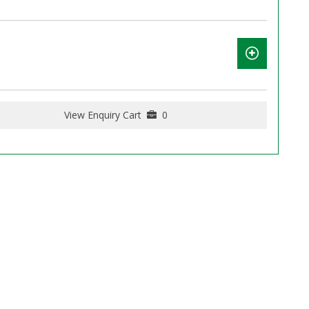
View Enquiry Cart
0