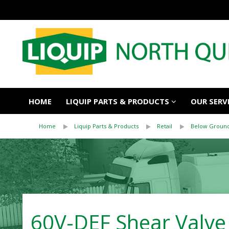
HOME
LIQUIP PARTS & PRODUCTS
OUR SERV
Home
Liquip Parts & Products
Retail
Below Ground
60V-DEF Shear Valve