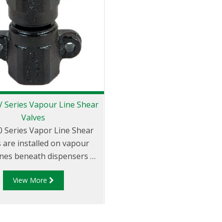
 Series Vapour Line Shear
Valves
 Series Vapor Line Shear
 are installed on vapour
ines beneath dispensers at
level to minimise hazards
View More
ed with collision or fire at
the dispenser.