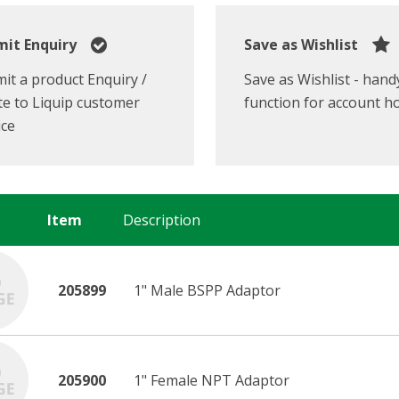
it Enquiry
Save as Wishlist
it a product Enquiry /
Save as Wishlist - hand
e to Liquip customer
function for account h
ice
Item
Description
205899
1" Male BSPP Adaptor
205900
1" Female NPT Adaptor