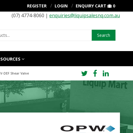
REGISTER
LOGIN
ENQUIRY CART
0
(07) 4774-8060 |
enquiries@liquipsalesnq.com.au
Search
ESOURCES
0V-DEF Shear Valve