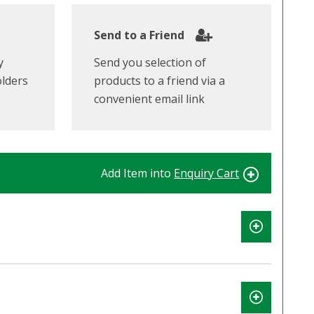
Send to a Friend
y
Send you selection of
olders
products to a friend via a
convenient email link
Add Item into
Enquiry Cart