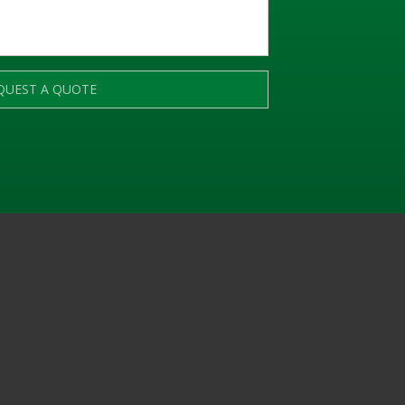
QUEST A QUOTE