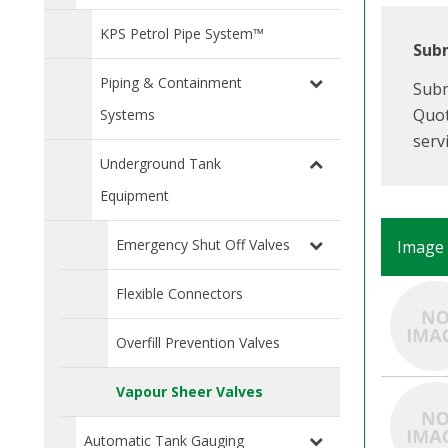
KPS Petrol Pipe System™
Subm
Piping & Containment
Subm
Quot
Systems
serv
Underground Tank
Equipment
Emergency Shut Off Valves
Image
Flexible Connectors
Overfill Prevention Valves
Vapour Sheer Valves
Automatic Tank Gauging