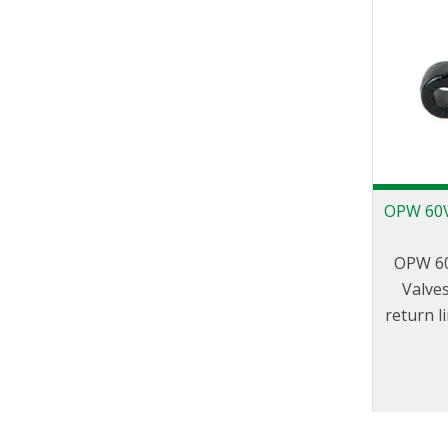
OPW 60V
OPW 60
Valves
return l
grade 
associat