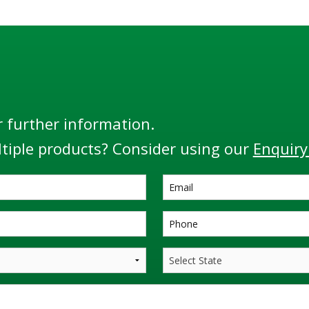
r further information.
tiple products? Consider using our
Enquiry