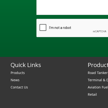
Quick Links
Produc
Products
Road Tanke
News
Terminal & 
Contact Us
Aviation Fue
Retail