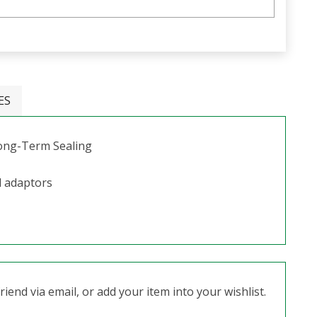
ES
Long-Term Sealing
l adaptors
iend via email, or add your item into your wishlist.