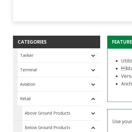
CATEGORIES
FEATURE
Tanker
Util
Mac
Terminal
Versa
Anch
Aviation
Retail
Above Ground Products
Use your 
Below Ground Products