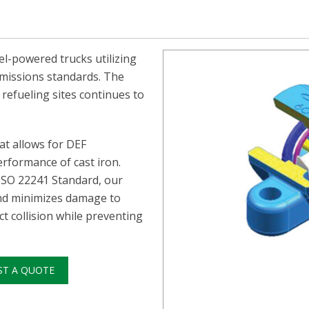
el-powered trucks utilizing
 emissions standards. The
 refueling sites continues to
at allows for DEF
erformance of cast iron.
 ISO 22241 Standard, our
nd minimizes damage to
t collision while preventing
ST A QUOTE