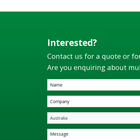
Interested?
Contact us for a quote or fo
Are you enquiring about mul