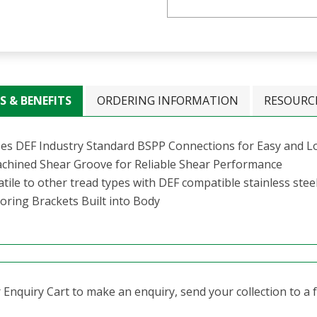
S & BENEFITS
ORDERING INFORMATION
RESOURC
izes DEF Industry Standard BSPP Connections for Easy and 
hined Shear Groove for Reliable Shear Performance
tile to other tread types with DEF compatible stainless stee
oring Brackets Built into Body
Enquiry Cart to make an enquiry, send your collection to a fr