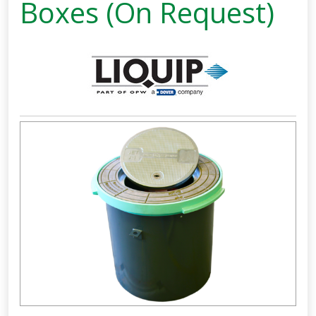
Boxes (On Request)