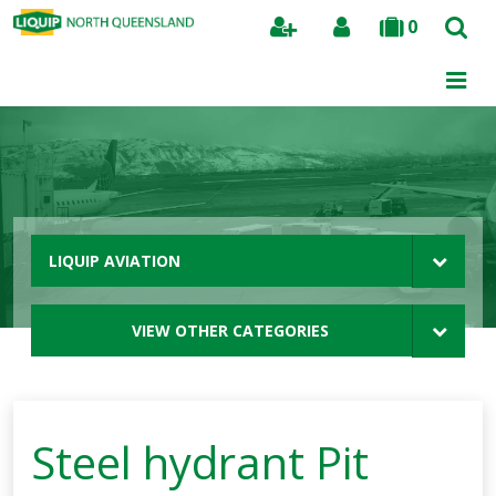
0
Search
LIQUIP AVIATION
VIEW OTHER CATEGORIES
Steel hydrant Pit