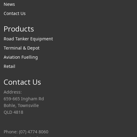
News
Contact Us
Products
Road Tanker Equipment
Terminal & Depot
Aviation Fuelling
Retail
Contact Us
Address:
659-665 Ingham Rd
Bohle, Townsville
QLD 4818
Phone: (07) 4774 8060