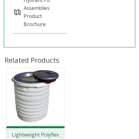
Assemblies
Product
Brochure
Related Products
Lightweight Polyflex