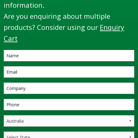
information.
Are you enquiring about multiple
products? Consider using our
Enquiry
Cart