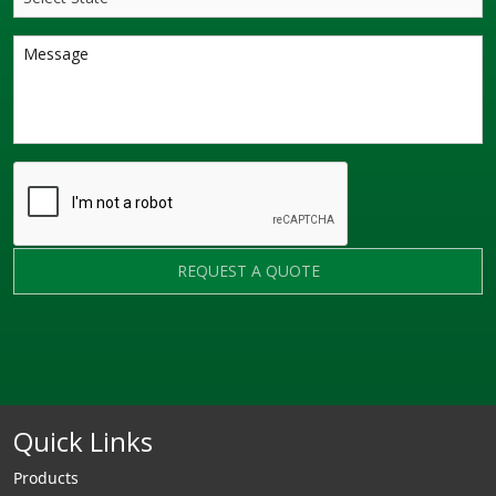
REQUEST A QUOTE
Quick Links
Products