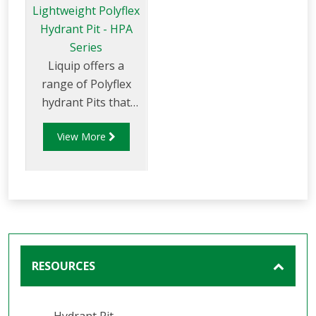
Lightweight Polyflex
Hydrant Pit - HPA
Series
Liquip offers a
range of Polyflex
hydrant Pits that
are light weight and
View More
environmentally
friendly. Liquip's
HPA series hydrant
pits have been
designed to exceed
the extremely high
loads and standards
RESOURCES
set down by the
aviation industry.
Hydrant Pit