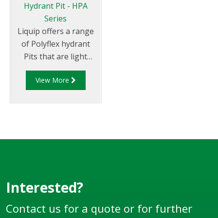
Hydrant Pit - HPA
Series
Liquip offers a range
of Polyflex hydrant
Pits that are light
weight and
View More
environmentally
friendly. Liquip's HPA
series hydrant pits
have been designed to
exceed the
extremely high loads
and standards set
down by the aviation
industry.
Interested?
Contact us for a quote or for further