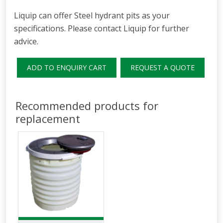
Liquip can offer Steel hydrant pits as your
specifications. Please contact Liquip for further
advice.
ADD TO ENQUIRY CART
REQUEST A QUOTE
Recommended products for
replacement