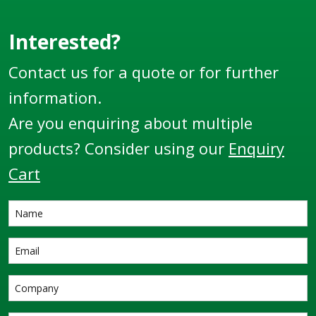
Interested?
Contact us for a quote or for further
information.
Are you enquiring about multiple
products? Consider using our
Enquiry
Cart