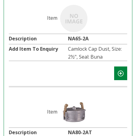
NA65-2A
Camlock Cap Dust, Size:
2½", Seal: Buna
NA80-2AT