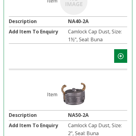
NA40-2A
Camlock Cap Dust, Size:
1½", Seal: Buna
NA50-2A
Camlock Cap Dust, Size:
2", Seal: Buna