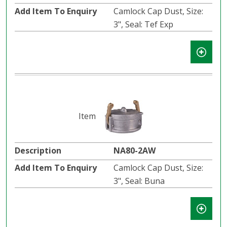
Camlock Cap Dust, Size:
3", Seal: Tef Exp
NA80-2AW
Camlock Cap Dust, Size:
3", Seal: Buna