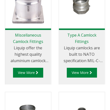
Miscellaneous
Type A Camlock
Camlock Fittings
Fittings
Liquip offer the
Liquip camlocks are
highest quality
built to NATO
aluminium camlock
specification MIL-C-
fittings and camlock
27487 and are
View More
View More
couplings. We offer a
aluminium
range of cam and
construction. Type A
groove couplings in
Fittings - Cam and
different
Groove Male Adapter
miscellaneous sizes to
x Female Thread.
suit your