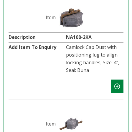
NA100-2KA
Camlock Cap Dust with
positioning lug to align
locking handles, Size: 4",
Seal: Buna