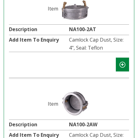
NA100-2AT
Camlock Cap Dust, Size:
4", Seal: Teflon
NA100-2AW
Camlock Cap Dust, Size: