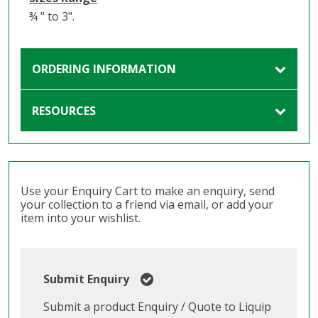
¾ " to 3".
ORDERING INFORMATION
RESOURCES
Use your Enquiry Cart to make an enquiry, send
your collection to a friend via email, or add your
item into your wishlist.
Submit Enquiry
Submit a product Enquiry / Quote to Liquip