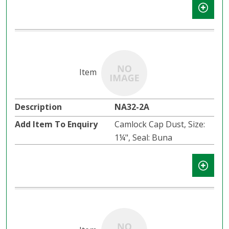
NA32-2A
Camlock Cap Dust, Size:
1¼", Seal: Buna