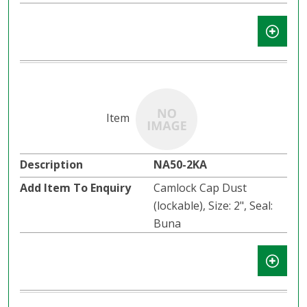
NA50-2KA
Camlock Cap Dust
(lockable), Size: 2", Seal:
Buna