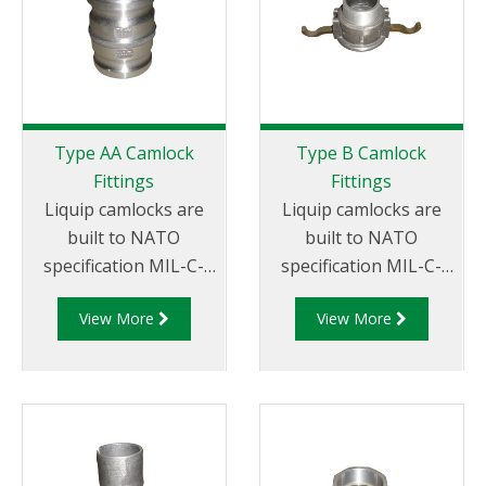
requirements
Type AA Camlock
Type B Camlock
Fittings
Fittings
Liquip camlocks are
Liquip camlocks are
built to NATO
built to NATO
specification MIL-C-
specification MIL-C-
27487 and are
27487 and are
View More
View More
aluminium
aluminium
construction. Type AA
construction. Type
Fittings - Camlock
B Fittings - Aluminum
Hose Joiners.
Cam and Groove
Female coupler x Male
Thread