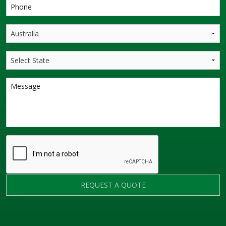
REQUEST A QUOTE