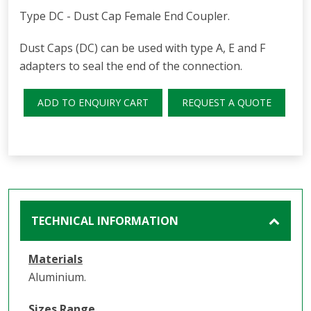
Type DC - Dust Cap Female End Coupler.
Dust Caps (DC) can be used with type A, E and F
adapters to seal the end of the connection.
ADD TO ENQUIRY CART
REQUEST A QUOTE
TECHNICAL INFORMATION
Materials
Aluminium.
Sizes Range