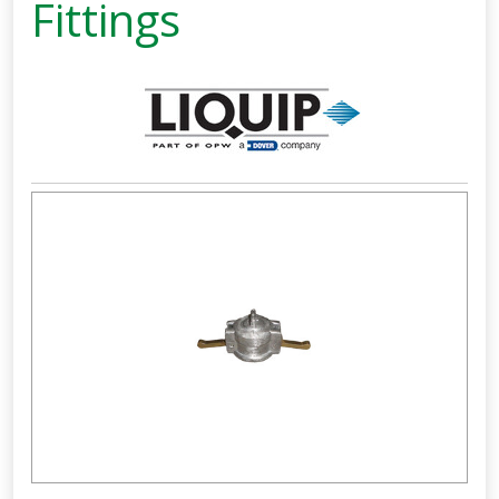
Fittings