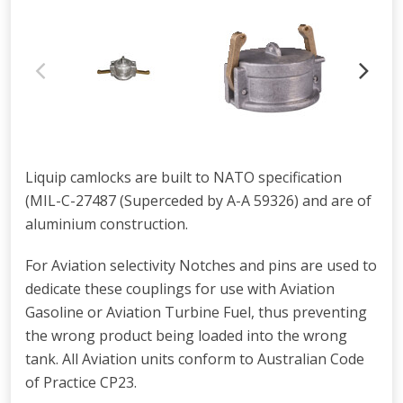
Liquip camlocks are built to NATO specification
(MIL-C-27487 (Superceded by A-A 59326) and are of
aluminium construction.
For Aviation selectivity Notches and pins are used to
dedicate these couplings for use with Aviation
Gasoline or Aviation Turbine Fuel, thus preventing
the wrong product being loaded into the wrong
tank. All Aviation units conform to Australian Code
of Practice CP23.