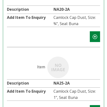
NA20-2A
Camlock Cap Dust, Size:
¾", Seal: Buna
NA25-2A
Camlock Cap Dust, Size:
1", Seal: Buna