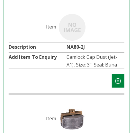
NA80-2J
Camlock Cap Dust (Jet-
A1), Size: 3", Seal: Buna