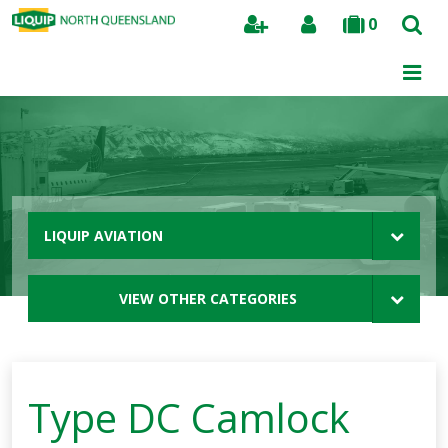
0
Search
LIQUIP AVIATION
VIEW OTHER CATEGORIES
Type DC Camlock