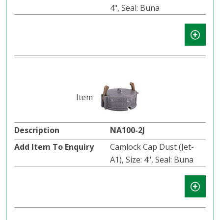
4", Seal: Buna
NA100-2J
Camlock Cap Dust (Jet-
A1), Size: 4", Seal: Buna