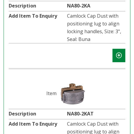
NA80-2KA
Camlock Cap Dust with
positioning lug to align
locking handles, Size: 3",
Seal: Buna
NA80-2KAT
Camlock Cap Dust with
positioning lug to align