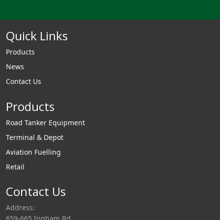
Quick Links
Products
News
Contact Us
Products
Road Tanker Equipment
Terminal & Depot
Aviation Fuelling
Retail
Contact Us
Address:
659-665 Ingham Rd