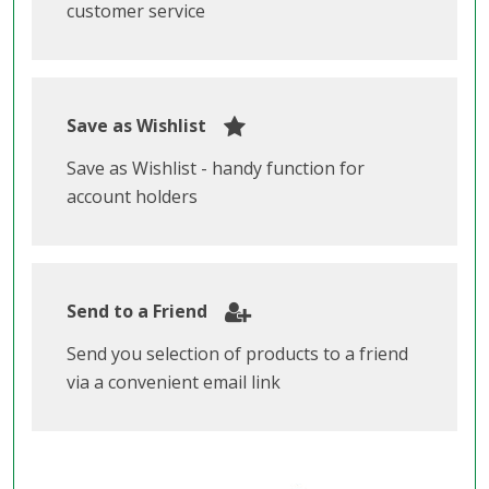
customer service
Save as Wishlist
Save as Wishlist - handy function for
account holders
Send to a Friend
Send you selection of products to a friend
via a convenient email link