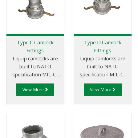
Type C Camlock
Type D Camlock
Fittings
Fittings
Liquip camlocks are
Liquip camlocks are
built to NATO
built to NATO
specification MIL-C-
specification MIL-C-
27487 and are
27487 and are
View More
View More
aluminium
aluminium
construction. Type C
construction. Type D
Coupler - Aluminum
Coupler - Aluminum
Cam and Groove
Cam and Groove
Female coupler x Hose
Female Coupler x
Tail.
Female NPT Thread