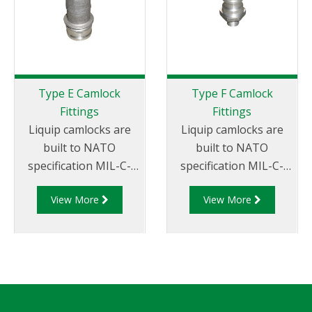
Type E Camlock
Type F Camlock
Fittings
Fittings
Liquip camlocks are
Liquip camlocks are
built to NATO
built to NATO
specification MIL-C-
specification MIL-C-
27487 and are
27487 and are
View More
View More
aluminium
aluminium
construction. Type E
construction. Type F
Adapter - Aluminum
Adapter - Aluminum
Cam and Groove Male
Cam and Groove Male
Adapter x Hose Tail.
Adapter x Male
Thread.