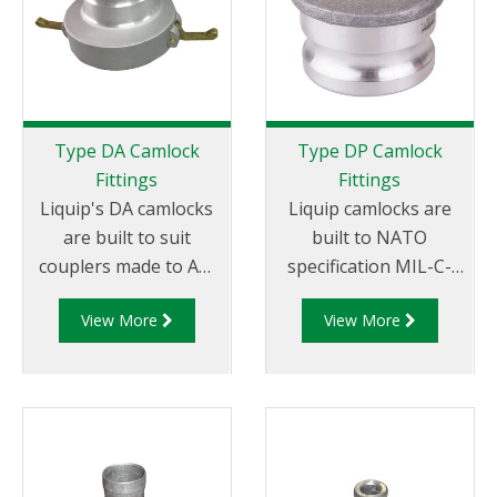
Type DA Camlock
Type DP Camlock
Fittings
Fittings
Liquip's DA camlocks
Liquip camlocks are
are built to suit
built to NATO
couplers made to API
specification MIL-C-
RP 1004 and are made
27487 and are
View More
View More
of aluminium
aluminium
construction. Type DA
construction. Type
Fittings - Female
DP- Dust Plug
Camlock to Male Cam.
Aluminum Male End
Adapter.