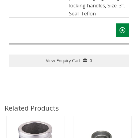
locking handles, Size: 3",
Seal: Teflon
View Enquiry Cart
0
Related Products